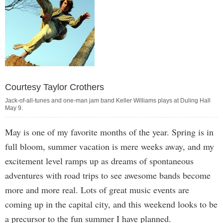
Courtesy Taylor Crothers
Jack-of-all-tunes and one-man jam band Keller Williams plays at Duling Hall
May 9.
May is one of my favorite months of the year. Spring is in
full bloom, summer vacation is mere weeks away, and my
excitement level ramps up as dreams of spontaneous
adventures with road trips to see awesome bands become
more and more real. Lots of great music events are
coming up in the capital city, and this weekend looks to be
a precursor to the fun summer I have planned.