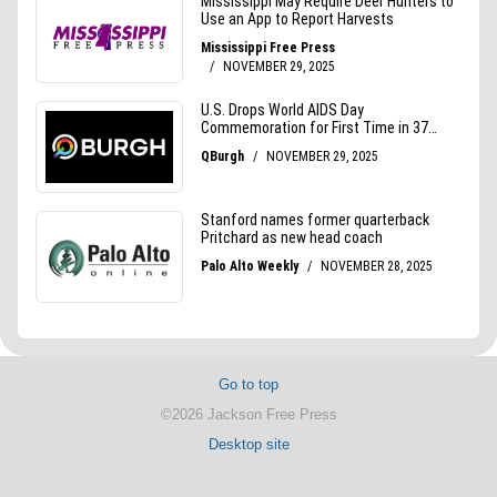
Go to top
©2026 Jackson Free Press
Desktop site