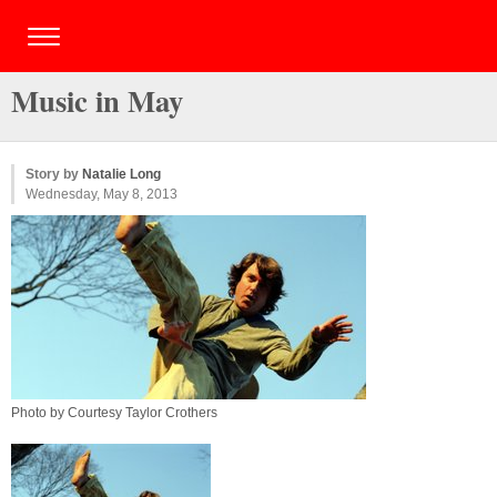
Music in May
Story by
Natalie Long
Wednesday, May 8, 2013
Photo by Courtesy Taylor Crothers