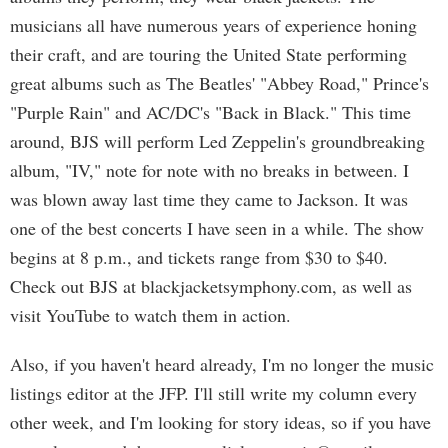
musicians all have numerous years of experience honing
their craft, and are touring the United State performing
great albums such as The Beatles' "Abbey Road," Prince's
"Purple Rain" and AC/DC's "Back in Black." This time
around, BJS will perform Led Zeppelin's groundbreaking
album, "IV," note for note with no breaks in between. I
was blown away last time they came to Jackson. It was
one of the best concerts I have seen in a while. The show
begins at 8 p.m., and tickets range from $30 to $40.
Check out BJS at blackjacketsymphony.com, as well as
visit YouTube to watch them in action.
Also, if you haven't heard already, I'm no longer the music
listings editor at the JFP. I'll still write my column every
other week, and I'm looking for story ideas, so if you have