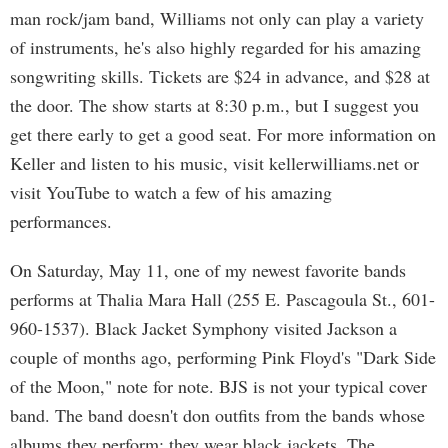
man rock/jam band, Williams not only can play a variety
of instruments, he's also highly regarded for his amazing
songwriting skills. Tickets are $24 in advance, and $28 at
the door. The show starts at 8:30 p.m., but I suggest you
get there early to get a good seat. For more information on
Keller and listen to his music, visit kellerwilliams.net or
visit YouTube to watch a few of his amazing
performances.
On Saturday, May 11, one of my newest favorite bands
performs at Thalia Mara Hall (255 E. Pascagoula St., 601-
960-1537). Black Jacket Symphony visited Jackson a
couple of months ago, performing Pink Floyd's "Dark Side
of the Moon," note for note. BJS is not your typical cover
band. The band doesn't don outfits from the bands whose
albums they perform; they wear black jackets. The