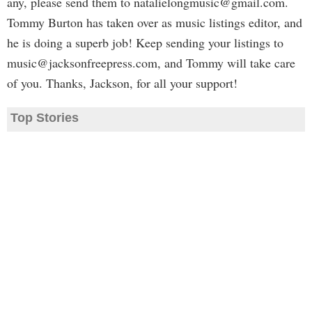
any, please send them to
natalielongmusic@gmail.com
.
Tommy Burton has taken over as music listings editor, and
he is doing a superb job! Keep sending your listings to
music@jacksonfreepress.com
, and Tommy will take care
of you. Thanks, Jackson, for all your support!
Top Stories