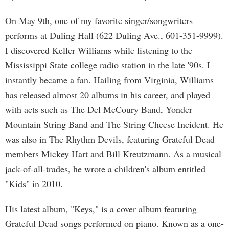
On May 9th, one of my favorite singer/songwriters
performs at Duling Hall (622 Duling Ave., 601-351-9999).
I discovered Keller Williams while listening to the
Mississippi State college radio station in the late '90s. I
instantly became a fan. Hailing from Virginia, Williams
has released almost 20 albums in his career, and played
with acts such as The Del McCoury Band, Yonder
Mountain String Band and The String Cheese Incident. He
was also in The Rhythm Devils, featuring Grateful Dead
members Mickey Hart and Bill Kreutzmann. As a musical
jack-of-all-trades, he wrote a children's album entitled
"Kids" in 2010.
His latest album, "Keys," is a cover album featuring
Grateful Dead songs performed on piano. Known as a one-