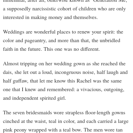
a supposedly narcissistic cohort of children who are only
interested in making money and themselves.
Weddings are wonderful places to renew your spirit: the
color and pageantry, and more than that, the unbridled
faith in the future. This one was no different.
Almost tripping on her wedding gown as she reached the
dais, she let out a loud, incongruous noise, half laugh and
half guffaw, that let me know this Rachel was the same
one that I knew and remembered: a vivacious, outgoing,
and independent spirited girl.
The seven bridesmaids wore strapless floor-length gowns
cinched at the waist, teal in color, and each carried a large
pink peony wrapped with a teal bow. The men wore tan