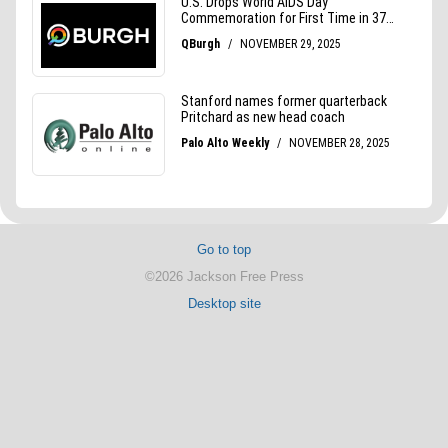
Go to top
©2026 Jackson Free Press
Desktop site