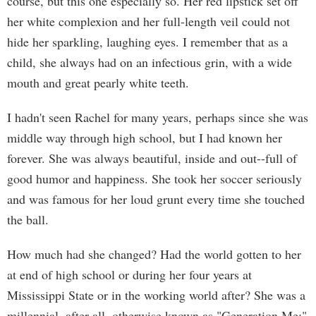
course, but this one especially so. Her red lipstick set off
her white complexion and her full-length veil could not
hide her sparkling, laughing eyes. I remember that as a
child, she always had on an infectious grin, with a wide
mouth and great pearly white teeth.
I hadn't seen Rachel for many years, perhaps since she was
middle way through high school, but I had known her
forever. She was always beautiful, inside and out--full of
good humor and happiness. She took her soccer seriously
and was famous for her loud grunt every time she touched
the ball.
How much had she changed? Had the world gotten to her
at end of high school or during her four years at
Mississippi State or in the working world after? She was a
millennial, after all, otherwise known as "Generation Me;"