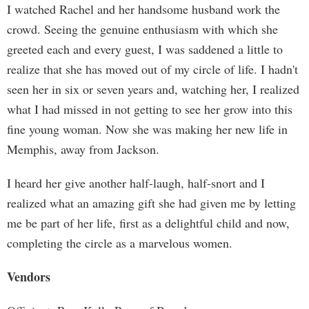
I watched Rachel and her handsome husband work the
crowd. Seeing the genuine enthusiasm with which she
greeted each and every guest, I was saddened a little to
realize that she has moved out of my circle of life. I hadn't
seen her in six or seven years and, watching her, I realized
what I had missed in not getting to see her grow into this
fine young woman. Now she was making her new life in
Memphis, away from Jackson.
I heard her give another half-laugh, half-snort and I
realized what an amazing gift she had given me by letting
me be part of her life, first as a delightful child and now,
completing the circle as a marvelous women.
Vendors