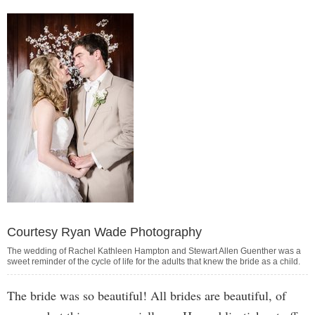
Courtesy Ryan Wade Photography
The wedding of Rachel Kathleen Hampton and Stewart Allen Guenther was a
sweet reminder of the cycle of life for the adults that knew the bride as a child.
The bride was so beautiful! All brides are beautiful, of