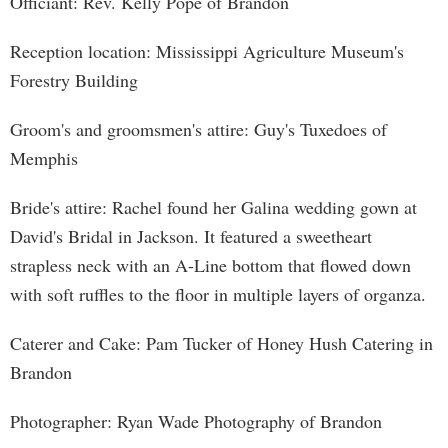
Officiant: Rev. Kelly Pope of Brandon
Reception location: Mississippi Agriculture Museum's
Forestry Building
Groom's and groomsmen's attire: Guy's Tuxedoes of
Memphis
Bride's attire: Rachel found her Galina wedding gown at
David's Bridal in Jackson. It featured a sweetheart
strapless neck with an A-Line bottom that flowed down
with soft ruffles to the floor in multiple layers of organza.
Caterer and Cake: Pam Tucker of Honey Hush Catering in
Brandon
Photographer: Ryan Wade Photography of Brandon