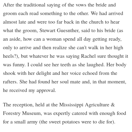
After the traditional saying of the vows the bride and
groom each read something to the other. We had arrived
almost late and were too far back in the church to hear
what the groom, Stewart Guesnther, said to his bride (as
an aside, how can a woman spend all day getting ready,
only to arrive and then realize she can't walk in her high
heels?), but whatever he was saying Rachel sure thought it
was funny. I could see her teeth as she laughed. Her body
shook with her delight and her voice echoed from the
rafters. She had found her soul mate and, in that moment,
he received my approval.
The reception, held at the Mississippi Agriculture &
Forestry Museum, was expertly catered with enough food
for a small army (the sweet potatoes were to die for).