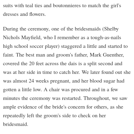
suits with teal ties and boutonnieres to match the girl's
dresses and flowers.
During the ceremony, one of the bridesmaids (Shelby
Nichols Mayfield, who I remember as a tough-as-nails
high school soccer player) staggered a little and started to
faint. The best man and groom's father, Mark Guenther,
covered the 20 feet across the dais is a split second and
was at her side in time to catch her. We later found out she
was almost 24 weeks pregnant, and her blood sugar had
gotten a little low. A chair was procured and in a few
minutes the ceremony was restarted. Throughout, we saw
ample evidence of the bride's concern for others, as she
repeatedly left the groom's side to check on her
bridesmaid.