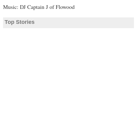
Music: DJ Captain J of Flowood
Top Stories