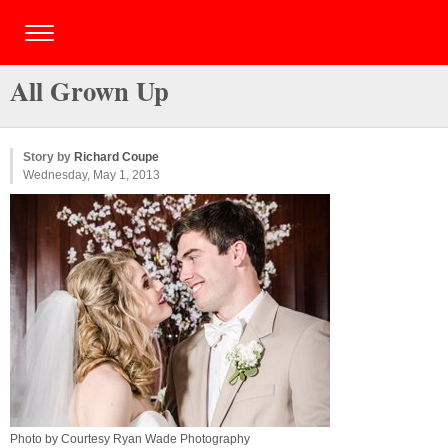
All Grown Up
Story by
Richard Coupe
Wednesday, May 1, 2013
Photo by Courtesy Ryan Wade Photography