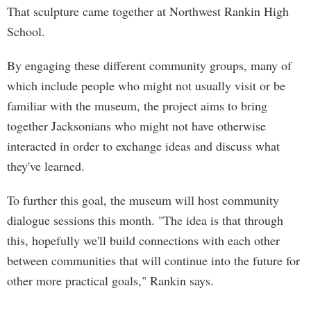
That sculpture came together at Northwest Rankin High
School.
By engaging these different community groups, many of
which include people who might not usually visit or be
familiar with the museum, the project aims to bring
together Jacksonians who might not have otherwise
interacted in order to exchange ideas and discuss what
they've learned.
To further this goal, the museum will host community
dialogue sessions this month. "The idea is that through
this, hopefully we'll build connections with each other
between communities that will continue into the future for
other more practical goals," Rankin says.