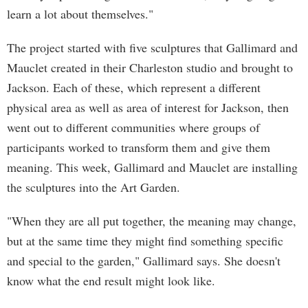
learn a lot about themselves."
The project started with five sculptures that Gallimard and
Mauclet created in their Charleston studio and brought to
Jackson. Each of these, which represent a different
physical area as well as area of interest for Jackson, then
went out to different communities where groups of
participants worked to transform them and give them
meaning. This week, Gallimard and Mauclet are installing
the sculptures into the Art Garden.
"When they are all put together, the meaning may change,
but at the same time they might find something specific
and special to the garden," Gallimard says. She doesn't
know what the end result might look like.