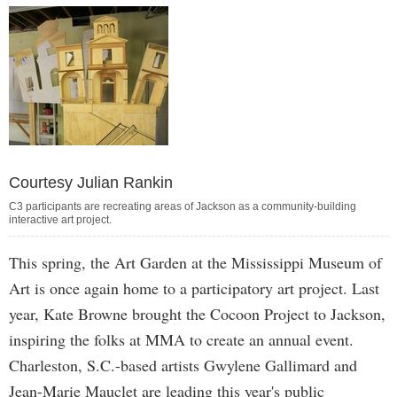
Courtesy Julian Rankin
C3 participants are recreating areas of Jackson as a community-building
interactive art project.
This spring, the Art Garden at the Mississippi Museum of
Art is once again home to a participatory art project. Last
year, Kate Browne brought the Cocoon Project to Jackson,
inspiring the folks at MMA to create an annual event.
Charleston, S.C.-based artists Gwylene Gallimard and
Jean-Marie Mauclet are leading this year's public