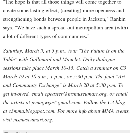
"The hope is that all those things will come together to
create some lasting effect, (creating) more openness and
strengthening bonds between people in Jackson," Rankin
says. "We have such a spread-out metropolitan area (with)
a lot of different types of communities."
Saturday, March 9, at 5 p.m., tour "The Future is on the
Table" with Gallimard and Mauclet. Daily dialogue
sessions take place March 10-15. Catch a seminar on C3
March 19 at 10 a.m., 1 p.m., or 5:30 p.m. The final "Art
and Community Exchange" is March 20 at 5:30 p.m. To
get involved, email
cpeaster@msmuseumart.org
, or email
the artists at
jemagwga@gmail.com
. Follow the C3 blog
at c3mma.blogspot.com. For more info about MMA events,
visit msmuseumart.org.