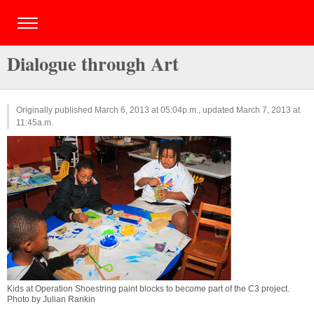
Dialogue through Art
Originally published March 6, 2013 at 05:04p.m., updated March 7, 2013 at
11:45a.m.
Kids at Operation Shoestring paint blocks to become part of the C3 project.
Photo by Julian Rankin