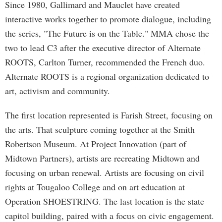
Since 1980, Gallimard and Mauclet have created
interactive works together to promote dialogue, including
the series, "The Future is on the Table." MMA chose the
two to lead C3 after the executive director of Alternate
ROOTS, Carlton Turner, recommended the French duo.
Alternate ROOTS is a regional organization dedicated to
art, activism and community.
The first location represented is Farish Street, focusing on
the arts. That sculpture coming together at the Smith
Robertson Museum. At Project Innovation (part of
Midtown Partners), artists are recreating Midtown and
focusing on urban renewal. Artists are focusing on civil
rights at Tougaloo College and on art education at
Operation SHOESTRING. The last location is the state
capitol building, paired with a focus on civic engagement.