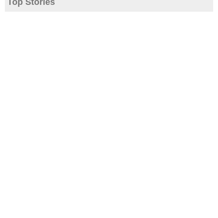
Top Stories