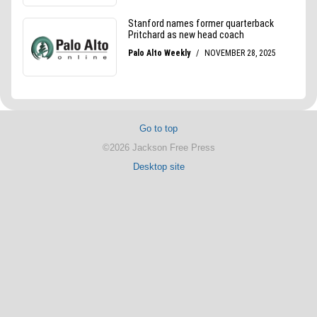
Go to top
©2026 Jackson Free Press
Desktop site