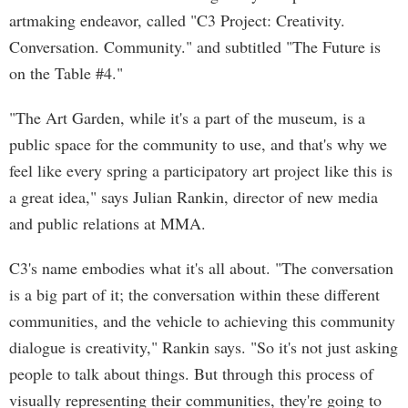
artmaking endeavor, called "C3 Project: Creativity.
Conversation. Community." and subtitled "The Future is
on the Table #4."
"The Art Garden, while it's a part of the museum, is a
public space for the community to use, and that's why we
feel like every spring a participatory art project like this is
a great idea," says Julian Rankin, director of new media
and public relations at MMA.
C3's name embodies what it's all about. "The conversation
is a big part of it; the conversation within these different
communities, and the vehicle to achieving this community
dialogue is creativity," Rankin says. "So it's not just asking
people to talk about things. But through this process of
visually representing their communities, they're going to