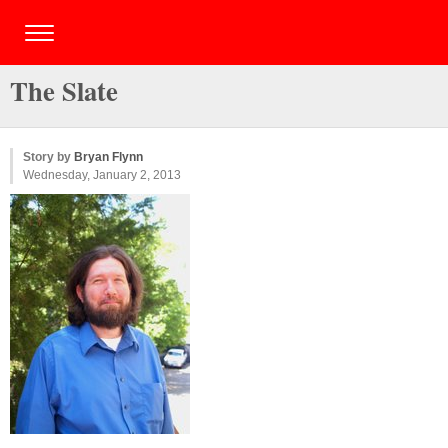
The Slate
Story by
Bryan Flynn
Wednesday, January 2, 2013