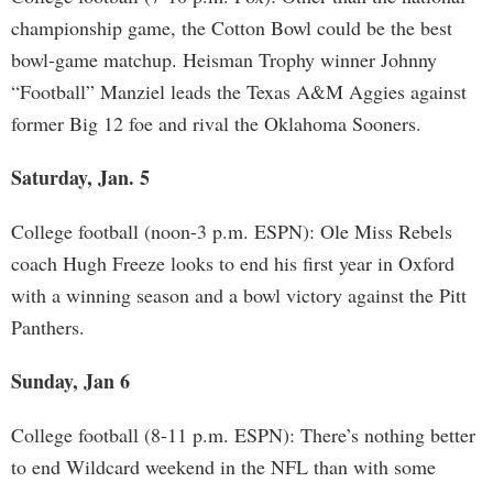
championship game, the Cotton Bowl could be the best
bowl-game matchup. Heisman Trophy winner Johnny
“Football” Manziel leads the Texas A&M Aggies against
former Big 12 foe and rival the Oklahoma Sooners.
Saturday, Jan. 5
College football (noon-3 p.m. ESPN): Ole Miss Rebels
coach Hugh Freeze looks to end his first year in Oxford
with a winning season and a bowl victory against the Pitt
Panthers.
Sunday, Jan 6
College football (8-11 p.m. ESPN): There’s nothing better
to end Wildcard weekend in the NFL than with some