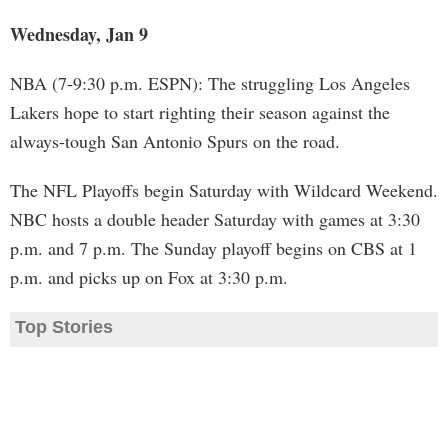
Wednesday, Jan 9
NBA (7-9:30 p.m. ESPN): The struggling Los Angeles
Lakers hope to start righting their season against the
always-tough San Antonio Spurs on the road.
The NFL Playoffs begin Saturday with Wildcard Weekend.
NBC hosts a double header Saturday with games at 3:30
p.m. and 7 p.m. The Sunday playoff begins on CBS at 1
p.m. and picks up on Fox at 3:30 p.m.
Top Stories