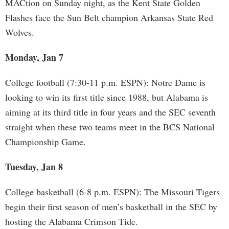
MACtion on Sunday night, as the Kent State Golden
Flashes face the Sun Belt champion Arkansas State Red
Wolves.
Monday, Jan 7
College football (7:30-11 p.m. ESPN): Notre Dame is
looking to win its first title since 1988, but Alabama is
aiming at its third title in four years and the SEC seventh
straight when these two teams meet in the BCS National
Championship Game.
Tuesday, Jan 8
College basketball (6-8 p.m. ESPN): The Missouri Tigers
begin their first season of men’s basketball in the SEC by
hosting the Alabama Crimson Tide.