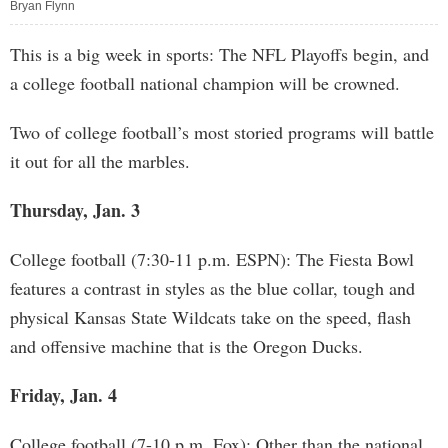
Bryan Flynn
This is a big week in sports: The NFL Playoffs begin, and
a college football national champion will be crowned.
Two of college football’s most storied programs will battle
it out for all the marbles.
Thursday, Jan. 3
College football (7:30-11 p.m. ESPN): The Fiesta Bowl
features a contrast in styles as the blue collar, tough and
physical Kansas State Wildcats take on the speed, flash
and offensive machine that is the Oregon Ducks.
Friday, Jan. 4
College football (7-10 p.m. Fox): Other than the national