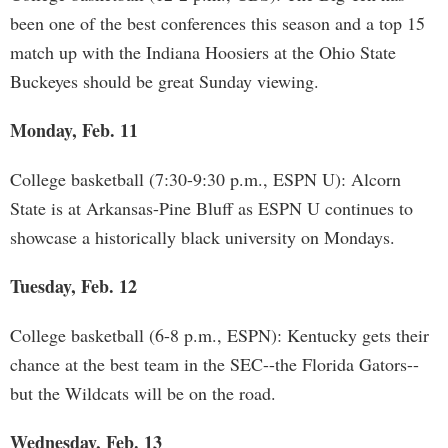
been one of the best conferences this season and a top 15
match up with the Indiana Hoosiers at the Ohio State
Buckeyes should be great Sunday viewing.
Monday, Feb. 11
College basketball (7:30-9:30 p.m., ESPN U): Alcorn
State is at Arkansas-Pine Bluff as ESPN U continues to
showcase a historically black university on Mondays.
Tuesday, Feb. 12
College basketball (6-8 p.m., ESPN): Kentucky gets their
chance at the best team in the SEC--the Florida Gators--
but the Wildcats will be on the road.
Wednesday, Feb. 13