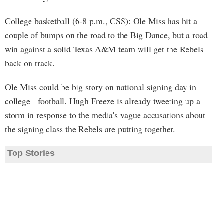
College basketball (6-8 p.m., CSS): Ole Miss has hit a
couple of bumps on the road to the Big Dance, but a road
win against a solid Texas A&M team will get the Rebels
back on track.
Ole Miss could be big story on national signing day in
college football. Hugh Freeze is already tweeting up a
storm in response to the media's vague accusations about
the signing class the Rebels are putting together.
Top Stories