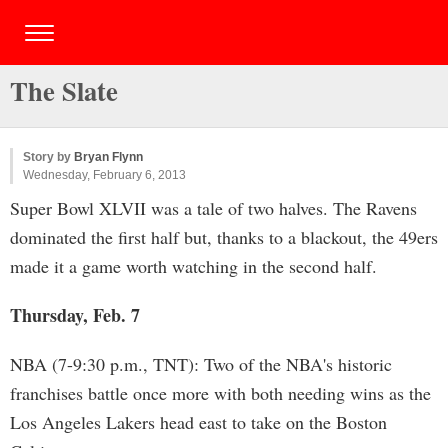
The Slate
Story by
Bryan Flynn
Wednesday, February 6, 2013
Super Bowl XLVII was a tale of two halves. The Ravens
dominated the first half but, thanks to a blackout, the 49ers
made it a game worth watching in the second half.
Thursday, Feb. 7
NBA (7-9:30 p.m., TNT): Two of the NBA's historic
franchises battle once more with both needing wins as the
Los Angeles Lakers head east to take on the Boston