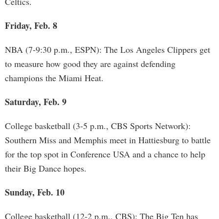
Celtics.
Friday, Feb. 8
NBA (7-9:30 p.m., ESPN): The Los Angeles Clippers get
to measure how good they are against defending
champions the Miami Heat.
Saturday, Feb. 9
College basketball (3-5 p.m., CBS Sports Network):
Southern Miss and Memphis meet in Hattiesburg to battle
for the top spot in Conference USA and a chance to help
their Big Dance hopes.
Sunday, Feb. 10
College basketball (12-2 p.m., CBS): The Big Ten has