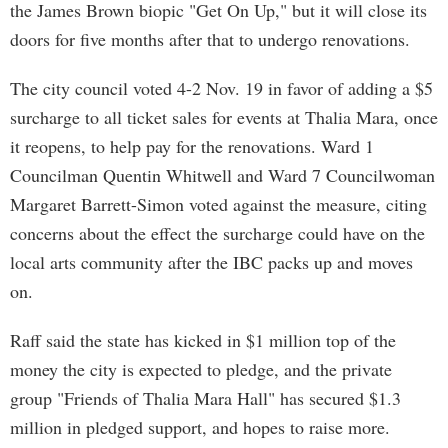
the James Brown biopic "Get On Up," but it will close its
doors for five months after that to undergo renovations.
The city council voted 4-2 Nov. 19 in favor of adding a $5
surcharge to all ticket sales for events at Thalia Mara, once
it reopens, to help pay for the renovations. Ward 1
Councilman Quentin Whitwell and Ward 7 Councilwoman
Margaret Barrett-Simon voted against the measure, citing
concerns about the effect the surcharge could have on the
local arts community after the IBC packs up and moves
on.
Raff said the state has kicked in $1 million top of the
money the city is expected to pledge, and the private
group "Friends of Thalia Mara Hall" has secured $1.3
million in pledged support, and hopes to raise more.