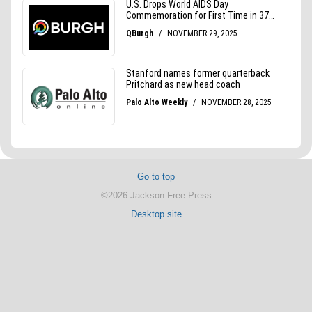
Go to top
©2026 Jackson Free Press
Desktop site