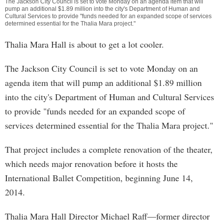
The Jackson City Council is set to vote Monday on an agenda item that will
pump an additional $1.89 million into the city's Department of Human and
Cultural Services to provide "funds needed for an expanded scope of services
determined essential for the Thalia Mara project."
Thalia Mara Hall is about to get a lot cooler.
The Jackson City Council is set to vote Monday on an
agenda item that will pump an additional $1.89 million
into the city's Department of Human and Cultural Services
to provide "funds needed for an expanded scope of
services determined essential for the Thalia Mara project."
That project includes a complete renovation of the theater,
which needs major renovation before it hosts the
International Ballet Competition, beginning June 14,
2014.
Thalia Mara Hall Director Michael Raff—former director