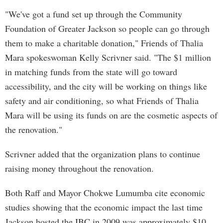
"We've got a fund set up through the Community
Foundation of Greater Jackson so people can go through
them to make a charitable donation," Friends of Thalia
Mara spokeswoman Kelly Scrivner said. "The $1 million
in matching funds from the state will go toward
accessibility, and the city will be working on things like
safety and air conditioning, so what Friends of Thalia
Mara will be using its funds on are the cosmetic aspects of
the renovation."
Scrivner added that the organization plans to continue
raising money throughout the renovation.
Both Raff and Mayor Chokwe Lumumba cite economic
studies showing that the economic impact the last time
Jackson hosted the IBC in 2009 was approximately $10