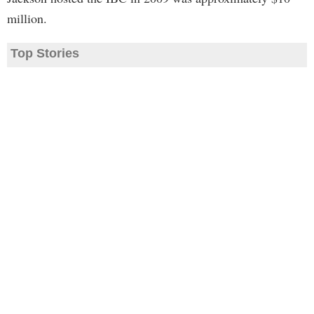
million.
Top Stories