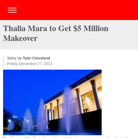
Thalia Mara to Get $5 Million
Makeover
Story by
Tyler Cleveland
Friday, December 27, 2013