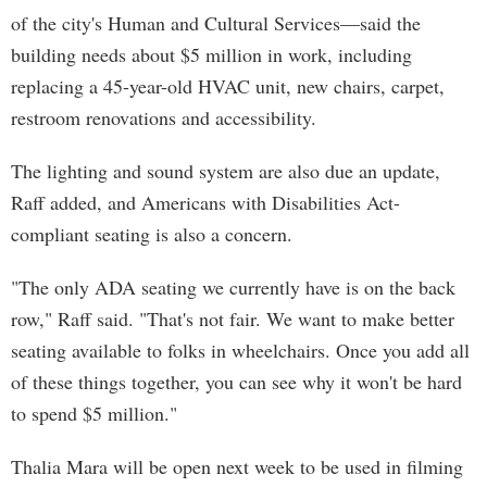
of the city's Human and Cultural Services—said the
building needs about $5 million in work, including
replacing a 45-year-old HVAC unit, new chairs, carpet,
restroom renovations and accessibility.
The lighting and sound system are also due an update,
Raff added, and Americans with Disabilities Act-
compliant seating is also a concern.
"The only ADA seating we currently have is on the back
row," Raff said. "That's not fair. We want to make better
seating available to folks in wheelchairs. Once you add all
of these things together, you can see why it won't be hard
to spend $5 million."
Thalia Mara will be open next week to be used in filming