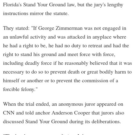
Florida's Stand Your Ground law, but the jury's lengthy
instructions mirror the statute.
They stated: "If George Zimmerman was not engaged in
an unlawful activity and was attacked in anyplace where
he had a right to be, he had no duty to retreat and had the
right to stand his ground and meet force with force,
including deadly force if he reasonably believed that it was
necessary to do so to prevent death or great bodily harm to
himself or another or to prevent the commission of a
forcible felony."
When the trial ended, an anonymous juror appeared on
CNN and told anchor Anderson Cooper that jurors also
discussed Stand Your Ground during its deliberations.