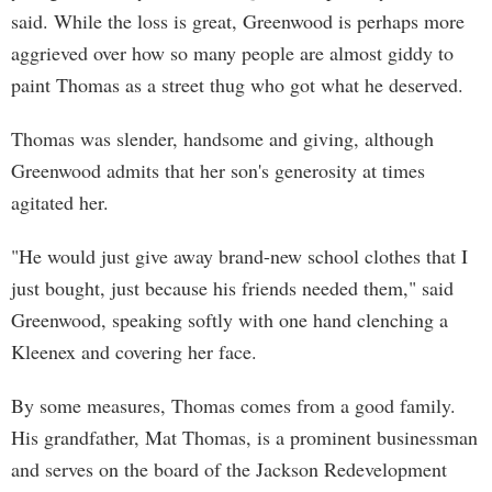
said. While the loss is great, Greenwood is perhaps more
aggrieved over how so many people are almost giddy to
paint Thomas as a street thug who got what he deserved.
Thomas was slender, handsome and giving, although
Greenwood admits that her son's generosity at times
agitated her.
"He would just give away brand-new school clothes that I
just bought, just because his friends needed them," said
Greenwood, speaking softly with one hand clenching a
Kleenex and covering her face.
By some measures, Thomas comes from a good family.
His grandfather, Mat Thomas, is a prominent businessman
and serves on the board of the Jackson Redevelopment