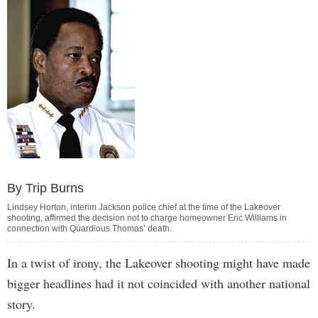
By Trip Burns
Lindsey Horton, interim Jackson police chief at the time of the Lakeover
shooting, affirmed the decision not to charge homeowner Eric Williams in
connection with Quardious Thomas’ death.
In a twist of irony, the Lakeover shooting might have made
bigger headlines had it not coincided with another national
story.