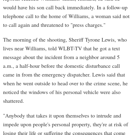
would have his son call back immediately. In a follow-up
telephone call to the home of Williams, a woman said not
to call again and threatened to "press charges."
The morning of the shooting, Sheriff Tyrone Lewis, who
lives near Williams, told WLBT-TV that he got a text
message about the incident from a neighbor around 5
a.m., a half-hour before the domestic disturbance call
came in from the emergency dispatcher. Lewis said that
when he went outside to head over to the crime scene, he
noticed the windows of his personal vehicle were also
shattered.
"Anybody that takes it upon themselves to intrude and
impede upon people's personal property, they're at risk of
losing their life or suffering the consequences that come