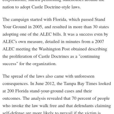
nation to adopt Castle Doctrine-style laws.
The campaign started with Florida, which passed Stand
Your Ground in 2005, and resulted in more than 30 states
adopting one of the ALEC bills. It was a success even by
ALEC's own measure, detailed in minutes from a 2007
ALEC meeting the Washington Post obtained describing
the proliferation of Castle Doctrines as a "continuing
success" for the organization.
The spread of the laws also came with unforeseen
consequences. In June 2012, the Tampa Bay Times looked
at 200 Florida stand-your-ground cases and their
outcomes. The analysis revealed that 70 percent of people
who invoke the law walk free and that defendants claiming
self-defense are more likely to prevail if the victim is