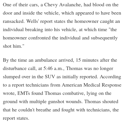
One of their cars, a Chevy Avalanche, had blood on the
door and inside the vehicle, which appeared to have been
ransacked. Wells' report states the homeowner caught an
individual breaking into his vehicle, at which time "the
homeowner confronted the individual and subsequently
shot him."
By the time an ambulance arrived, 15 minutes after the
disturbance call, at 5:46 a.m., Thomas was no longer
slumped over in the SUV as initially reported. According
to a report technicians from American Medical Response
wrote, EMTs found Thomas combative, lying on the
ground with multiple gunshot wounds. Thomas shouted
that he couldn't breathe and fought with technicians, the
report states.