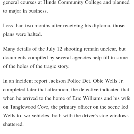
general courses at Hinds Community College and planned
to major in business.
Less than two months after receiving his diploma, those
plans were halted.
Many details of the July 12 shooting remain unclear, but
documents compiled by several agencies help fill in some
of the holes of the tragic story.
In an incident report Jackson Police Det. Obie Wells Jr.
completed later that afternoon, the detective indicated that
when he arrived to the home of Eric Williams and his wife
on Tanglewood Cove, the primary officer on the scene led
Wells to two vehicles, both with the driver's side windows
shattered.