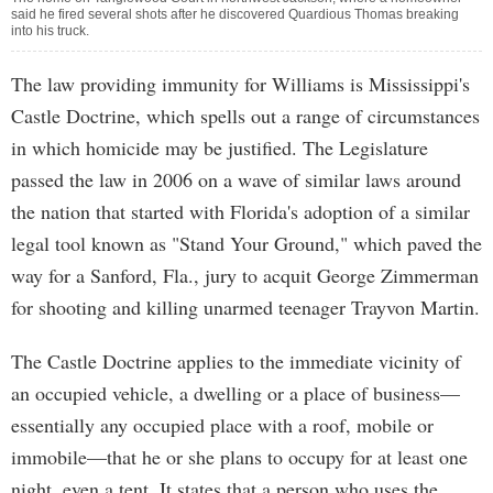
said he fired several shots after he discovered Quardious Thomas breaking
into his truck.
The law providing immunity for Williams is Mississippi's
Castle Doctrine, which spells out a range of circumstances
in which homicide may be justified. The Legislature
passed the law in 2006 on a wave of similar laws around
the nation that started with Florida's adoption of a similar
legal tool known as "Stand Your Ground," which paved the
way for a Sanford, Fla., jury to acquit George Zimmerman
for shooting and killing unarmed teenager Trayvon Martin.
The Castle Doctrine applies to the immediate vicinity of
an occupied vehicle, a dwelling or a place of business—
essentially any occupied place with a roof, mobile or
immobile—that he or she plans to occupy for at least one
night, even a tent. It states that a person who uses the