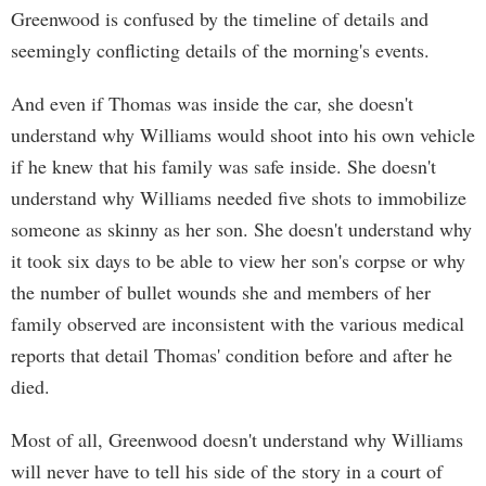
Greenwood is confused by the timeline of details and
seemingly conflicting details of the morning's events.
And even if Thomas was inside the car, she doesn't
understand why Williams would shoot into his own vehicle
if he knew that his family was safe inside. She doesn't
understand why Williams needed five shots to immobilize
someone as skinny as her son. She doesn't understand why
it took six days to be able to view her son's corpse or why
the number of bullet wounds she and members of her
family observed are inconsistent with the various medical
reports that detail Thomas' condition before and after he
died.
Most of all, Greenwood doesn't understand why Williams
will never have to tell his side of the story in a court of