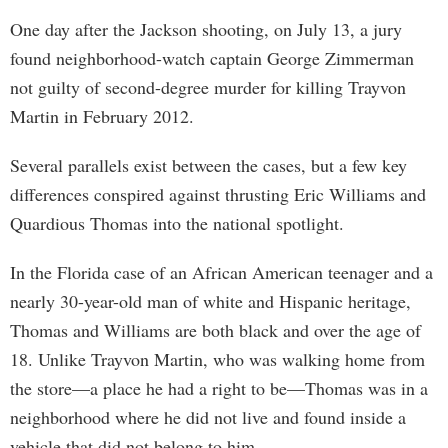
One day after the Jackson shooting, on July 13, a jury
found neighborhood-watch captain George Zimmerman
not guilty of second-degree murder for killing Trayvon
Martin in February 2012.
Several parallels exist between the cases, but a few key
differences conspired against thrusting Eric Williams and
Quardious Thomas into the national spotlight.
In the Florida case of an African American teenager and a
nearly 30-year-old man of white and Hispanic heritage,
Thomas and Williams are both black and over the age of
18. Unlike Trayvon Martin, who was walking home from
the store—a place he had a right to be—Thomas was in a
neighborhood where he did not live and found inside a
vehicle that did not belong to him.