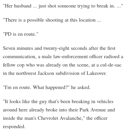
"Her husband ... just shot someone trying to break in. ..."
"There is a possible shooting at this location ...
"PD is en route."
Seven minutes and twenty-eight seconds after the first
communication, a male law-enforcement officer radioed a
fellow cop who was already on the scene, at a cul-de-sac
in the northwest Jackson subdivision of Lakeover.
"I'm en route. What happened?" he asked.
"It looks like the guy that's been breaking in vehicles
around here already broke into their Park Avenue and
inside the man's Chevrolet Avalanche," the officer
responded.