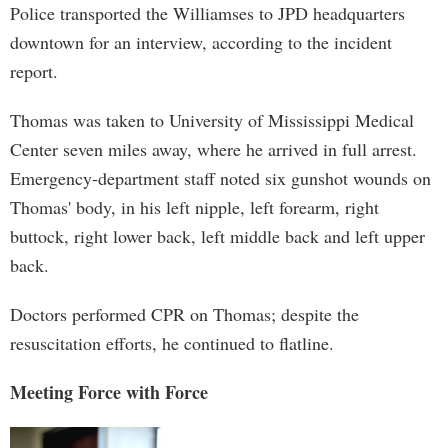
Police transported the Williamses to JPD headquarters
downtown for an interview, according to the incident
report.
Thomas was taken to University of Mississippi Medical
Center seven miles away, where he arrived in full arrest.
Emergency-department staff noted six gunshot wounds on
Thomas' body, in his left nipple, left forearm, right
buttock, right lower back, left middle back and left upper
back.
Doctors performed CPR on Thomas; despite the
resuscitation efforts, he continued to flatline.
Meeting Force with Force