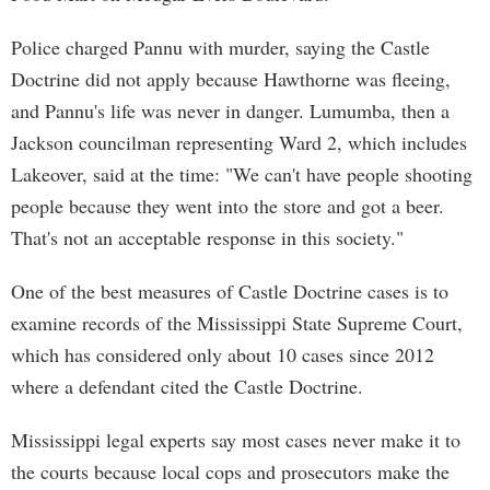
Police charged Pannu with murder, saying the Castle
Doctrine did not apply because Hawthorne was fleeing,
and Pannu's life was never in danger. Lumumba, then a
Jackson councilman representing Ward 2, which includes
Lakeover, said at the time: "We can't have people shooting
people because they went into the store and got a beer.
That's not an acceptable response in this society."
One of the best measures of Castle Doctrine cases is to
examine records of the Mississippi State Supreme Court,
which has considered only about 10 cases since 2012
where a defendant cited the Castle Doctrine.
Mississippi legal experts say most cases never make it to
the courts because local cops and prosecutors make the