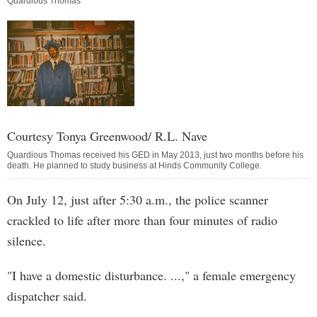
Quardious Thomas
Courtesy Tonya Greenwood/ R.L. Nave
Quardious Thomas received his GED in May 2013, just two months before his
death. He planned to study business at Hinds Community College.
On July 12, just after 5:30 a.m., the police scanner
crackled to life after more than four minutes of radio
silence.
"I have a domestic disturbance. ...," a female emergency
dispatcher said.