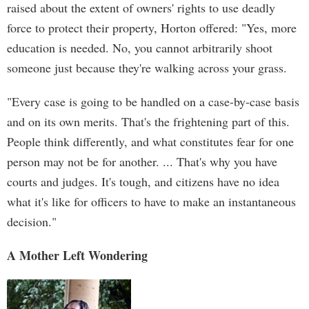
raised about the extent of owners' rights to use deadly
force to protect their property, Horton offered: "Yes, more
education is needed. No, you cannot arbitrarily shoot
someone just because they're walking across your grass.
"Every case is going to be handled on a case-by-case basis
and on its own merits. That's the frightening part of this.
People think differently, and what constitutes fear for one
person may not be for another. ... That's why you have
courts and judges. It's tough, and citizens have no idea
what it's like for officers to have to make an instantaneous
decision."
A Mother Left Wondering