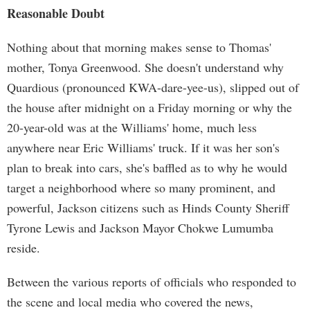
Reasonable Doubt
Nothing about that morning makes sense to Thomas'
mother, Tonya Greenwood. She doesn't understand why
Quardious (pronounced KWA-dare-yee-us), slipped out of
the house after midnight on a Friday morning or why the
20-year-old was at the Williams' home, much less
anywhere near Eric Williams' truck. If it was her son's
plan to break into cars, she's baffled as to why he would
target a neighborhood where so many prominent, and
powerful, Jackson citizens such as Hinds County Sheriff
Tyrone Lewis and Jackson Mayor Chokwe Lumumba
reside.
Between the various reports of officials who responded to
the scene and local media who covered the news,