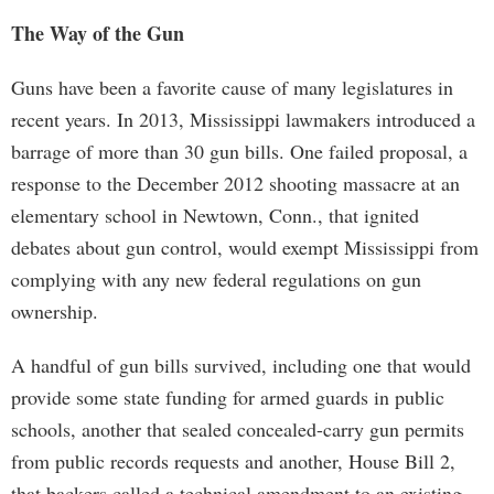
The Way of the Gun
Guns have been a favorite cause of many legislatures in
recent years. In 2013, Mississippi lawmakers introduced a
barrage of more than 30 gun bills. One failed proposal, a
response to the December 2012 shooting massacre at an
elementary school in Newtown, Conn., that ignited
debates about gun control, would exempt Mississippi from
complying with any new federal regulations on gun
ownership.
A handful of gun bills survived, including one that would
provide some state funding for armed guards in public
schools, another that sealed concealed-carry gun permits
from public records requests and another, House Bill 2,
that backers called a technical amendment to an existing