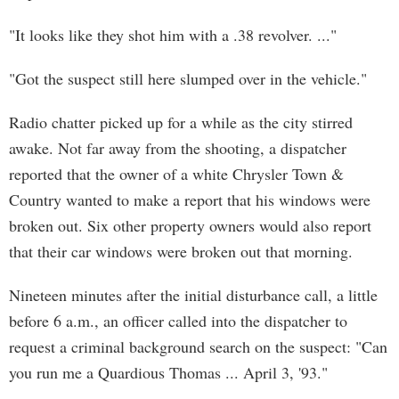
"It looks like they shot him with a .38 revolver. ..."
"Got the suspect still here slumped over in the vehicle."
Radio chatter picked up for a while as the city stirred
awake. Not far away from the shooting, a dispatcher
reported that the owner of a white Chrysler Town &
Country wanted to make a report that his windows were
broken out. Six other property owners would also report
that their car windows were broken out that morning.
Nineteen minutes after the initial disturbance call, a little
before 6 a.m., an officer called into the dispatcher to
request a criminal background search on the suspect: "Can
you run me a Quardious Thomas ... April 3, '93."