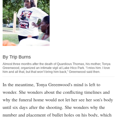
By Trip Burns
Almost three months after the death of Quardious Thomas, his mother, Tonya
Greenwood, organized an intimate vigil at Lake Hico Park. “I miss him. I love
him and all that, but that won’t bring him back,” Greenwood said then.
In the meantime, Tonya Greenwood's mind is left to
wonder. She wonders about the conflicting timelines and
why the funeral home would not let her see her son's body
until six days after the shooting. She wonders why the
number and placement of bullet holes on his body, which