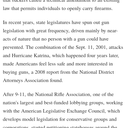
law that permits individuals to openly carry firearms.
In recent years, state legislatures have spun out gun
legislation with great frequency, driven mainly by near-
acts of nature that no person with a gun could have
prevented. The combination of the Sept. 11, 2001, attacks
and Hurricane Katrina, which happened four years later,
made Americans feel less safe and more interested in
buying guns, a 2008 report from the National District
Attorneys Association found.
After 9-11, the National Rifle Association, one of the
nation's largest and best-funded lobbying groups, working
with the American Legislative Exchange Council, which
develops model legislation for conservative groups and
corporations, started petitioning statehouses around the