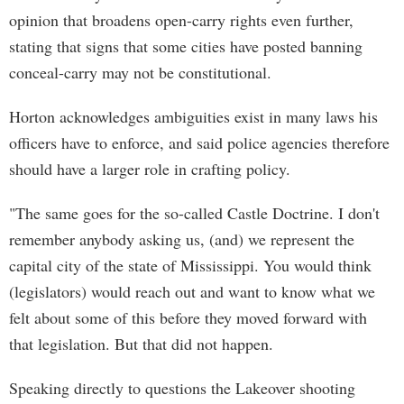
opinion that broadens open-carry rights even further,
stating that signs that some cities have posted banning
conceal-carry may not be constitutional.
Horton acknowledges ambiguities exist in many laws his
officers have to enforce, and said police agencies therefore
should have a larger role in crafting policy.
"The same goes for the so-called Castle Doctrine. I don't
remember anybody asking us, (and) we represent the
capital city of the state of Mississippi. You would think
(legislators) would reach out and want to know what we
felt about some of this before they moved forward with
that legislation. But that did not happen.
Speaking directly to questions the Lakeover shooting