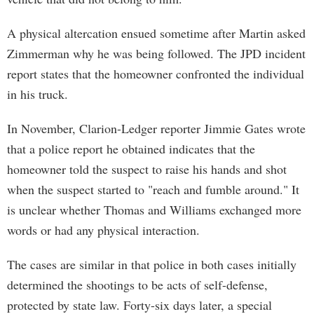
A physical altercation ensued sometime after Martin asked
Zimmerman why he was being followed. The JPD incident
report states that the homeowner confronted the individual
in his truck.
In November, Clarion-Ledger reporter Jimmie Gates wrote
that a police report he obtained indicates that the
homeowner told the suspect to raise his hands and shot
when the suspect started to "reach and fumble around." It
is unclear whether Thomas and Williams exchanged more
words or had any physical interaction.
The cases are similar in that police in both cases initially
determined the shootings to be acts of self-defense,
protected by state law. Forty-six days later, a special