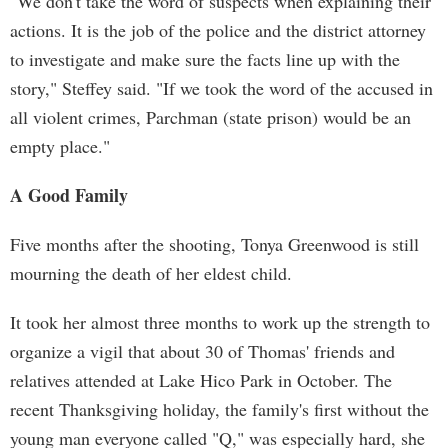
"We don't take the word of suspects when explaining their
actions. It is the job of the police and the district attorney
to investigate and make sure the facts line up with the
story," Steffey said. "If we took the word of the accused in
all violent crimes, Parchman (state prison) would be an
empty place."
A Good Family
Five months after the shooting, Tonya Greenwood is still
mourning the death of her eldest child.
It took her almost three months to work up the strength to
organize a vigil that about 30 of Thomas' friends and
relatives attended at Lake Hico Park in October. The
recent Thanksgiving holiday, the family's first without the
young man everyone called "Q," was especially hard, she