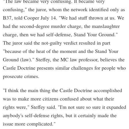
"The law became very confusing. It became very
confusing," the juror, whom the network identified only as
B37, told Cooper July 14. "We had stuff thrown at us. We
had the second-degree murder charge, the manslaughter
charge, then we had self-defense, Stand Your Ground."
The juror said the not-guilty verdict resulted in part
"because of the heat of the moment and the Stand Your
Ground (law)." Steffey, the MC law professor, believes the
Castle Doctrine presents similar challenges for people who
prosecute crimes.
"I think the main thing the Castle Doctrine accomplished
was to make more citizens confused about what their
rights were," Steffey said. "I'm not sure so sure it expanded
anybody's self-defense rights, but it certainly made the
issue more complicated."