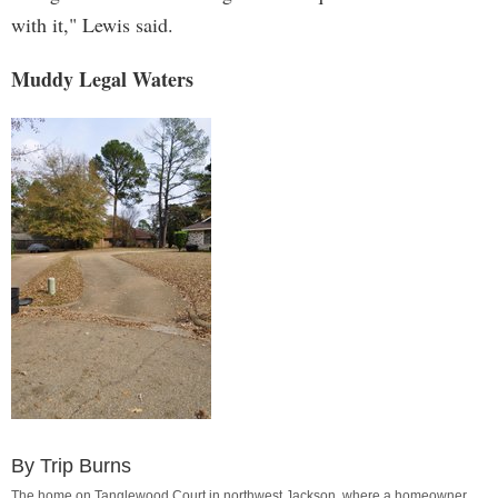
with it," Lewis said.
Muddy Legal Waters
By Trip Burns
The home on Tanglewood Court in northwest Jackson, where a homeowner