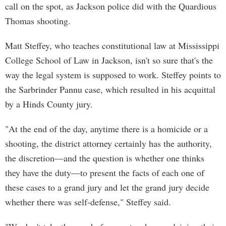
call on the spot, as Jackson police did with the Quardious
Thomas shooting.
Matt Steffey, who teaches constitutional law at Mississippi
College School of Law in Jackson, isn't so sure that's the
way the legal system is supposed to work. Steffey points to
the Sarbrinder Pannu case, which resulted in his acquittal
by a Hinds County jury.
"At the end of the day, anytime there is a homicide or a
shooting, the district attorney certainly has the authority,
the discretion—and the question is whether one thinks
they have the duty—to present the facts of each one of
these cases to a grand jury and let the grand jury decide
whether there was self-defense," Steffey said.