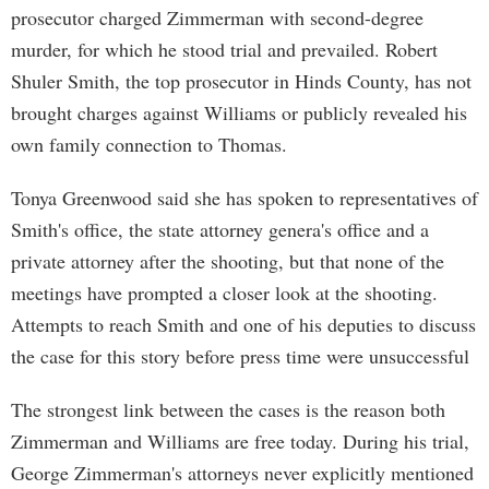
prosecutor charged Zimmerman with second-degree
murder, for which he stood trial and prevailed. Robert
Shuler Smith, the top prosecutor in Hinds County, has not
brought charges against Williams or publicly revealed his
own family connection to Thomas.
Tonya Greenwood said she has spoken to representatives of
Smith's office, the state attorney genera's office and a
private attorney after the shooting, but that none of the
meetings have prompted a closer look at the shooting.
Attempts to reach Smith and one of his deputies to discuss
the case for this story before press time were unsuccessful
The strongest link between the cases is the reason both
Zimmerman and Williams are free today. During his trial,
George Zimmerman's attorneys never explicitly mentioned