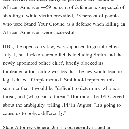
African American—59 percent of defendants suspected of
shooting a white victim prevailed, 73 percent of people
who used Stand Your Ground as a defense when killing an
African American were successful.
HB2, the open carry law, was supposed to go into effect
July 1, but Jackson-area officials including Smith and the
newly appointed police chief, briefly blocked its
implementation, citing worries that the law would lead to
legal chaos. If implemented, Smith told reporters this
summer that it would be "difficult to determine who is a
threat, and (who) isn't a threat." Horton of the JPD agreed
about the ambiguity, telling JFP in August, "It's going to
cause us to police differently."
State Attorney General Jim Hood recently issued an