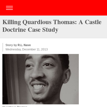
Killing Quardious Thomas: A Castle
Doctrine Case Study
Story by
R.L. Nave
Wednesday, December 11, 2013