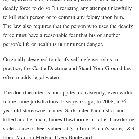
deadly force to do so "in resisting any attempt unlawfully
to kill such person or to commit any felony upon him."
The law also requires that the person who uses the deadly
force must have a reasonable fear that his or another
person's life or health is in imminent danger.
Originally designed to clarify self-defense rights, in
practice, the Castle Doctrine and Stand Your Ground laws
often muddy legal waters.
The doctrine often is not applied consistently, even within
in the same jurisdictions. Five years ago, in 2008, a 36-
year-old storeowner named Sarbrinder Pannu shot and
killed another man, James Hawthorne Jr., after Hawthorne
stole a case of beer valued at $15 from Pannu's store, J&S
Food Mart on Medgar Evers Boulevard.