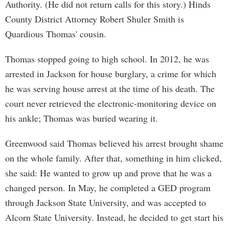
Authority. (He did not return calls for this story.) Hinds
County District Attorney Robert Shuler Smith is
Quardious Thomas' cousin.
Thomas stopped going to high school. In 2012, he was
arrested in Jackson for house burglary, a crime for which
he was serving house arrest at the time of his death. The
court never retrieved the electronic-monitoring device on
his ankle; Thomas was buried wearing it.
Greenwood said Thomas believed his arrest brought shame
on the whole family. After that, something in him clicked,
she said: He wanted to grow up and prove that he was a
changed person. In May, he completed a GED program
through Jackson State University, and was accepted to
Alcorn State University. Instead, he decided to get start his