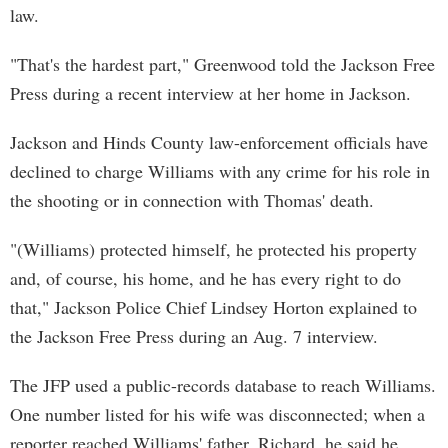
law.
"That's the hardest part," Greenwood told the Jackson Free
Press during a recent interview at her home in Jackson.
Jackson and Hinds County law-enforcement officials have
declined to charge Williams with any crime for his role in
the shooting or in connection with Thomas' death.
"(Williams) protected himself, he protected his property
and, of course, his home, and he has every right to do
that," Jackson Police Chief Lindsey Horton explained to
the Jackson Free Press during an Aug. 7 interview.
The JFP used a public-records database to reach Williams.
One number listed for his wife was disconnected; when a
reporter reached Williams' father, Richard, he said he