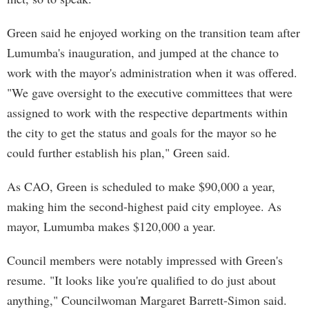
Green said he enjoyed working on the transition team after
Lumumba's inauguration, and jumped at the chance to
work with the mayor's administration when it was offered.
"We gave oversight to the executive committees that were
assigned to work with the respective departments within
the city to get the status and goals for the mayor so he
could further establish his plan," Green said.
As CAO, Green is scheduled to make $90,000 a year,
making him the second-highest paid city employee. As
mayor, Lumumba makes $120,000 a year.
Council members were notably impressed with Green's
resume. "It looks like you're qualified to do just about
anything," Councilwoman Margaret Barrett-Simon said.