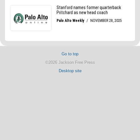
Go to top
©2026 Jackson Free Press
Desktop site