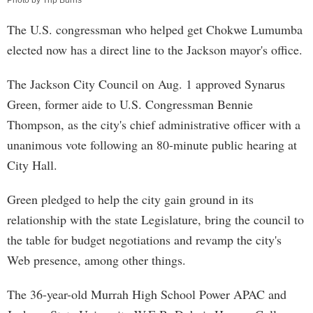
Photo by Trip Burns
The U.S. congressman who helped get Chokwe Lumumba
elected now has a direct line to the Jackson mayor's office.
The Jackson City Council on Aug. 1 approved Synarus
Green, former aide to U.S. Congressman Bennie
Thompson, as the city's chief administrative officer with a
unanimous vote following an 80-minute public hearing at
City Hall.
Green pledged to help the city gain ground in its
relationship with the state Legislature, bring the council to
the table for budget negotiations and revamp the city's
Web presence, among other things.
The 36-year-old Murrah High School Power APAC and