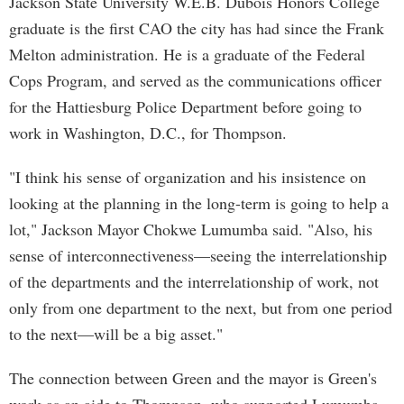
Jackson State University W.E.B. Dubois Honors College
graduate is the first CAO the city has had since the Frank
Melton administration. He is a graduate of the Federal
Cops Program, and served as the communications officer
for the Hattiesburg Police Department before going to
work in Washington, D.C., for Thompson.
"I think his sense of organization and his insistence on
looking at the planning in the long-term is going to help a
lot," Jackson Mayor Chokwe Lumumba said. "Also, his
sense of interconnectiveness—seeing the interrelationship
of the departments and the interrelationship of work, not
only from one department to the next, but from one period
to the next—will be a big asset."
The connection between Green and the mayor is Green's