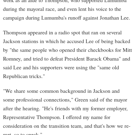
work as an aide to Thompson, who supported Lumumba
during the mayoral race, and even lent his voice to the
campaign during Lumumba's runoff against Jonathan Lee.
Thompson appeared in a radio spot that ran on several
Jackson stations in which he accused Lee of being backed
by "the same people who opened their checkbooks for Mitt
Romney, and tried to defeat President Barack Obama" and
said Lee and his supporters were using the "same old
Republican tricks."
"We share some common background in Jackson and
some professional connections," Green said of the mayor
after the hearing. "He's friends with my former employer,
Representative Thompson. I offered my name for
consideration on the transition team, and that's how we re-
met, so to speak."