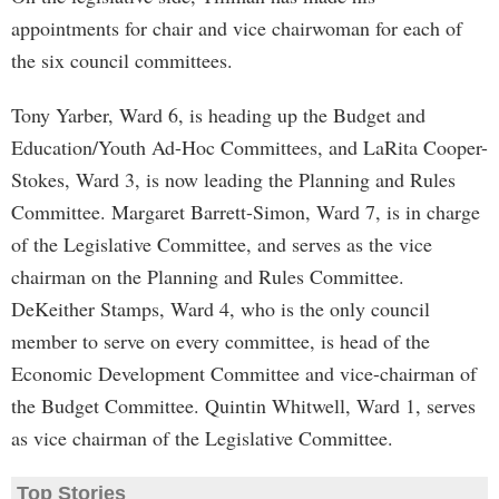
appointments for chair and vice chairwoman for each of
the six council committees.
Tony Yarber, Ward 6, is heading up the Budget and
Education/Youth Ad-Hoc Committees, and LaRita Cooper-
Stokes, Ward 3, is now leading the Planning and Rules
Committee. Margaret Barrett-Simon, Ward 7, is in charge
of the Legislative Committee, and serves as the vice
chairman on the Planning and Rules Committee.
DeKeither Stamps, Ward 4, who is the only council
member to serve on every committee, is head of the
Economic Development Committee and vice-chairman of
the Budget Committee. Quintin Whitwell, Ward 1, serves
as vice chairman of the Legislative Committee.
Top Stories