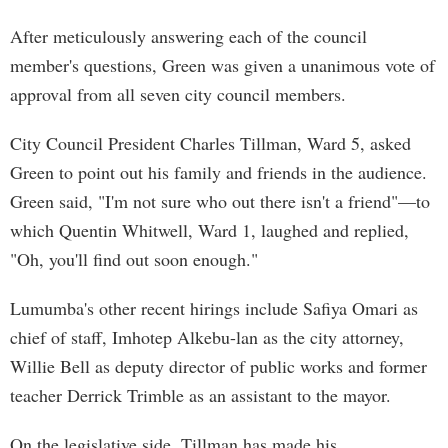
After meticulously answering each of the council
member's questions, Green was given a unanimous vote of
approval from all seven city council members.
City Council President Charles Tillman, Ward 5, asked
Green to point out his family and friends in the audience.
Green said, "I'm not sure who out there isn't a friend"—to
which Quentin Whitwell, Ward 1, laughed and replied,
"Oh, you'll find out soon enough."
Lumumba's other recent hirings include Safiya Omari as
chief of staff, Imhotep Alkebu-lan as the city attorney,
Willie Bell as deputy director of public works and former
teacher Derrick Trimble as an assistant to the mayor.
On the legislative side, Tillman has made his