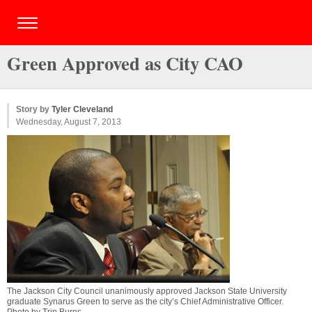
Green Approved as City CAO
Story by
Tyler Cleveland
Wednesday, August 7, 2013
The Jackson City Council unanimously approved Jackson State University
graduate Synarus Green to serve as the city’s Chief Administrative Officer.