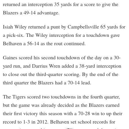
returned an interception 35 yards for a score to give the
Blazers a 49-14 advantage.
Isiah Wiley returned a punt by Campbellsville 65 yards for
a pick-six. The Wiley interception for a touchdown gave
Belhaven a 56-14 as the rout continued.
Gaines scored his second touchdown of the day on a 30-
yard run, and Darrius Wren added a 38-yard interception
to close out the third-quarter scoring. By the end of the
third quarter the Blazers had a 70-14 lead.
The Tigers scored two touchdowns in the fourth quarter,
but the game was already decided as the Blazers earned
their first victory this season with a 70-28 win to up their
record to 1-3 in 2012. Belhaven set school records for