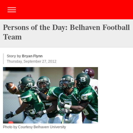
Persons of the Day: Belhaven Football
Team
Story by
Bryan Flynn
Thursday, September 27, 2012
Photo by Courtesy Belhaven University