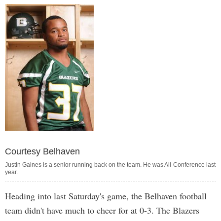
Courtesy Belhaven
Justin Gaines is a senior running back on the team. He was All-Conference last
year.
Heading into last Saturday's game, the Belhaven football
team didn't have much to cheer for at 0-3. The Blazers