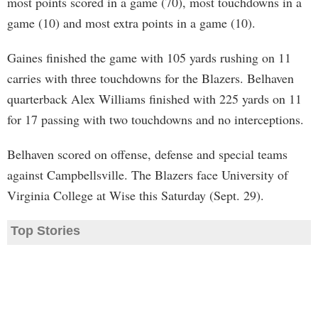
most points scored in a game (70), most touchdowns in a
game (10) and most extra points in a game (10).
Gaines finished the game with 105 yards rushing on 11
carries with three touchdowns for the Blazers. Belhaven
quarterback Alex Williams finished with 225 yards on 11
for 17 passing with two touchdowns and no interceptions.
Belhaven scored on offense, defense and special teams
against Campbellsville. The Blazers face University of
Virginia College at Wise this Saturday (Sept. 29).
Top Stories