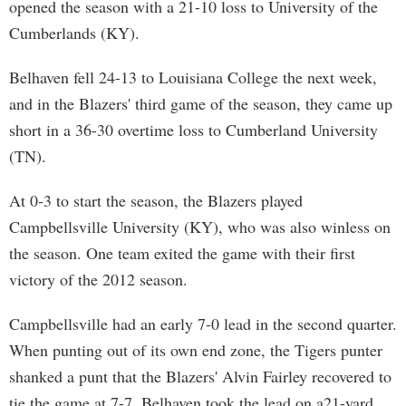
opened the season with a 21-10 loss to University of the
Cumberlands (KY).
Belhaven fell 24-13 to Louisiana College the next week,
and in the Blazers' third game of the season, they came up
short in a 36-30 overtime loss to Cumberland University
(TN).
At 0-3 to start the season, the Blazers played
Campbellsville University (KY), who was also winless on
the season. One team exited the game with their first
victory of the 2012 season.
Campbellsville had an early 7-0 lead in the second quarter.
When punting out of its own end zone, the Tigers punter
shanked a punt that the Blazers' Alvin Fairley recovered to
tie the game at 7-7. Belhaven took the lead on a21-yard