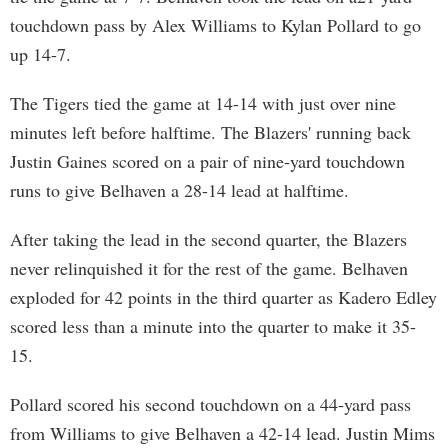
touchdown pass by Alex Williams to Kylan Pollard to go
up 14-7.
The Tigers tied the game at 14-14 with just over nine
minutes left before halftime. The Blazers' running back
Justin Gaines scored on a pair of nine-yard touchdown
runs to give Belhaven a 28-14 lead at halftime.
After taking the lead in the second quarter, the Blazers
never relinquished it for the rest of the game. Belhaven
exploded for 42 points in the third quarter as Kadero Edley
scored less than a minute into the quarter to make it 35-
15.
Pollard scored his second touchdown on a 44-yard pass
from Williams to give Belhaven a 42-14 lead. Justin Mims