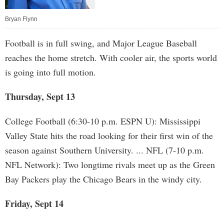
Bryan Flynn
Football is in full swing, and Major League Baseball
reaches the home stretch. With cooler air, the sports world
is going into full motion.
Thursday, Sept 13
College Football (6:30-10 p.m. ESPN U): Mississippi
Valley State hits the road looking for their first win of the
season against Southern University. ... NFL (7-10 p.m.
NFL Network): Two longtime rivals meet up as the Green
Bay Packers play the Chicago Bears in the windy city.
Friday, Sept 14