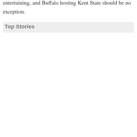
entertaining, and Buffalo hosting Kent State should be no
exception.
Top Stories