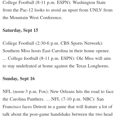
College Football (8-11 p.m. ESPN): Washington State
from the Pac-12 looks to avoid an upset from UNLV from
the Mountain West Conference.
Saturday, Sept 15
College Football (2:30-6 p.m. CBS Sports Network):
Southern Miss hosts East Carolina in their home opener.
... College football (8-11 p.m. ESPN): Ole Miss will aim
to stay undefeated at home against the Texas Longhorns.
Sunday, Sept 16
NFL (noon-3 p.m. Fox): New Orleans hits the road to face
the Carolina Panthers. ... NFL (7-10 p.m. NBC): San
Francisco faces Detroit in a game that will feature a lot of
talk about the post-game handshake between the two head