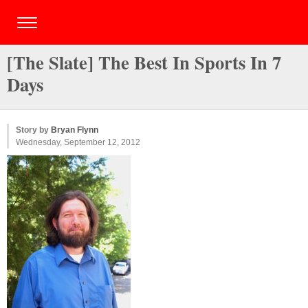
[The Slate] The Best In Sports In 7
Days
Story by
Bryan Flynn
Wednesday, September 12, 2012