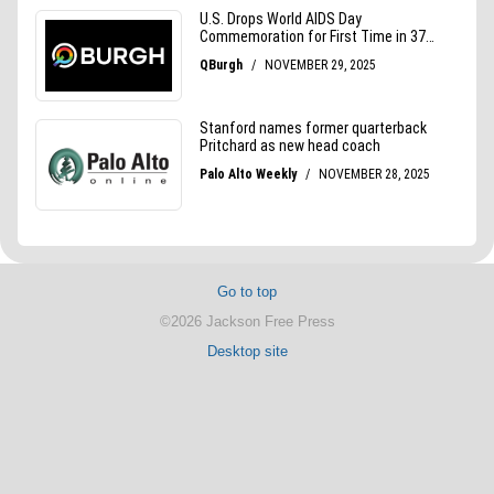
Go to top
©2026 Jackson Free Press
Desktop site