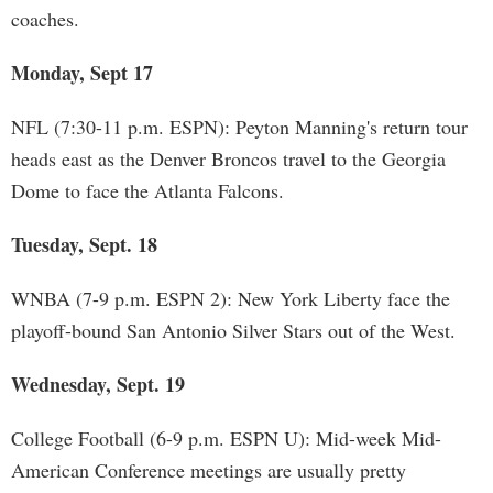
coaches.
Monday, Sept 17
NFL (7:30-11 p.m. ESPN): Peyton Manning's return tour
heads east as the Denver Broncos travel to the Georgia
Dome to face the Atlanta Falcons.
Tuesday, Sept. 18
WNBA (7-9 p.m. ESPN 2): New York Liberty face the
playoff-bound San Antonio Silver Stars out of the West.
Wednesday, Sept. 19
College Football (6-9 p.m. ESPN U): Mid-week Mid-
American Conference meetings are usually pretty