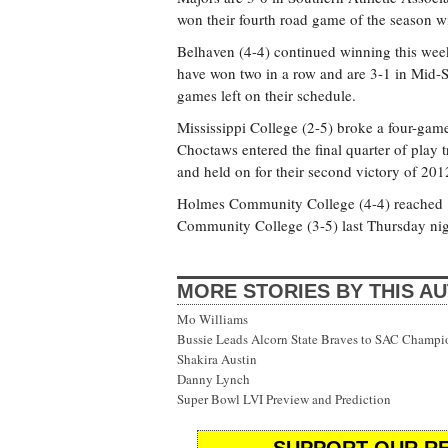
won their fourth road game of the season wi
Belhaven (4-4) continued winning this wee
have won two in a row and are 3-1 in Mid-
games left on their schedule.
Mississippi College (2-5) broke a four-game
Choctaws entered the final quarter of play 
and held on for their second victory of 201
Holmes Community College (4-4) reached .50
Community College (3-5) last Thursday nig
MORE STORIES BY THIS A
Mo Williams
Bussie Leads Alcorn State Braves to SAC Champi
Shakira Austin
Danny Lynch
Super Bowl LVI Preview and Prediction