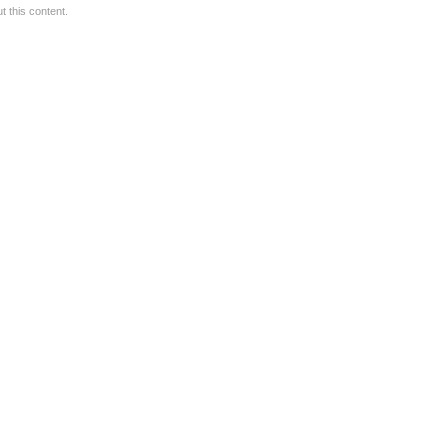
 this content.