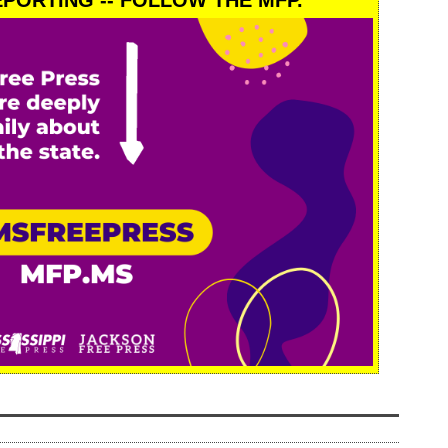
PORTING -- FOLLOW THE MFP.