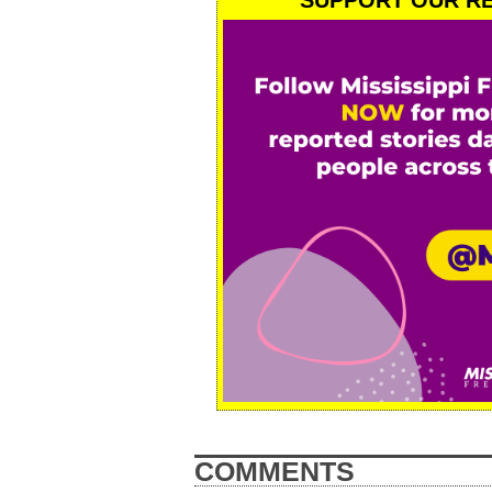
SUPPORT OUR RE
COMMENTS