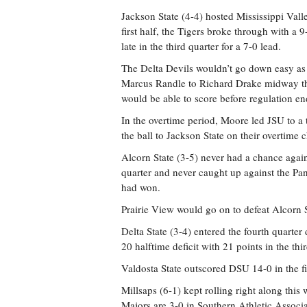
Jackson State (4-4) hosted Mississippi Vall
first half, the Tigers broke through with 
late in the third quarter for a 7-0 lead.
The Delta Devils wouldn’t go down easy as
Marcus Randle to Richard Drake midway thro
would be able to score before regulation en
In the overtime period, Moore led JSU to
the ball to Jackson State on their overtime
Alcorn State (3-5) never had a chance again
quarter and never caught up against the Pan
had won.
Prairie View would go on to defeat Alcorn 
Delta State (3-4) entered the fourth quarte
20 halftime deficit with 21 points in the thir
Valdosta State outscored DSU 14-0 in the fin
Millsaps (6-1) kept rolling right along thi
Majors are 3-0 in Southern Athletic Associ