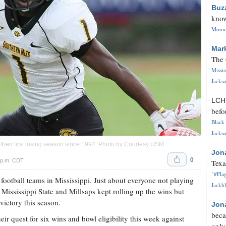
Buz
know
Monica
Mar
The 
Missi
Jackso
LC
befo
Black 
Jackso
g their first losing season since 1994. Photo by Courtesy USM
Jon
0
 p.m. CDT
Texa
"#Flag
 football teams in Mississippi. Just about everyone not playing
Jackbl
 Mississippi State and Millsaps kept rolling up the wins but
 victory this season.
Jon
beca
ir quest for six wins and bowl eligibility this week against