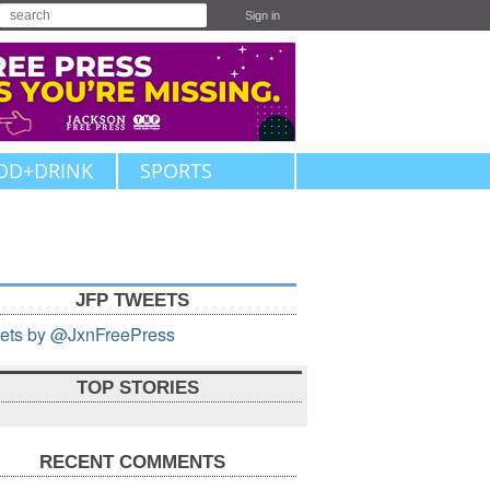
Sign in
OD+DRINK
SPORTS
JFP TWEETS
ets by @JxnFreePress
TOP STORIES
RECENT COMMENTS