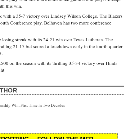
th this win.
k with a 35-7 victory over Lindsey Wilson College. The Blazers
South Conference play. Belhaven has two more conference
 losing streak with its 24-21 win over Texas Lutheran. The
trailing 21-17 but scored a touchdown early in the fourth quarter
2.
0 on the season with its thrilling 35-34 victory over Hinds
ht.
UTHOR
onship Win, First Time in Two Decades