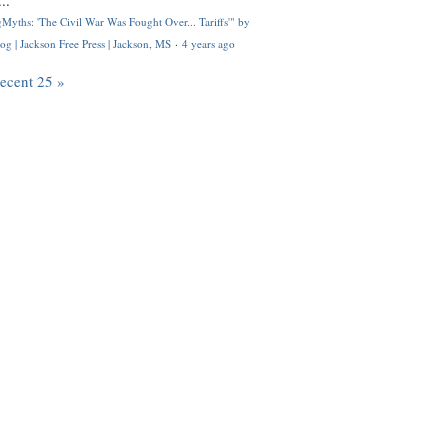
..
Myths: 'The Civil War Was Fought Over... Tariffs'" by
og | Jackson Free Press | Jackson, MS
·
4 years ago
recent 25 »