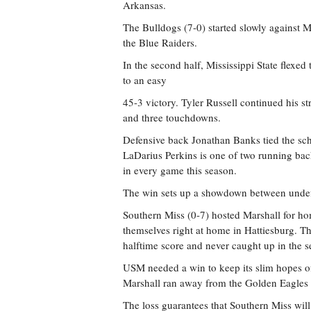
Arkansas.
The Bulldogs (7-0) started slowly against 
the Blue Raiders.
In the second half, Mississippi State flexe
to an easy
45-3 victory. Tyler Russell continued his s
and three touchdowns.
Defensive back Jonathan Banks tied the scho
LaDarius Perkins is one of two running bac
in every game this season.
The win sets up a showdown between unde
Southern Miss (0-7) hosted Marshall for 
themselves right at home in Hattiesburg. T
halftime score and never caught up in the s
USM needed a win to keep its slim hopes of 
Marshall ran away from the Golden Eagles 
The loss guarantees that Southern Miss will 