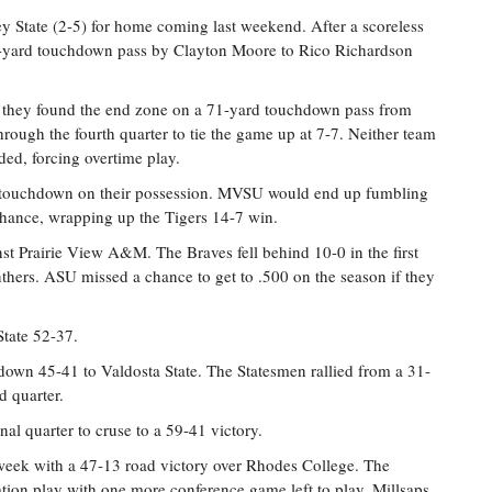
ey State (2-5) for home coming last weekend. After a scoreless
a 9-yard touchdown pass by Clayton Moore to Rico Richardson
 they found the end zone on a 71-yard touchdown pass from
ugh the fourth quarter to tie the game up at 7-7. Neither team
ded, forcing overtime play.
 a touchdown on their possession. MVSU would end up fumbling
 chance, wrapping up the Tigers 14-7 win.
st Prairie View A&M. The Braves fell behind 10-0 in the first
thers. ASU missed a chance to get to .500 on the season if they
State 52-37.
r down 45-41 to Valdosta State. The Statesmen rallied from a 31-
d quarter.
al quarter to cruse to a 59-41 victory.
s week with a 47-13 road victory over Rhodes College. The
ation play with one more conference game left to play. Millsaps