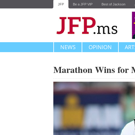
JFP
Be a JFP VIP
Best of Jackson
NEWS
OPINION
ART
Marathon Wins for 