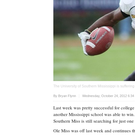
The University of Southern Mississippi is sufferin
Upvote
By
Bryan Flynn
Wednesday, October 24, 2012 6:34
Last week was pretty successful for college
another Mississippi school was able to win.
Southern Miss is still searching for just one
Ole Miss was off last week and continues the