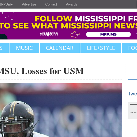
JFPDaily
Advertise
Contact
Awards
S
MUSIC
CALENDAR
LIFE+STYLE
FO
MSU, Losses for USM
Twe