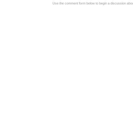
Use the comment form below to begin a discussion about