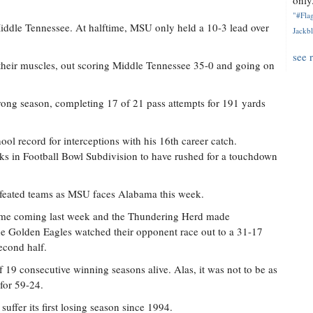
only.
"#Flag
Middle Tennessee. At halftime, MSU only held a 10-3 lead over
Jackbl
see 
d their muscles, out scoring Middle Tennessee 35-0 and going on
trong season, completing 17 of 21 pass attempts for 191 yards
ol record for interceptions with his 16th career catch.
ks in Football Bowl Subdivision to have rushed for a touchdown
feated teams as MSU faces Alabama this week.
home coming last week and the Thundering Herd made
he Golden Eagles watched their opponent race out to a 31-17
econd half.
19 consecutive winning seasons alive. Alas, it was not to be as
for 59-24.
suffer its first losing season since 1994.