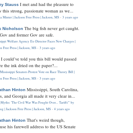
I met and had the pleasure to
zy Stauss
 this strong, passionate woman as we...
 Minter | Jackson Free Press | Jackson, MS
·
3 years ago
The big fish never get caught.
k Nicholson
Gov and former Gov are safe.
ssippi Welfare Agency Ex-Director Faces New Charges |
n Free Press | Jackson, MS
·
3 years ago
I could’ve told you this bill would passed
H
re the ink dried on the paper?...
Mississippi Senators Protest Vote on Race Theory Bill |
n Free Press | Jackson, MS
·
3 years ago
Mississippi, South Carolina,
athan Hinton
s, and Georgia all made it very clear in...
Myths: 'The Civil War Was Fought Over... Tariffs'" by
og | Jackson Free Press | Jackson, MS
·
4 years ago
That's weird though,
athan Hinton
use his farewell address to the US Senate