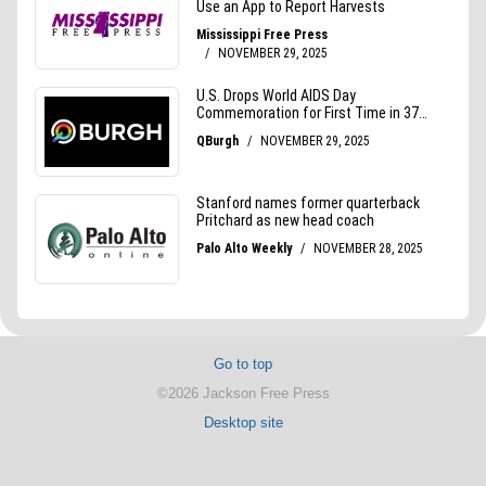
Go to top
©2026 Jackson Free Press
Desktop site