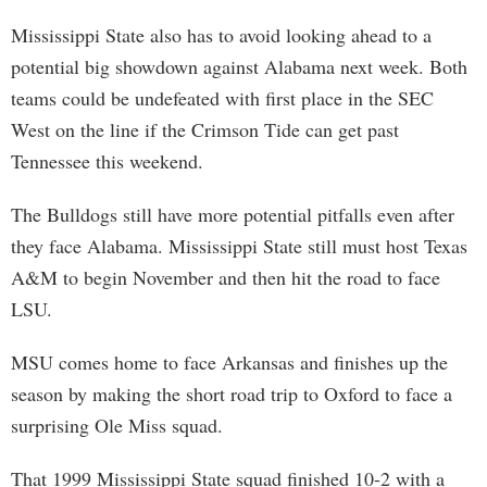
Mississippi State also has to avoid looking ahead to a
potential big showdown against Alabama next week. Both
teams could be undefeated with first place in the SEC
West on the line if the Crimson Tide can get past
Tennessee this weekend.
The Bulldogs still have more potential pitfalls even after
they face Alabama. Mississippi State still must host Texas
A&M to begin November and then hit the road to face
LSU.
MSU comes home to face Arkansas and finishes up the
season by making the short road trip to Oxford to face a
surprising Ole Miss squad.
That 1999 Mississippi State squad finished 10-2 with a