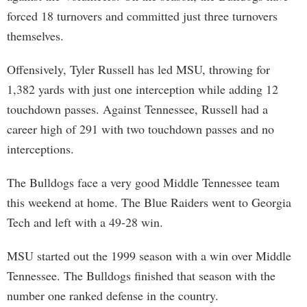
forced 18 turnovers and committed just three turnovers
themselves.
Offensively, Tyler Russell has led MSU, throwing for
1,382 yards with just one interception while adding 12
touchdown passes. Against Tennessee, Russell had a
career high of 291 with two touchdown passes and no
interceptions.
The Bulldogs face a very good Middle Tennessee team
this weekend at home. The Blue Raiders went to Georgia
Tech and left with a 49-28 win.
MSU started out the 1999 season with a win over Middle
Tennessee. The Bulldogs finished that season with the
number one ranked defense in the country.