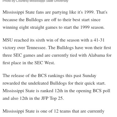
Photo by Courtesy Mississippi State University
Mississippi State fans are partying like it's 1999. That's
because the Bulldogs are off to their best start since
winning eight straight games to start the 1999 season.
MSU reached its sixth win of the season with a 41-31
victory over Tennessee. The Bulldogs have won their first
three SEC games and are currently tied with Alabama for
first place in the SEC West.
The release of the BCS rankings this past Sunday
rewarded the undefeated Bulldogs for their quick start.
Mississippi State is ranked 12th in the opening BCS poll
and also 12th in the JFP Top 25.
Mississippi State is one of 12 teams that are currently