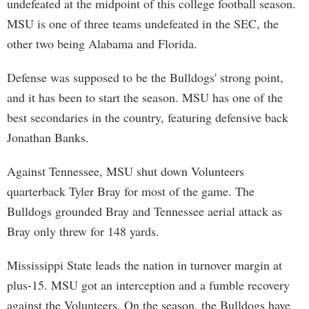
undefeated at the midpoint of this college football season.
MSU is one of three teams undefeated in the SEC, the
other two being Alabama and Florida.
Defense was supposed to be the Bulldogs' strong point,
and it has been to start the season. MSU has one of the
best secondaries in the country, featuring defensive back
Jonathan Banks.
Against Tennessee, MSU shut down Volunteers
quarterback Tyler Bray for most of the game. The
Bulldogs grounded Bray and Tennessee aerial attack as
Bray only threw for 148 yards.
Mississippi State leads the nation in turnover margin at
plus-15. MSU got an interception and a fumble recovery
against the Volunteers. On the season, the Bulldogs have