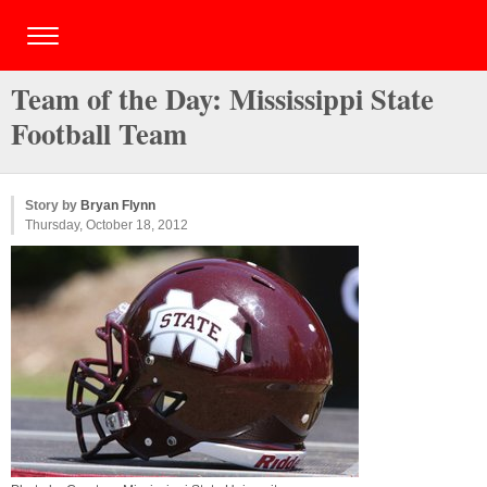
Team of the Day: Mississippi State
Football Team
Story by
Bryan Flynn
Thursday, October 18, 2012