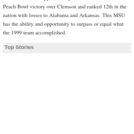
Peach Bowl victory over Clemson and ranked 12th in the
nation with losses to Alabama and Arkansas. This MSU
has the ability and opportunity to surpass or equal what
the 1999 team accomplished.
Top Stories