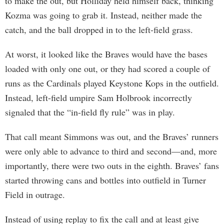
to make the out, but Holliday held himself back, thinking
Kozma was going to grab it. Instead, neither made the
catch, and the ball dropped in to the left-field grass.
At worst, it looked like the Braves would have the bases
loaded with only one out, or they had scored a couple of
runs as the Cardinals played Keystone Kops in the outfield.
Instead, left-field umpire Sam Holbrook incorrectly
signaled that the “in-field fly rule” was in play.
That call meant Simmons was out, and the Braves’ runners
were only able to advance to third and second—and, more
importantly, there were two outs in the eighth. Braves’ fans
started throwing cans and bottles into outfield in Turner
Field in outrage.
Instead of using replay to fix the call and at least give