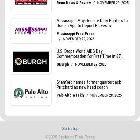
Go to top
©2026 Jackson Free Press