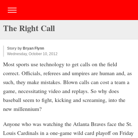
The Right Call
Story by
Bryan Flynn
Wednesday, October 10, 2012
Most sports use technology to get calls on the field
correct. Officials, referees and umpires are human and, as
such, they make mistakes. Blown calls can cost a team a
game, necessitating video and replays. So why does
baseball seem to fight, kicking and screaming, into the
new millennium?
Anyone who was watching the Atlanta Braves face the St.
Louis Cardinals in a one-game wild card playoff on Friday