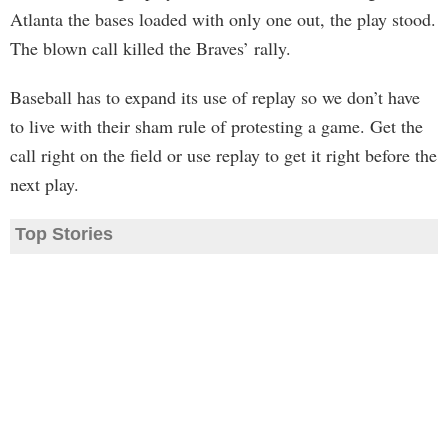
Atlanta the bases loaded with only one out, the play stood.
The blown call killed the Braves’ rally.
Baseball has to expand its use of replay so we don’t have
to live with their sham rule of protesting a game. Get the
call right on the field or use replay to get it right before the
next play.
Top Stories