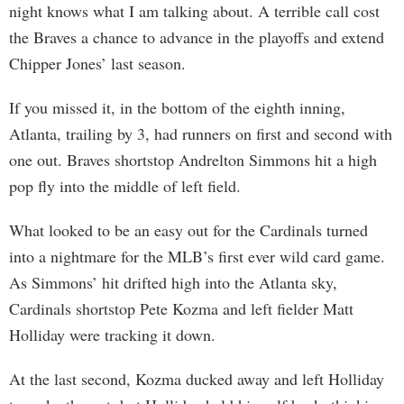
night knows what I am talking about. A terrible call cost
the Braves a chance to advance in the playoffs and extend
Chipper Jones’ last season.
If you missed it, in the bottom of the eighth inning,
Atlanta, trailing by 3, had runners on first and second with
one out. Braves shortstop Andrelton Simmons hit a high
pop fly into the middle of left field.
What looked to be an easy out for the Cardinals turned
into a nightmare for the MLB’s first ever wild card game.
As Simmons’ hit drifted high into the Atlanta sky,
Cardinals shortstop Pete Kozma and left fielder Matt
Holliday were tracking it down.
At the last second, Kozma ducked away and left Holliday