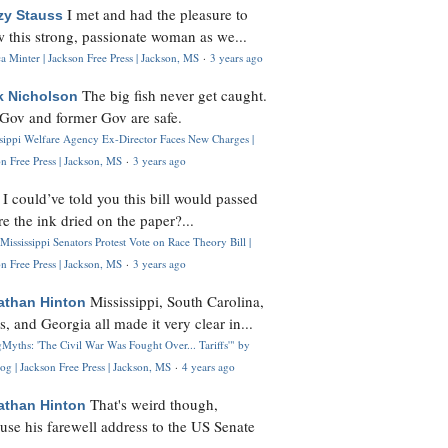
I met and had the pleasure to
zy Stauss
 this strong, passionate woman as we...
 Minter | Jackson Free Press | Jackson, MS
·
3 years ago
The big fish never get caught.
k Nicholson
Gov and former Gov are safe.
ssippi Welfare Agency Ex-Director Faces New Charges |
n Free Press | Jackson, MS
·
3 years ago
I could’ve told you this bill would passed
H
re the ink dried on the paper?...
Mississippi Senators Protest Vote on Race Theory Bill |
n Free Press | Jackson, MS
·
3 years ago
Mississippi, South Carolina,
athan Hinton
s, and Georgia all made it very clear in...
Myths: 'The Civil War Was Fought Over... Tariffs'" by
og | Jackson Free Press | Jackson, MS
·
4 years ago
That's weird though,
athan Hinton
use his farewell address to the US Senate