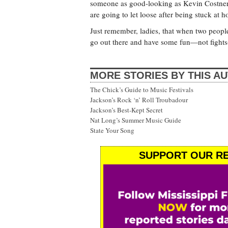
someone as good-looking as Kevin Costner o
are going to let loose after being stuck at 
Just remember, ladies, that when two people g
go out there and have some fun—not fights
MORE STORIES BY THIS A
The Chick’s Guide to Music Festivals
Jackson’s Rock ‘n’ Roll Troubadour
Jackson’s Best-Kept Secret
Nat Long’s Summer Music Guide
State Your Song
SUPPORT OUR RE