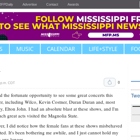
JFPDaily
Advertise
Contact
Awards
S
MUSIC
CALENDAR
LIFE+STYLE
FO
y
0
 p.m. CDT
ad the fortunate opportunity to see some great concerts this
Twe
, including Wilco, Kevin Costner, Duran Duran and, most
ly, Elton John. I had an absolute blast at these shows, and I'm
uch great acts visited the Magnolia State.
r, I did notice how the female fans at these shows misbehaved
ted. It's been bothering me awhile, and I just cannot hold my
e any longer.