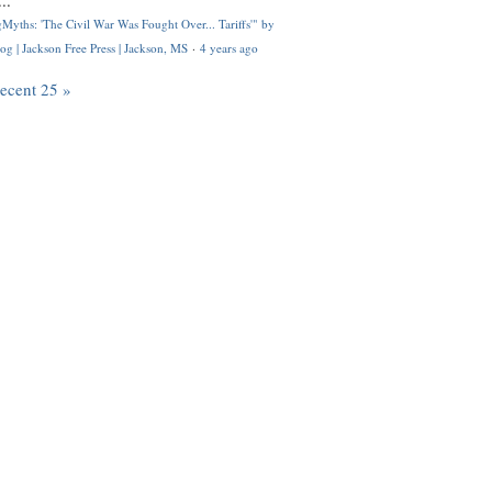
..
Myths: 'The Civil War Was Fought Over... Tariffs'" by
og | Jackson Free Press | Jackson, MS
·
4 years ago
recent 25 »