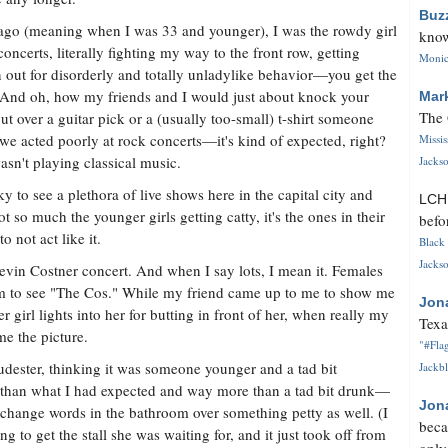
Buz
ago (meaning when I was 33 and younger), I was the rowdy girl
know
 concerts, literally fighting my way to the front row, getting
Monica
 out for disorderly and totally unladylike behavior—you get the
 And oh, how my friends and I would just about knock your
Mar
The 
out over a guitar pick or a (usually too-small) t-shirt someone
we acted poorly at rock concerts—it's kind of expected, right?
Missi
sn't playing classical music.
Jackso
y to see a plethora of live shows here in the capital city and
LC
not so much the younger girls getting catty, it's the ones in their
befo
 not act like it.
Black 
Jackso
evin Costner concert. And when I say lots, I mean it. Females
om to see "The Cos." While my friend came up to me to show me
Jon
er girl lights into her for butting in front of her, when really my
Texa
e the picture.
"#Flag
 rudester, thinking it was someone younger and a tad bit
Jackbl
 than what I had expected and way more than a tad bit drunk—
Jon
xchange words in the bathroom over something petty as well. (I
beca
to get the stall she was waiting for, and it just took off from