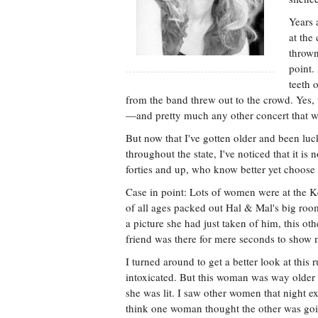
Years 
at the
thrown
point.
teeth 
from the band threw out to the crowd. Yes, 
—and pretty much any other concert that wa
But now that I've gotten older and been luck
throughout the state, I've noticed that it is 
forties and up, who know better yet choose to
Case in point: Lots of women were at the K
of all ages packed out Hal & Mal's big ro
a picture she had just taken of him, this oth
friend was there for mere seconds to show m
I turned around to get a better look at this
intoxicated. But this woman was way older
she was lit. I saw other women that night e
think one woman thought the other was going 