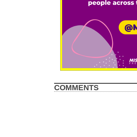
COMMENTS