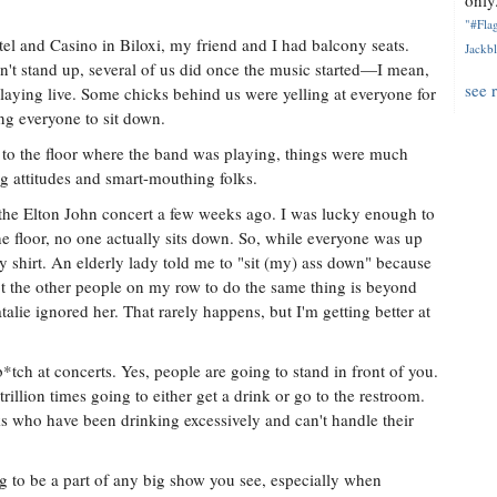
only.
"#Flag
l and Casino in Biloxi, my friend and I had balcony seats.
Jackbl
n't stand up, several of us did once the music started—I mean,
see 
aying live. Some chicks behind us were yelling at everyone for
ing everyone to sit down.
 to the floor where the band was playing, things were much
ng attitudes and smart-mouthing folks.
he Elton John concert a few weeks ago. I was lucky enough to
he floor, no one actually sits down. So, while everyone was up
y shirt. An elderly lady told me to "sit (my) ass down" because
t the other people on my row to do the same thing is beyond
atalie ignored her. That rarely happens, but I'm getting better at
b*tch at concerts. Yes, people are going to stand in front of you.
rillion times going to either get a drink or go to the restroom.
ks who have been drinking excessively and can't handle their
to be a part of any big show you see, especially when