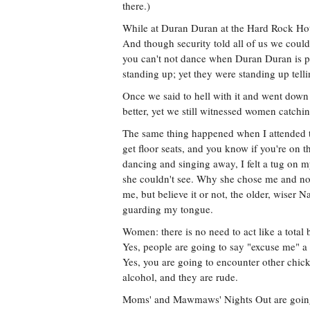
there.)
While at Duran Duran at the Hard Rock Hote
And though security told all of us we could
you can't not dance when Duran Duran is pl
standing up; yet they were standing up tell
Once we said to hell with it and went down
better, yet we still witnessed women catchi
The same thing happened when I attended t
get floor seats, and you know if you're on t
dancing and singing away, I felt a tug on m
she couldn't see. Why she chose me and no
me, but believe it or not, the older, wiser N
guarding my tongue.
Women: there is no need to act like a total 
Yes, people are going to say "excuse me" a t
Yes, you are going to encounter other chic
alcohol, and they are rude.
Moms' and Mawmaws' Nights Out are going 