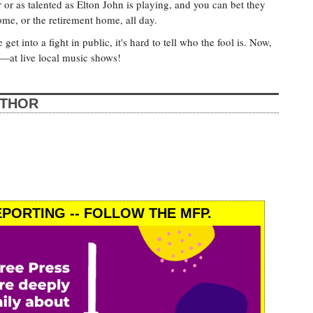
r as talented as Elton John is playing, and you can bet they
home, or the retirement home, all day.
et into a fight in public, it's hard to tell who the fool is. Now,
—at live local music shows!
UTHOR
PORTING -- FOLLOW THE MFP.