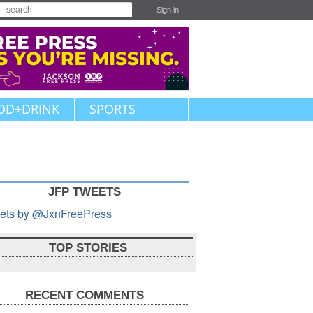
Sign in
OD+DRINK
SPORTS
JFP TWEETS
ets by @JxnFreePress
TOP STORIES
RECENT COMMENTS