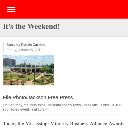
It's the Weekend!
Story by
Dustin Cardon
Friday, October 5, 2012
File Photo/Jackson Free Press
On Saturday, the Mississippi Museum of Art's Town Creek Arts Festival, a JFP-
sponsored event, is at 10 a.m.
Today, the Mississippi Minority Business Alliance Awards