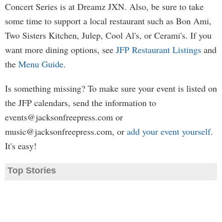
Concert Series is at Dreamz JXN. Also, be sure to take
some time to support a local restaurant such as Bon Ami,
Two Sisters Kitchen, Julep, Cool Al's, or Cerami's. If you
want more dining options, see
JFP Restaurant Listings
and
the
Menu Guide
.
Is something missing? To make sure your event is listed on
the JFP calendars, send the information to
events@jacksonfreepress.com
or
music@jacksonfreepress.com
, or
add your event yourself
.
It's easy!
Top Stories