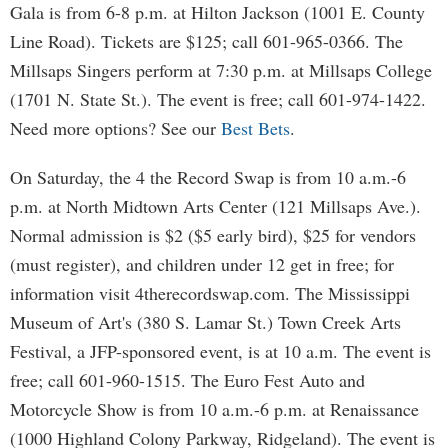
Gala is from 6-8 p.m. at Hilton Jackson (1001 E. County
Line Road). Tickets are $125; call 601-965-0366. The
Millsaps Singers perform at 7:30 p.m. at Millsaps College
(1701 N. State St.). The event is free; call 601-974-1422.
Need more options? See our
Best Bets
.
On Saturday, the 4 the Record Swap is from 10 a.m.-6
p.m. at North Midtown Arts Center (121 Millsaps Ave.).
Normal admission is $2 ($5 early bird), $25 for vendors
(must register), and children under 12 get in free; for
information visit 4therecordswap.com. The Mississippi
Museum of Art's (380 S. Lamar St.) Town Creek Arts
Festival, a JFP-sponsored event, is at 10 a.m. The event is
free; call 601-960-1515. The Euro Fest Auto and
Motorcycle Show is from 10 a.m.-6 p.m. at Renaissance
(1000 Highland Colony Parkway, Ridgeland). The event is