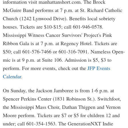
information visit manhattanshort.com. The Brock
McGuire Band performs at 7 p.m. at St. Richard Catholic
Church (1242 Lynwood Drive). Benefits local sobriety
houses. Tickets are $10-$15; call 601-946-0578.
Mississippi Witness Cancer Survivors' Project's Pink
Ribbon Gala is at 7 p.m. at Regency Hotel. Tickets are
$50; call 601-576-7466 or 601-316-7091. Nameless Open-
mic is at 9 p.m. at Suite 106. Admission is $5, $3 to
perform. For more events, check out the
JFP Events
Calendar
.
On Sunday, the Jackson Jamboree is from 1-6 p.m. at
Spencer Perkins Center (1831 Robinson St.). Switchfoot,
the Mississippi Mass Choir, Dathan Thigpen and Vernon
Moore perform. Tickets are $7 or $5 for children 12 and
under; call 601-354-1563. The GenerationNXT Indie