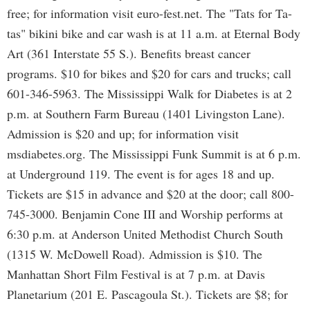
free; for information visit euro-fest.net. The "Tats for Ta-
tas" bikini bike and car wash is at 11 a.m. at Eternal Body
Art (361 Interstate 55 S.). Benefits breast cancer
programs. $10 for bikes and $20 for cars and trucks; call
601-346-5963. The Mississippi Walk for Diabetes is at 2
p.m. at Southern Farm Bureau (1401 Livingston Lane).
Admission is $20 and up; for information visit
msdiabetes.org. The Mississippi Funk Summit is at 6 p.m.
at Underground 119. The event is for ages 18 and up.
Tickets are $15 in advance and $20 at the door; call 800-
745-3000. Benjamin Cone III and Worship performs at
6:30 p.m. at Anderson United Methodist Church South
(1315 W. McDowell Road). Admission is $10. The
Manhattan Short Film Festival is at 7 p.m. at Davis
Planetarium (201 E. Pascagoula St.). Tickets are $8; for