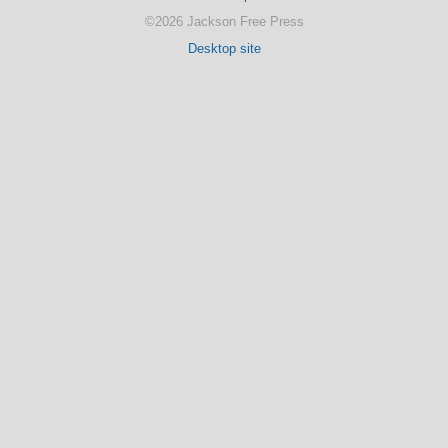
©2026 Jackson Free Press
Desktop site