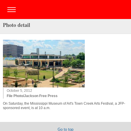
Photo detail
October 5, 2012
File Photo/Jackson Free Press
On Saturday, the Mississippi Museum of Art's Town Creek Arts Festival, a JFP-
sponsored event, is at 10 a.m.
Go to top