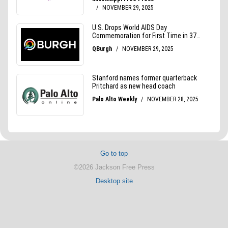
Go to top
©2026 Jackson Free Press
Desktop site