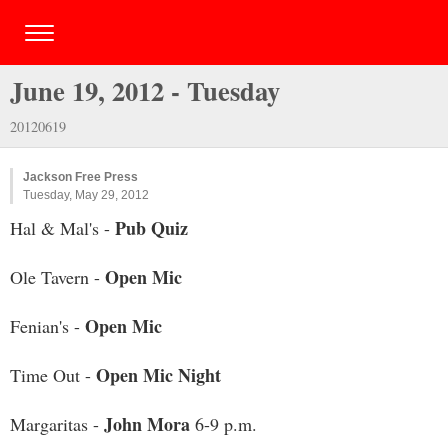
June 19, 2012 - Tuesday
20120619
Jackson Free Press
Tuesday, May 29, 2012
Pub Quiz
Hal & Mal's -
Open Mic
Ole Tavern -
Open Mic
Fenian's -
Open Mic Night
Time Out -
John Mora
Margaritas -
6-9 p.m.