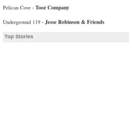
Tooz Company
Pelican Cove -
Jesse Robinson & Friends
Underground 119 -
Top Stories