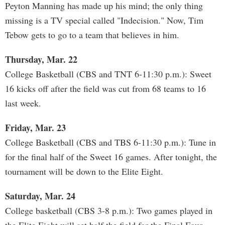
Peyton Manning has made up his mind; the only thing
missing is a TV special called "Indecision." Now, Tim
Tebow gets to go to a team that believes in him.
Thursday, Mar. 22
College Basketball (CBS and TNT 6-11:30 p.m.): Sweet
16 kicks off after the field was cut from 68 teams to 16
last week.
Friday, Mar. 23
College Basketball (CBS and TBS 6-11:30 p.m.): Tune in
for the final half of the Sweet 16 games. After tonight, the
tournament will be down to the Elite Eight.
Saturday, Mar. 24
College basketball (CBS 3-8 p.m.): Two games played in