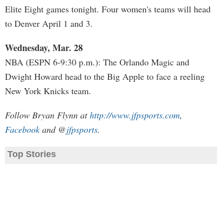
Elite Eight games tonight. Four women's teams will head
to Denver April 1 and 3.
Wednesday, Mar. 28
NBA (ESPN 6-9:30 p.m.): The Orlando Magic and
Dwight Howard head to the Big Apple to face a reeling
New York Knicks team.
Follow Bryan Flynn at
http://www.jfpsports.com
,
Facebook
and @
jfpsports
.
Top Stories