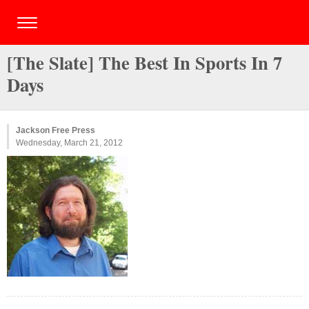
[The Slate] The Best In Sports In 7
Days
Jackson Free Press
Wednesday, March 21, 2012