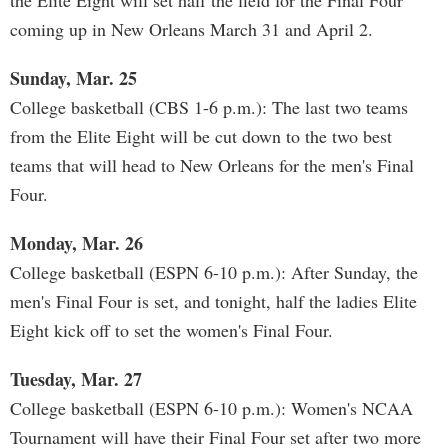
the Elite Eight will set half the field for the Final Four
coming up in New Orleans March 31 and April 2.
Sunday, Mar. 25
College basketball (CBS 1-6 p.m.): The last two teams
from the Elite Eight will be cut down to the two best
teams that will head to New Orleans for the men's Final
Four.
Monday, Mar. 26
College basketball (ESPN 6-10 p.m.): After Sunday, the
men's Final Four is set, and tonight, half the ladies Elite
Eight kick off to set the women's Final Four.
Tuesday, Mar. 27
College basketball (ESPN 6-10 p.m.): Women's NCAA
Tournament will have their Final Four set after two more