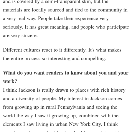
and is covered by a semi-transparent skin, but the
materials are locally sourced and tied to the community in
a very real way. People take their experience very
seriously. It has great meaning, and people who participate
are very sincere.
Different cultures react to it differently. It's what makes
the entire process so interesting and compelling.
What do you want readers to know about you and your
work?
I think Jackson is really drawn to places with rich history
and a diversity of people. My interest in Jackson comes
from growing up in rural Pennsylvania and seeing the
world the way I saw it growing up, combined with the
elements I saw living in urban New York City. I think