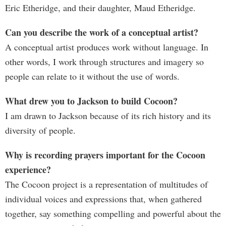
Eric Etheridge, and their daughter, Maud Etheridge.
Can you describe the work of a conceptual artist?
A conceptual artist produces work without language. In
other words, I work through structures and imagery so
people can relate to it without the use of words.
What drew you to Jackson to build Cocoon?
I am drawn to Jackson because of its rich history and its
diversity of people.
Why is recording prayers important for the Cocoon
experience?
The Cocoon project is a representation of multitudes of
individual voices and expressions that, when gathered
together, say something compelling and powerful about the