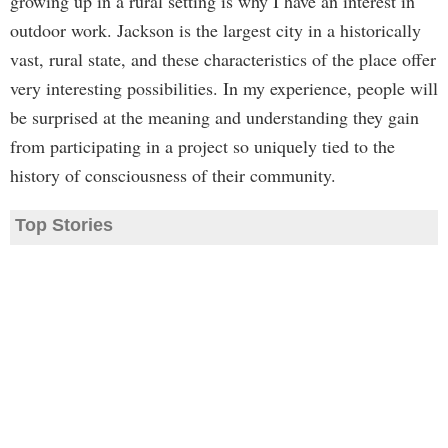
growing up in a rural setting is why I have an interest in
outdoor work. Jackson is the largest city in a historically
vast, rural state, and these characteristics of the place offer
very interesting possibilities. In my experience, people will
be surprised at the meaning and understanding they gain
from participating in a project so uniquely tied to the
history of consciousness of their community.
Top Stories