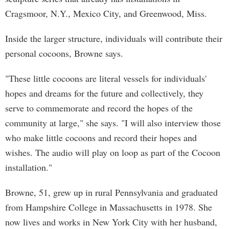
Cragsmoor, N.Y., Mexico City, and Greenwood, Miss.
Inside the larger structure, individuals will contribute their
personal cocoons, Browne says.
"These little cocoons are literal vessels for individuals'
hopes and dreams for the future and collectively, they
serve to commemorate and record the hopes of the
community at large," she says. "I will also interview those
who make little cocoons and record their hopes and
wishes. The audio will play on loop as part of the Cocoon
installation."
Browne, 51, grew up in rural Pennsylvania and graduated
from Hampshire College in Massachusetts in 1978. She
now lives and works in New York City with her husband,