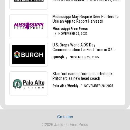
Go to top
©2026 Jackson Free Press