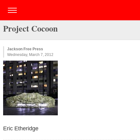
Project Cocoon
Jackson Free Press
Wednesday, March 7, 2012
Eric Etheridge