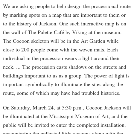
We are asking people to help design the processional route
by marking spots on a map that are important to them or
to the history of Jackson. One such interactive map is on
the wall of The Palette Café by Viking at the museum.
The Cocoon skeleton will be in the Art Garden while
close to 200 people come with the woven mats. Each
individual in the procession wears a light around their
neck. ... The procession casts shadows on the streets and
buildings important to us as a group. The power of light is
important symbolically to illuminate the sites along the
route, some of which may have had troubled histories.
On Saturday, March 24, at 5:30 p.m., Cocoon Jackson will
be illuminated at the Mississippi Museum of Art, and the
public will be invited to enter the completed installation,
encountering the collected little cocoons along with the