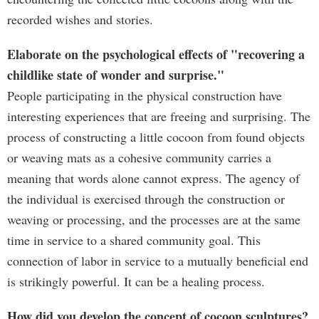
recorded wishes and stories.
Elaborate on the psychological effects of "recovering a
childlike state of wonder and surprise."
People participating in the physical construction have
interesting experiences that are freeing and surprising. The
process of constructing a little cocoon from found objects
or weaving mats as a cohesive community carries a
meaning that words alone cannot express. The agency of
the individual is exercised through the construction or
weaving or processing, and the processes are at the same
time in service to a shared community goal. This
connection of labor in service to a mutually beneficial end
is strikingly powerful. It can be a healing process.
How did you develop the concept of cocoon sculptures?