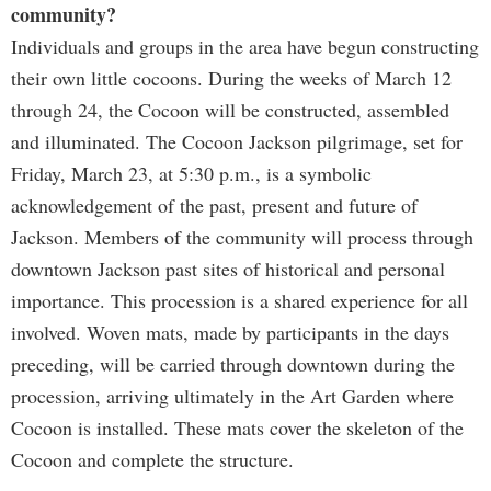
community?
Individuals and groups in the area have begun constructing
their own little cocoons. During the weeks of March 12
through 24, the Cocoon will be constructed, assembled
and illuminated. The Cocoon Jackson pilgrimage, set for
Friday, March 23, at 5:30 p.m., is a symbolic
acknowledgement of the past, present and future of
Jackson. Members of the community will process through
downtown Jackson past sites of historical and personal
importance. This procession is a shared experience for all
involved. Woven mats, made by participants in the days
preceding, will be carried through downtown during the
procession, arriving ultimately in the Art Garden where
Cocoon is installed. These mats cover the skeleton of the
Cocoon and complete the structure.