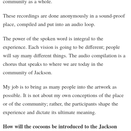
community as a whole.
These recordings are done anonymously in a sound-proof
place, compiled and put into an audio loop.
The power of the spoken word is integral to the
experience. Each vision is going to be different; people
will say many different things. The audio compilation is a
chorus that speaks to where we are today in the
community of Jackson.
My job is to bring as many people into the artwork as
possible. It is not about my own conceptions of the place
or of the community; rather, the participants shape the
experience and dictate its ultimate meaning.
How will the cocoons be introduced to the Jackson