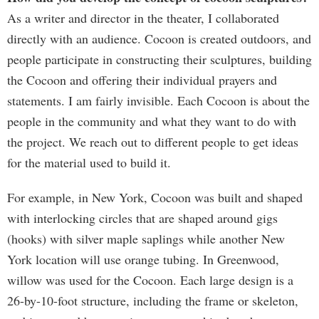
As a writer and director in the theater, I collaborated
directly with an audience. Cocoon is created outdoors, and
people participate in constructing their sculptures, building
the Cocoon and offering their individual prayers and
statements. I am fairly invisible. Each Cocoon is about the
people in the community and what they want to do with
the project. We reach out to different people to get ideas
for the material used to build it.
For example, in New York, Cocoon was built and shaped
with interlocking circles that are shaped around gigs
(hooks) with silver maple saplings while another New
York location will use orange tubing. In Greenwood,
willow was used for the Cocoon. Each large design is a
26-by-10-foot structure, including the frame or skeleton,