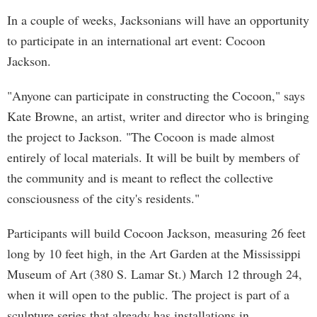
In a couple of weeks, Jacksonians will have an opportunity
to participate in an international art event: Cocoon
Jackson.
"Anyone can participate in constructing the Cocoon," says
Kate Browne, an artist, writer and director who is bringing
the project to Jackson. "The Cocoon is made almost
entirely of local materials. It will be built by members of
the community and is meant to reflect the collective
consciousness of the city's residents."
Participants will build Cocoon Jackson, measuring 26 feet
long by 10 feet high, in the Art Garden at the Mississippi
Museum of Art (380 S. Lamar St.) March 12 through 24,
when it will open to the public. The project is part of a
sculpture series that already has installations in