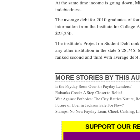
At the same time income is going down, Miss
indebtedness.
The average debt for 2010 graduates of four
information from the Institute for College 
$25,250.
The institute's Project on Student Debt ran
any other institution in the state $ 28,745. 
ranked second and third with average debt 
MORE STORIES BY THIS A
Is the Payday Soon Over for Payday Lenders?
Eubanks Creek: A Step Closer to Relief
War Against Potholes: The City Battles Nature, R
Future of Uber in Jackson Safe For Now?
Stamps: No New Payday Loan, Check Cashing, Liq
SUPPORT OUR RE