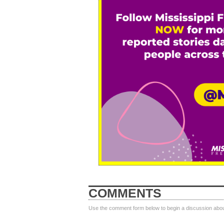
COMMENTS
Use the comment form below to begin a discussion about