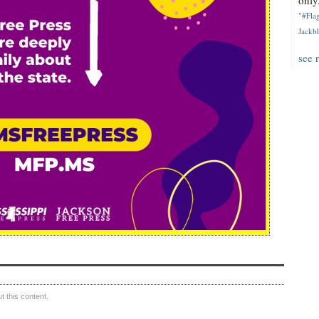
only.
"#Flag
Jackbl
see 
 this content.