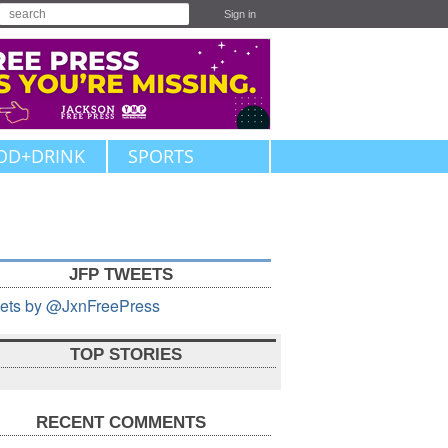
Sign in
OD+DRINK
SPORTS
JFP TWEETS
ets by @JxnFreePress
TOP STORIES
RECENT COMMENTS