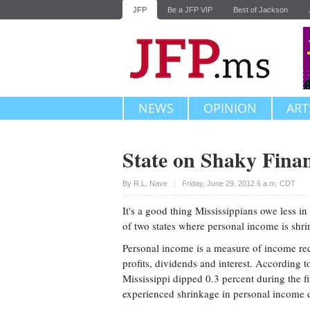
JFP
Be a JFP VIP
Best of Jackson
NEWS
OPINION
ART
State on Shaky Finan
Upvote
By
R.L. Nave
Friday, June 29, 2012 6 a.m. CDT
It's a good thing Mississippians owe less in
of two states where personal income is shri
Personal income is a measure of income rec
profits, dividends and interest. According 
Mississippi dipped 0.3 percent during the fi
experienced shrinkage in personal income 