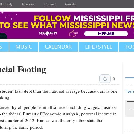
JFPDaily
Advertise
Contact
Awards
S
MUSIC
CALENDAR
LIFE+STYLE
FO
cial Footing
0
 student loan debt than the national average because ours is one
Twe
nking.
eived by all people from all sources including wages, business
to the federal Bureau of Economic Analysis, personal income in
rst quarter of 2012. Kansas was the only other state that
during the same period.