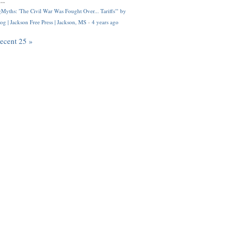
..
Myths: 'The Civil War Was Fought Over... Tariffs'" by
og | Jackson Free Press | Jackson, MS
·
4 years ago
recent 25 »