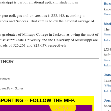
issippi is part of a national uptick in student loan
Buz
know
Monica
-year colleges and universities is $22,142, according to
Access and Success. That sum is below the national average of
Mar
The 
ks graduates of Millsaps College in Jackson as owing the most of
Missi
Mississippi State University and the University of Mississippi are
Jackso
loads of $25,261 and $23,637, respectively.
LC
befo
Black 
UTHOR
Jackso
Jon
esources
Texa
"#Flag
uor, Pawn Stores
Jackbl
PORTING -- FOLLOW THE MFP.
Jon
beca