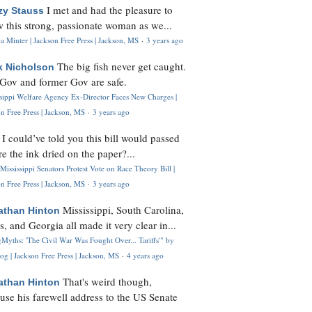
I met and had the pleasure to
zy Stauss
 this strong, passionate woman as we...
 Minter | Jackson Free Press | Jackson, MS
·
3 years ago
The big fish never get caught.
k Nicholson
Gov and former Gov are safe.
ssippi Welfare Agency Ex-Director Faces New Charges |
n Free Press | Jackson, MS
·
3 years ago
I could’ve told you this bill would passed
H
re the ink dried on the paper?...
Mississippi Senators Protest Vote on Race Theory Bill |
n Free Press | Jackson, MS
·
3 years ago
Mississippi, South Carolina,
athan Hinton
s, and Georgia all made it very clear in...
Myths: 'The Civil War Was Fought Over... Tariffs'" by
og | Jackson Free Press | Jackson, MS
·
4 years ago
That's weird though,
athan Hinton
use his farewell address to the US Senate