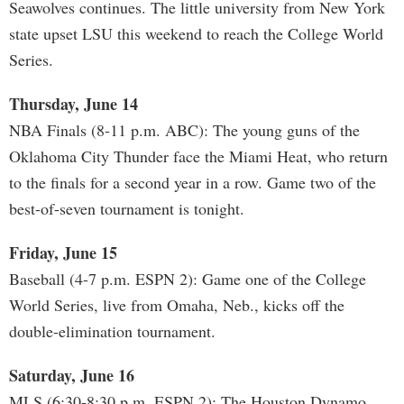
Seawolves continues. The little university from New York
state upset LSU this weekend to reach the College World
Series.
Thursday, June 14
NBA Finals (8-11 p.m. ABC): The young guns of the
Oklahoma City Thunder face the Miami Heat, who return
to the finals for a second year in a row. Game two of the
best-of-seven tournament is tonight.
Friday, June 15
Baseball (4-7 p.m. ESPN 2): Game one of the College
World Series, live from Omaha, Neb., kicks off the
double-elimination tournament.
Saturday, June 16
MLS (6:30-8:30 p.m. ESPN 2): The Houston Dynamo