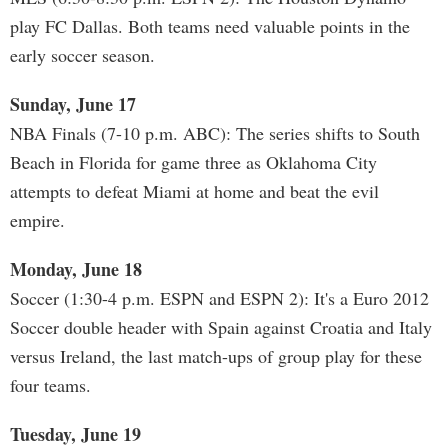
play FC Dallas. Both teams need valuable points in the
early soccer season.
Sunday, June 17
NBA Finals (7-10 p.m. ABC): The series shifts to South
Beach in Florida for game three as Oklahoma City
attempts to defeat Miami at home and beat the evil
empire.
Monday, June 18
Soccer (1:30-4 p.m. ESPN and ESPN 2): It's a Euro 2012
Soccer double header with Spain against Croatia and Italy
versus Ireland, the last match-ups of group play for these
four teams.
Tuesday, June 19