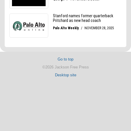
Go to top
©2026 Jackson Free Press
Desktop site