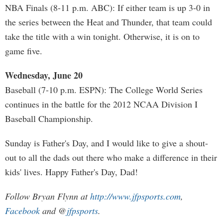
NBA Finals (8-11 p.m. ABC): If either team is up 3-0 in
the series between the Heat and Thunder, that team could
take the title with a win tonight. Otherwise, it is on to
game five.
Wednesday, June 20
Baseball (7-10 p.m. ESPN): The College World Series
continues in the battle for the 2012 NCAA Division I
Baseball Championship.
Sunday is Father's Day, and I would like to give a shout-
out to all the dads out there who make a difference in their
kids' lives. Happy Father's Day, Dad!
Follow Bryan Flynn at
http://www.jfpsports.com
,
Facebook
and @
jfpsports
.