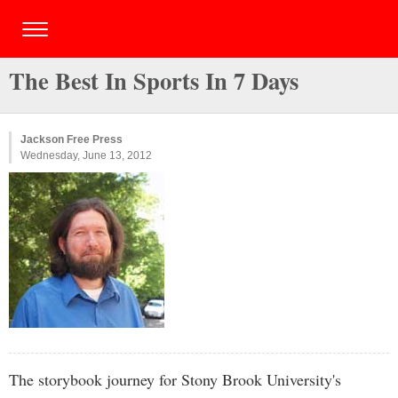
The Best In Sports In 7 Days
Jackson Free Press
Wednesday, June 13, 2012
The storybook journey for Stony Brook University's