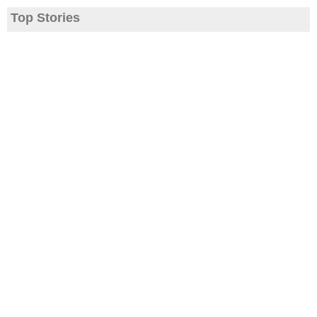
Top Stories