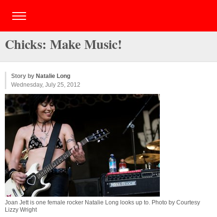
Chicks: Make Music!
Story by
Natalie Long
Wednesday, July 25, 2012
Joan Jett is one female rocker Natalie Long looks up to. Photo by Courtesy
Lizzy Wright