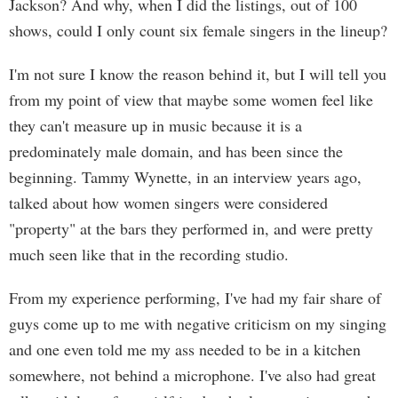
Jackson? And why, when I did the listings, out of 100
shows, could I only count six female singers in the lineup?
I'm not sure I know the reason behind it, but I will tell you
from my point of view that maybe some women feel like
they can't measure up in music because it is a
predominately male domain, and has been since the
beginning. Tammy Wynette, in an interview years ago,
talked about how women singers were considered
"property" at the bars they performed in, and were pretty
much seen like that in the recording studio.
From my experience performing, I've had my fair share of
guys come up to me with negative criticism on my singing
and one even told me my ass needed to be in a kitchen
somewhere, not behind a microphone. I've also had great