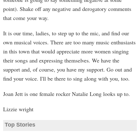
point). Shake off any negative and derogatory comments
that come your way.
It is our time, ladies, to step up to the mic, and find our
own musical voices. There are too many music enthusiasts
in this town that would appreciate more women singing
their songs and expressing themselves. We have the
support and, of course, you have my support. Go out and
find your voice. I'll be there to sing along with you, too.
Joan Jett is one female rocker Natalie Long looks up to.
Lizzie wright
Top Stories