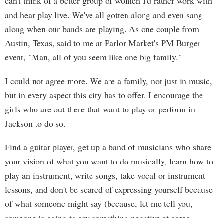
can't think of a better group of women I'd rather work with
and hear play live. We've all gotten along and even sang
along when our bands are playing. As one couple from
Austin, Texas, said to me at Parlor Market's PM Burger
event, "Man, all of you seem like one big family."
I could not agree more. We are a family, not just in music,
but in every aspect this city has to offer. I encourage the
girls who are out there that want to play or perform in
Jackson to do so.
Find a guitar player, get up a band of musicians who share
your vision of what you want to do musically, learn how to
play an instrument, write songs, take vocal or instrument
lessons, and don't be scared of expressing yourself because
of what someone might say (because, let me tell you,
someone is going to say something negative at some