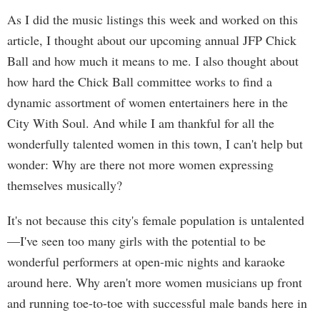
As I did the music listings this week and worked on this
article, I thought about our upcoming annual JFP Chick
Ball and how much it means to me. I also thought about
how hard the Chick Ball committee works to find a
dynamic assortment of women entertainers here in the
City With Soul. And while I am thankful for all the
wonderfully talented women in this town, I can't help but
wonder: Why are there not more women expressing
themselves musically?
It's not because this city's female population is untalented
—I've seen too many girls with the potential to be
wonderful performers at open-mic nights and karaoke
around here. Why aren't more women musicians up front
and running toe-to-toe with successful male bands here in