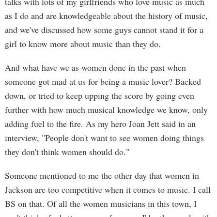
talks with lots of my girlfriends who love music as much
as I do and are knowledgeable about the history of music,
and we've discussed how some guys cannot stand it for a
girl to know more about music than they do.
And what have we as women done in the past when
someone got mad at us for being a music lover? Backed
down, or tried to keep upping the score by going even
further with how much musical knowledge we know, only
adding fuel to the fire. As my hero Joan Jett said in an
interview, "People don't want to see women doing things
they don't think women should do."
Someone mentioned to me the other day that women in
Jackson are too competitive when it comes to music. I call
BS on that. Of all the women musicians in this town, I