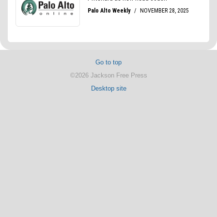
Go to top
©2026 Jackson Free Press
Desktop site