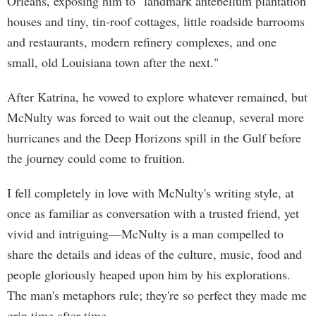
Orleans, exposing him to "landmark antebellum plantation
houses and tiny, tin-roof cottages, little roadside barrooms
and restaurants, modern refinery complexes, and one
small, old Louisiana town after the next."
After Katrina, he vowed to explore whatever remained, but
McNulty was forced to wait out the cleanup, several more
hurricanes and the Deep Horizons spill in the Gulf before
the journey could come to fruition.
I fell completely in love with McNulty's writing style, at
once as familiar as conversation with a trusted friend, yet
vivid and intriguing—McNulty is a man compelled to
share the details and ideas of the culture, music, food and
people gloriously heaped upon him by his explorations.
The man's metaphors rule; they're so perfect they made me
grin time after time.