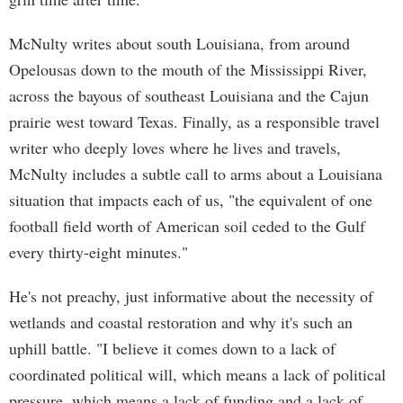
McNulty writes about south Louisiana, from around
Opelousas down to the mouth of the Mississippi River,
across the bayous of southeast Louisiana and the Cajun
prairie west toward Texas. Finally, as a responsible travel
writer who deeply loves where he lives and travels,
McNulty includes a subtle call to arms about a Louisiana
situation that impacts each of us, "the equivalent of one
football field worth of American soil ceded to the Gulf
every thirty-eight minutes."
He's not preachy, just informative about the necessity of
wetlands and coastal restoration and why it's such an
uphill battle. "I believe it comes down to a lack of
coordinated political will, which means a lack of political
pressure, which means a lack of funding and a lack of