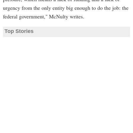
urgency from the only entity big enough to do the job: the
federal government," McNulty writes.
Top Stories