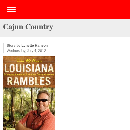
Cajun Country
Story by
Lynette Hanson
Wednesday, July 4, 2012