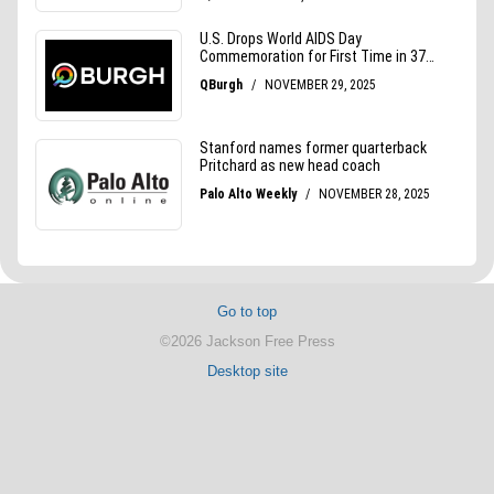
Go to top
©2026 Jackson Free Press
Desktop site