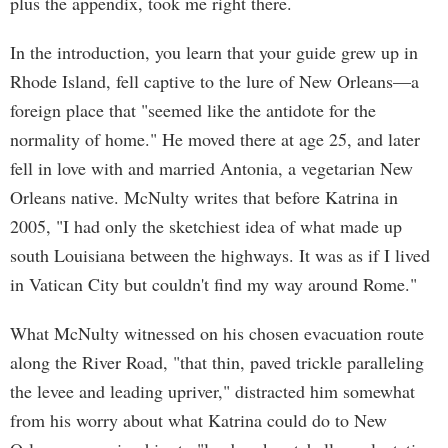
plus the appendix, took me right there.
In the introduction, you learn that your guide grew up in
Rhode Island, fell captive to the lure of New Orleans—a
foreign place that "seemed like the antidote for the
normality of home." He moved there at age 25, and later
fell in love with and married Antonia, a vegetarian New
Orleans native. McNulty writes that before Katrina in
2005, "I had only the sketchiest idea of what made up
south Louisiana between the highways. It was as if I lived
in Vatican City but couldn't find my way around Rome."
What McNulty witnessed on his chosen evacuation route
along the River Road, "that thin, paved trickle paralleling
the levee and leading upriver," distracted him somewhat
from his worry about what Katrina could do to New