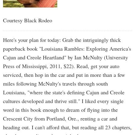
Courtesy Black Rodeo
Here's your plan for today: Grab the intriguingly thick
paperback book "Louisiana Rambles: Exploring America's
Cajun and Creole Heartland" by Ian McNulty (University
Press of Mississippi, 2011, $22). Read, get your auto
serviced, then hop in the car and put in more than a few
miles following McNulty's travels through south
Louisiana, "where the state's defining Cajun and Creole
cultures developed and thrive still." I liked every single
word in this book enough to dream of flying into the
Crescent City from Portland, Ore., renting a car and
heading out. I can't afford that, but reading all 23 chapters,