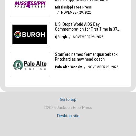
Go to top
©2026 Jackson Free Press
Desktop site