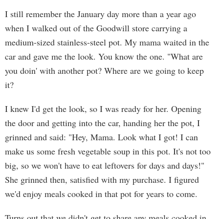
I still remember the January day more than a year ago
when I walked out of the Goodwill store carrying a
medium-sized stainless-steel pot. My mama waited in the
car and gave me the look. You know the one. "What are
you doin' with another pot? Where are we going to keep
it?
I knew I'd get the look, so I was ready for her. Opening
the door and getting into the car, handing her the pot, I
grinned and said: "Hey, Mama. Look what I got! I can
make us some fresh vegetable soup in this pot. It's not too
big, so we won't have to eat leftovers for days and days!"
She grinned then, satisfied with my purchase. I figured
we'd enjoy meals cooked in that pot for years to come.
Turns out that we didn't get to share any meals cooked in