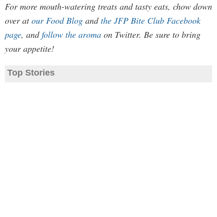
For more mouth-watering treats and tasty eats, chow down
over at
our Food Blog
and
the JFP Bite Club Facebook
page
, and
follow the aroma
on Twitter. Be sure to bring
your appetite!
Top Stories