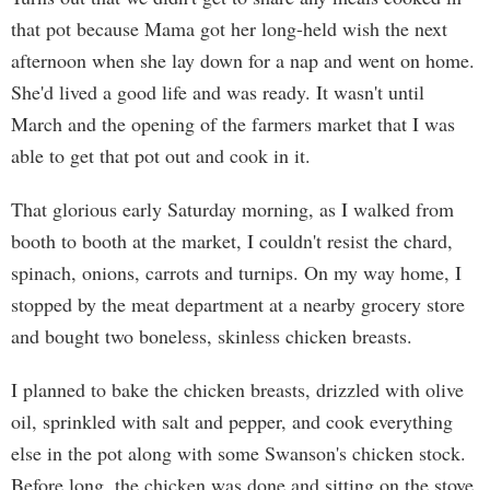
that pot because Mama got her long-held wish the next
afternoon when she lay down for a nap and went on home.
She'd lived a good life and was ready. It wasn't until
March and the opening of the farmers market that I was
able to get that pot out and cook in it.
That glorious early Saturday morning, as I walked from
booth to booth at the market, I couldn't resist the chard,
spinach, onions, carrots and turnips. On my way home, I
stopped by the meat department at a nearby grocery store
and bought two boneless, skinless chicken breasts.
I planned to bake the chicken breasts, drizzled with olive
oil, sprinkled with salt and pepper, and cook everything
else in the pot along with some Swanson's chicken stock.
Before long, the chicken was done and sitting on the stove