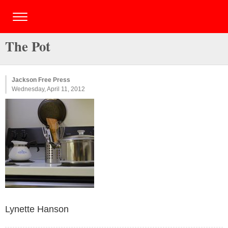
The Pot
Jackson Free Press
Wednesday, April 11, 2012
Lynette Hanson