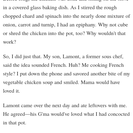
in a covered glass baking dish. As I stirred the rough
chopped chard and spinach into the nearly done mixture of
onion, carrot and turnip, I had an epiphany. Why not cube
or shred the chicken into the pot, too? Why wouldn't that
work?
So, I did just that. My son, Lamont, a former sous chef,
said the idea sounded French. Huh? Me cooking French
style? I put down the phone and savored another bite of my
vegetable chicken soup and smiled. Mama would have
loved it.
Lamont came over the next day and ate leftovers with me.
He agreed—his G'ma would've loved what I had concocted
in that pot.