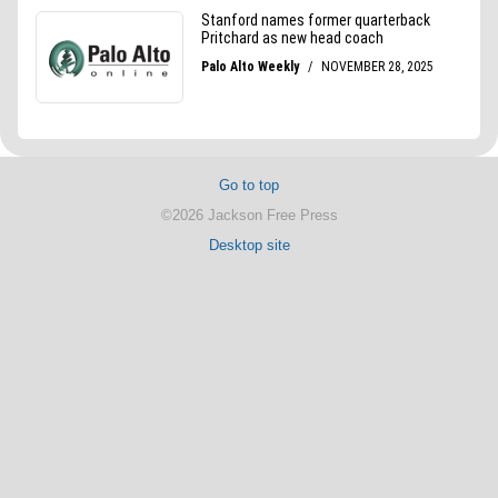
Go to top
©2026 Jackson Free Press
Desktop site