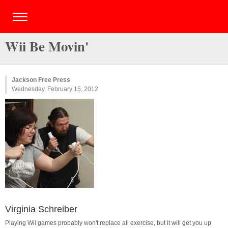
Wii Be Movin'
Jackson Free Press
Wednesday, February 15, 2012
Virginia Schreiber
Playing Wii games probably won't replace all exercise, but it will get you up