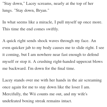
"Stay down," Lacey screams, nearly at the top of her
lungs. "Stay down, Bryan."
In what seems like a miracle, I pull myself up once more.
This time the end comes swiftly.
A quick right sends shock waves through my face. An
even quicker jab to my body causes me to slide right. I see
it coming, but I am nowhere near fast enough to defend
myself or stop it. A crushing right-handed uppercut blows
me backward. I'm down for the final time.
Lacey stands over me with her hands in the air screaming
once again for me to stay down like the loser I am.
Mercifully, the Wii counts me out, and my wife's
undefeated boxing streak remains intact.