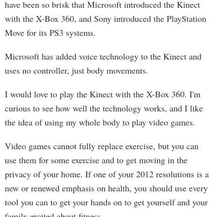
have been so brisk that Microsoft introduced the Kinect
with the X-Box 360, and Sony introduced the PlayStation
Move for its PS3 systems.
Microsoft has added voice technology to the Kinect and
uses no controller, just body movements.
I would love to play the Kinect with the X-Box 360. I'm
curious to see how well the technology works, and I like
the idea of using my whole body to play video games.
Video games cannot fully replace exercise, but you can
use them for some exercise and to get moving in the
privacy of your home. If one of your 2012 resolutions is a
new or renewed emphasis on health, you should use every
tool you can to get your hands on to get yourself and your
family excited about fitness.