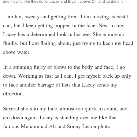
and moving, like they do for Lacey and Bryan, above. Oh, and it's dang fun.
I am hot, sweaty and getting tired. I am moving as best I
can, but I keep getting popped in the face. Next to me,
Lacey has a determined look in her eye. She is moving
fluidly, but I am flailing about, just trying to keep my head
above water.
In a stunning flurry of blows to the body and face, I go
down. Working as fast as I can, I get myself back up only
to face another barrage of fists that Lacey sends my
direction.
Several shots to my face, almost too quick to count, and I
am down again. Lacey is standing over me like that
famous Muhammad Ali and Sonny Liston photo.