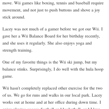
move. Wii games like boxing, tennis and baseball require
movement, and not just to push buttons and shove a joy
stick around.
Lacey was not much of a gamer before we got our Wii. I
gave her a Wii Balance Board for her birthday recently,
and she uses it regularly. She also enjoys yoga and
strength training.
One of my favorite things is the Wii ski jump, but my
balance stinks. Surprisingly, I do well with the hula hoop
game.
Wii hasn't completely replaced other exercise for the two
of us. We go for runs and walks in our local park. Lacey
works out at home and at her office during down time. I