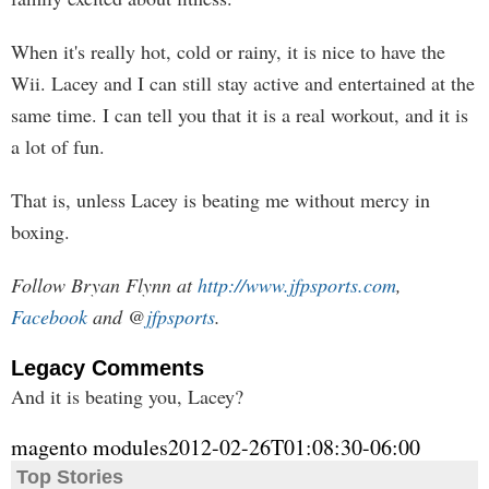
When it's really hot, cold or rainy, it is nice to have the
Wii. Lacey and I can still stay active and entertained at the
same time. I can tell you that it is a real workout, and it is
a lot of fun.
That is, unless Lacey is beating me without mercy in
boxing.
Follow Bryan Flynn at
http://www.jfpsports.com
,
Facebook
and @
jfpsports
.
Legacy Comments
And it is beating you, Lacey?
magento modules
2012-02-26T01:08:30-06:00
Top Stories