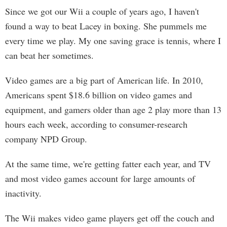
Since we got our Wii a couple of years ago, I haven't
found a way to beat Lacey in boxing. She pummels me
every time we play. My one saving grace is tennis, where I
can beat her sometimes.
Video games are a big part of American life. In 2010,
Americans spent $18.6 billion on video games and
equipment, and gamers older than age 2 play more than 13
hours each week, according to consumer-research
company NPD Group.
At the same time, we're getting fatter each year, and TV
and most video games account for large amounts of
inactivity.
The Wii makes video game players get off the couch and