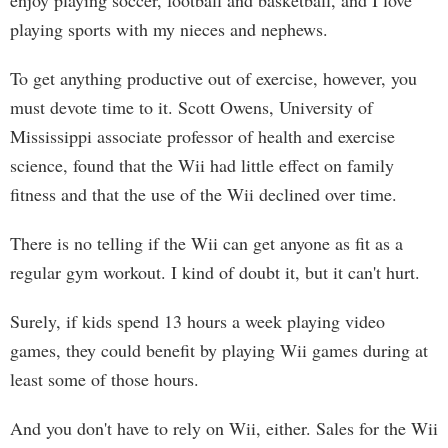
enjoy playing soccer, football and basketball, and I love
playing sports with my nieces and nephews.
To get anything productive out of exercise, however, you
must devote time to it. Scott Owens, University of
Mississippi associate professor of health and exercise
science, found that the Wii had little effect on family
fitness and that the use of the Wii declined over time.
There is no telling if the Wii can get anyone as fit as a
regular gym workout. I kind of doubt it, but it can't hurt.
Surely, if kids spend 13 hours a week playing video
games, they could benefit by playing Wii games during at
least some of those hours.
And you don't have to rely on Wii, either. Sales for the Wii