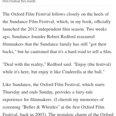
Film Festival this month.
The Oxford Film Festival follows closely on the heels of
the Sundance Film Festival, which, in my book, officially
launched the 2012 independent film season. Two weeks
ago, Sundance founder Robert Redford reassured
filmmakers that the Sundance family has still "got their
backs," but he cautioned that it's a hard road to sell a film.
"Deal with the reality," Redford said. "Enjoy (the festival)
while it's here, but enjoy it like Cinderella at the ball."
Like Sundance, the Oxford Film Festival, which starts
Thursday and ends Sunday, provides a fairy-tale
experience for filmmakers. (I cherish my memories of
screening "Belles & Whistles" at the first Oxford Film
Festival, back in 2003). The nostalgic charm of the Oxford