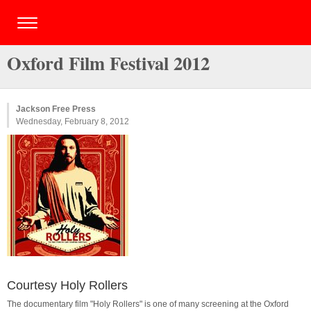
Oxford Film Festival 2012
Jackson Free Press
Wednesday, February 8, 2012
Courtesy Holy Rollers
The documentary film "Holy Rollers" is one of many screening at the Oxford