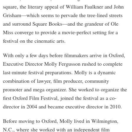
square, the literary appeal of William Faulkner and John
Grisham—which seems to pervade the tree-lined streets
and surround Square Books—and the grandeur of Ole
Miss converge to provide a movie-perfect setting for a
festival on the cinematic arts.
With only a few days before filmmakers arrive in Oxford,
Executive Director Molly Fergusson rushed to complete
last-minute festival preparations. Molly is a dynamic
combination of lawyer, film producer, community
promoter and mega organizer. She worked to organize the
first Oxford Film Festival, joined the festival as a co-
director in 2004 and became executive director in 2010.
Before moving to Oxford, Molly lived in Wilmington,
N.C., where she worked with an independent film