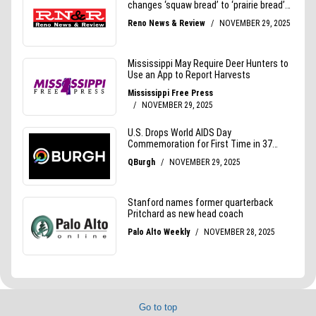
Go to top