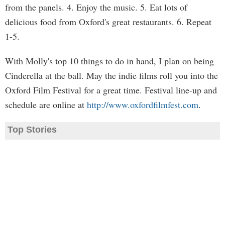
from the panels. 4. Enjoy the music. 5. Eat lots of
delicious food from Oxford's great restaurants. 6. Repeat
1-5.
With Molly's top 10 things to do in hand, I plan on being
Cinderella at the ball. May the indie films roll you into the
Oxford Film Festival for a great time. Festival line-up and
schedule are online at
http://www.oxfordfilmfest.com
.
Top Stories