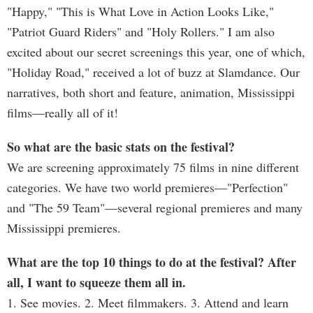
"Happy," "This is What Love in Action Looks Like,"
"Patriot Guard Riders" and "Holy Rollers." I am also
excited about our secret screenings this year, one of which,
"Holiday Road," received a lot of buzz at Slamdance. Our
narratives, both short and feature, animation, Mississippi
films—really all of it!
So what are the basic stats on the festival?
We are screening approximately 75 films in nine different
categories. We have two world premieres—"Perfection"
and "The 59 Team"—several regional premieres and many
Mississippi premieres.
What are the top 10 things to do at the festival? After
all, I want to squeeze them all in.
1. See movies. 2. Meet filmmakers. 3. Attend and learn