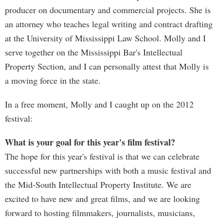
producer on documentary and commercial projects. She is
an attorney who teaches legal writing and contract drafting
at the University of Mississippi Law School. Molly and I
serve together on the Mississippi Bar's Intellectual
Property Section, and I can personally attest that Molly is
a moving force in the state.
In a free moment, Molly and I caught up on the 2012
festival:
What is your goal for this year's film festival?
The hope for this year's festival is that we can celebrate
successful new partnerships with both a music festival and
the Mid-South Intellectual Property Institute. We are
excited to have new and great films, and we are looking
forward to hosting filmmakers, journalists, musicians,