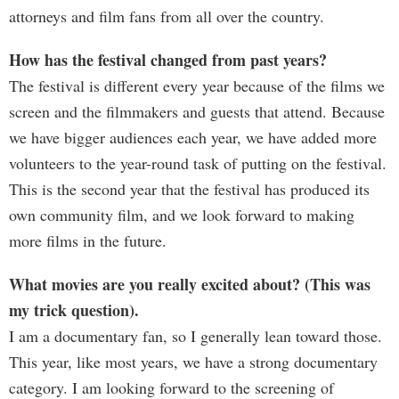
attorneys and film fans from all over the country.
How has the festival changed from past years?
The festival is different every year because of the films we
screen and the filmmakers and guests that attend. Because
we have bigger audiences each year, we have added more
volunteers to the year-round task of putting on the festival.
This is the second year that the festival has produced its
own community film, and we look forward to making
more films in the future.
What movies are you really excited about? (This was
my trick question).
I am a documentary fan, so I generally lean toward those.
This year, like most years, we have a strong documentary
category. I am looking forward to the screening of