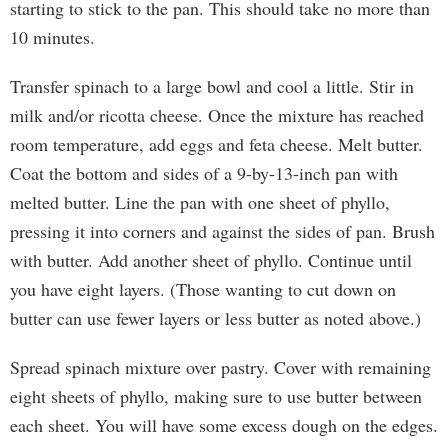
starting to stick to the pan. This should take no more than
10 minutes.
Transfer spinach to a large bowl and cool a little. Stir in
milk and/or ricotta cheese. Once the mixture has reached
room temperature, add eggs and feta cheese. Melt butter.
Coat the bottom and sides of a 9-by-13-inch pan with
melted butter. Line the pan with one sheet of phyllo,
pressing it into corners and against the sides of pan. Brush
with butter. Add another sheet of phyllo. Continue until
you have eight layers. (Those wanting to cut down on
butter can use fewer layers or less butter as noted above.)
Spread spinach mixture over pastry. Cover with remaining
eight sheets of phyllo, making sure to use butter between
each sheet. You will have some excess dough on the edges.