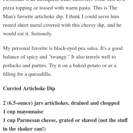
pizza topping or tossed with warm pasta. This is The
Man's favorite artichoke dip. I think I could serve him
rusted sheet metal covered with this cheesy dip, and he
would eat it. Seriously.
My personal favorite is black-eyed pea salsa. It's a good
balance of spicy and "twangy." It also travels well to
potlucks and parties. Try it on a baked potato or as a
filling for a quesadilla.
Curried Artichoke Dip
2 (6.5-ounce) jars artichokes, drained and chopped
1 cup mayonnaise
1 cup Parmesan cheese, grated or shaved (not the stuff
in the shaker can!)