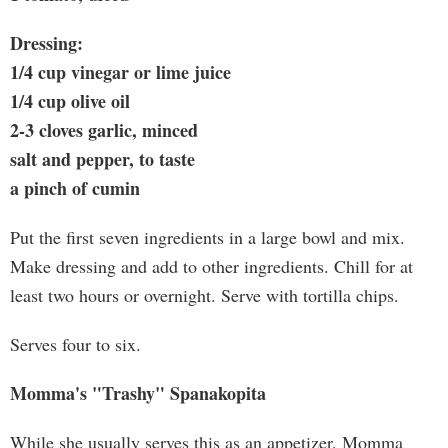
Dressing:
1/4 cup vinegar or lime juice
1/4 cup olive oil
2-3 cloves garlic, minced
salt and pepper, to taste
a pinch of cumin
Put the first seven ingredients in a large bowl and mix.
Make dressing and add to other ingredients. Chill for at
least two hours or overnight. Serve with tortilla chips.
Serves four to six.
Momma's "Trashy" Spanakopita
While she usually serves this as an appetizer, Momma