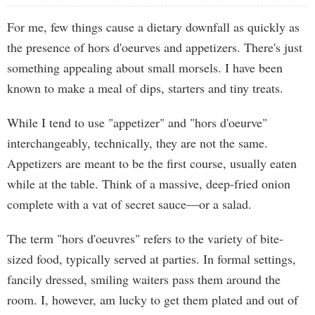
For me, few things cause a dietary downfall as quickly as
the presence of hors d'oeurves and appetizers. There's just
something appealing about small morsels. I have been
known to make a meal of dips, starters and tiny treats.
While I tend to use "appetizer" and "hors d'oeurve"
interchangeably, technically, they are not the same.
Appetizers are meant to be the first course, usually eaten
while at the table. Think of a massive, deep-fried onion
complete with a vat of secret sauce—or a salad.
The term "hors d'oeuvres" refers to the variety of bite-
sized food, typically served at parties. In formal settings,
fancily dressed, smiling waiters pass them around the
room. I, however, am lucky to get them plated and out of