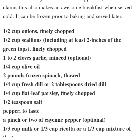
claims this also makes an awesome breakfast when served
cold. It can be frozen prior to baking and served later.
1/2 cup onions, finely chopped
1/2 cup scallions (including at least 2-inches of the
green tops), finely chopped
1 to 2 cloves garlic, minced (optional)
1/4 cup olive oil
2 pounds frozen spinach, thawed
1/4 cup fresh dill or 2 tablespoons dried dill
1/4 cup flat-leaf parsley, finely chopped
1/2 teaspoon salt
pepper, to taste
a pinch or two of cayenne pepper (optional)
1/3 cup milk or 1/3 cup ricotta or a 1/3 cup mixture of