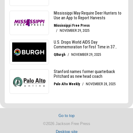
Go to top
©2026 Jackson Free Press
Desktop site