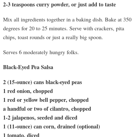
2-3 teaspoons curry powder, or just add to taste
Mix all ingredients together in a baking dish. Bake at 350
degrees for 20 to 25 minutes. Serve with crackers, pita
chips, toast rounds or just a really big spoon.
Serves 6 moderately hungry folks.
Black-Eyed Pea Salsa
2 (15-ounce) cans black-eyed peas
1 red onion, chopped
1 red or yellow bell pepper, chopped
a handful or two of cilantro, chopped
1-2 jalapenos, seeded and diced
1 (11-ounce) can corn, drained (optional)
1 tomato, diced