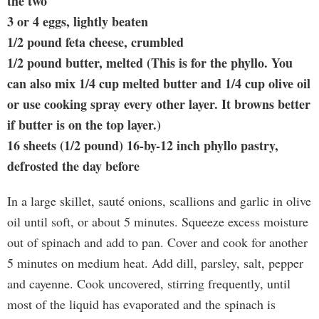
the two
3 or 4 eggs, lightly beaten
1/2 pound feta cheese, crumbled
1/2 pound butter, melted (This is for the phyllo. You
can also mix 1/4 cup melted butter and 1/4 cup olive oil
or use cooking spray every other layer. It browns better
if butter is on the top layer.)
16 sheets (1/2 pound) 16-by-12 inch phyllo pastry,
defrosted the day before
In a large skillet, sauté onions, scallions and garlic in olive
oil until soft, or about 5 minutes. Squeeze excess moisture
out of spinach and add to pan. Cover and cook for another
5 minutes on medium heat. Add dill, parsley, salt, pepper
and cayenne. Cook uncovered, stirring frequently, until
most of the liquid has evaporated and the spinach is