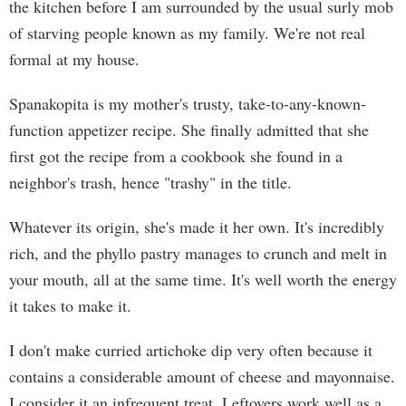
the kitchen before I am surrounded by the usual surly mob
of starving people known as my family. We're not real
formal at my house.
Spanakopita is my mother's trusty, take-to-any-known-
function appetizer recipe. She finally admitted that she
first got the recipe from a cookbook she found in a
neighbor's trash, hence "trashy" in the title.
Whatever its origin, she's made it her own. It's incredibly
rich, and the phyllo pastry manages to crunch and melt in
your mouth, all at the same time. It's well worth the energy
it takes to make it.
I don't make curried artichoke dip very often because it
contains a considerable amount of cheese and mayonnaise.
I consider it an infrequent treat. Leftovers work well as a