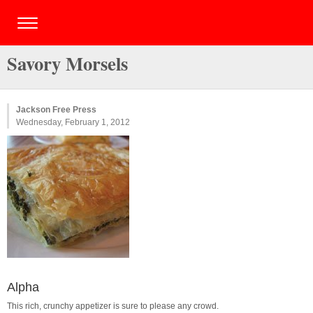
Savory Morsels
Jackson Free Press
Wednesday, February 1, 2012
Alpha
This rich, crunchy appetizer is sure to please any crowd.