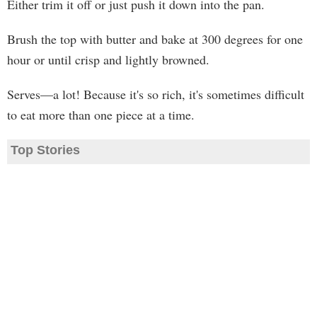
Either trim it off or just push it down into the pan.
Brush the top with butter and bake at 300 degrees for one
hour or until crisp and lightly browned.
Serves—a lot! Because it's so rich, it's sometimes difficult
to eat more than one piece at a time.
Top Stories