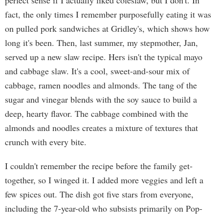
perfect sense if I actually liked coleslaw, but I don't. In
fact, the only times I remember purposefully eating it was
on pulled pork sandwiches at Gridley's, which shows how
long it's been. Then, last summer, my stepmother, Jan,
served up a new slaw recipe. Hers isn't the typical mayo
and cabbage slaw. It's a cool, sweet-and-sour mix of
cabbage, ramen noodles and almonds. The tang of the
sugar and vinegar blends with the soy sauce to build a
deep, hearty flavor. The cabbage combined with the
almonds and noodles creates a mixture of textures that
crunch with every bite.
I couldn't remember the recipe before the family get-
together, so I winged it. I added more veggies and left a
few spices out. The dish got five stars from everyone,
including the 7-year-old who subsists primarily on Pop-