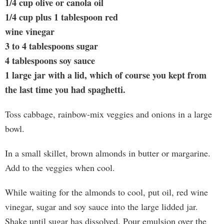
1/4 cup olive or canola oil
1/4 cup plus 1 tablespoon red
wine vinegar
3 to 4 tablespoons sugar
4 tablespoons soy sauce
1 large jar with a lid, which of course you kept from
the last time you had spaghetti.
Toss cabbage, rainbow-mix veggies and onions in a large
bowl.
In a small skillet, brown almonds in butter or margarine.
Add to the veggies when cool.
While waiting for the almonds to cool, put oil, red wine
vinegar, sugar and soy sauce into the large lidded jar.
Shake until sugar has dissolved. Pour emulsion over the