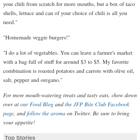
your chili from scratch for more mouths, but a box of taco
shells, lettuce and can of your choice of chili is all you
need."
"Homemade veggie burgers!"
"I do a lot of vegetables. You can leave a farmer's market
with a bag full of stuff for around $3 to $5. My favorite
combination is roasted potatoes and carrots with olive oil,
salt, pepper and oregano."
For more mouth-watering treats and tasty eats, chow down
over at
our Food Blog
and
the JFP Bite Club Facebook
page
, and
follow the aroma
on Twitter. Be sure to bring
your appetite!
Top Stories