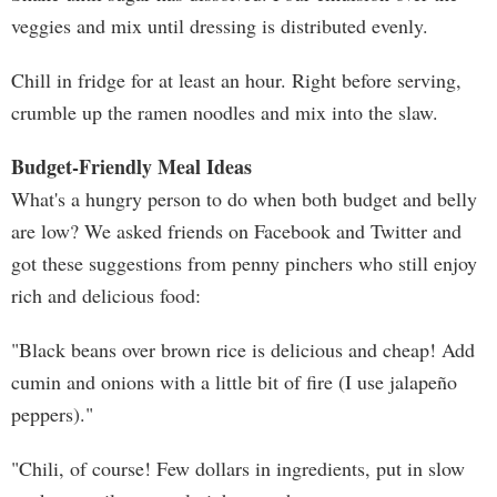
veggies and mix until dressing is distributed evenly.
Chill in fridge for at least an hour. Right before serving,
crumble up the ramen noodles and mix into the slaw.
Budget-Friendly Meal Ideas
What's a hungry person to do when both budget and belly
are low? We asked friends on Facebook and Twitter and
got these suggestions from penny pinchers who still enjoy
rich and delicious food:
"Black beans over brown rice is delicious and cheap! Add
cumin and onions with a little bit of fire (I use jalapeño
peppers)."
"Chili, of course! Few dollars in ingredients, put in slow