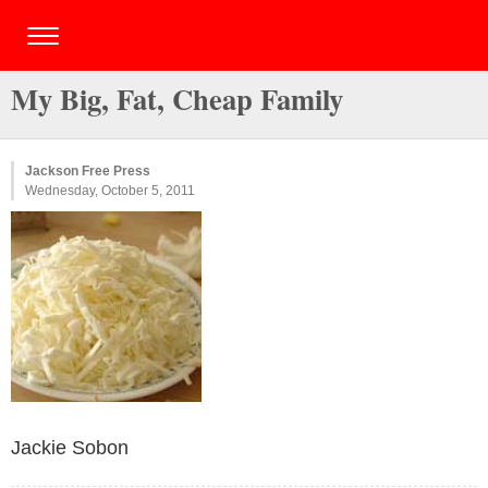
My Big, Fat, Cheap Family
Jackson Free Press
Wednesday, October 5, 2011
Jackie Sobon