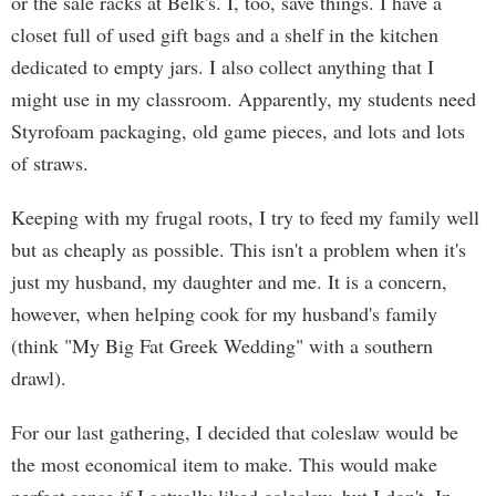
or the sale racks at Belk's. I, too, save things. I have a
closet full of used gift bags and a shelf in the kitchen
dedicated to empty jars. I also collect anything that I
might use in my classroom. Apparently, my students need
Styrofoam packaging, old game pieces, and lots and lots
of straws.
Keeping with my frugal roots, I try to feed my family well
but as cheaply as possible. This isn't a problem when it's
just my husband, my daughter and me. It is a concern,
however, when helping cook for my husband's family
(think "My Big Fat Greek Wedding" with a southern
drawl).
For our last gathering, I decided that coleslaw would be
the most economical item to make. This would make