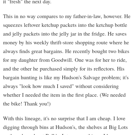
it "fresh" the next day.
This in no way compares to my father-in-law, however. He
squeezes leftover ketchup packets into the ketchup bottle
and jelly packets into the jelly jar in the fridge. He saves
money by his weekly thrift-store shopping route where he
always finds great bargains. He recently bought two bikes
for my daughter from Goodwill. One was for her to ride,
and the other he purchased simply for its reflectors. His
bargain hunting is like my Hudson's Salvage problem; it's
always "look how much I saved" without considering
whether I needed the item in the first place. (We needed
the bike! Thank you!)
With this lineage, it's no surprise that I am cheap. I love
digging through bins at Hudson's, the shelves at Big Lots