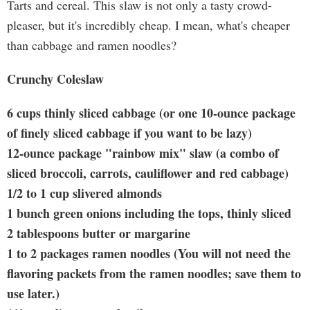
Tarts and cereal. This slaw is not only a tasty crowd-
pleaser, but it's incredibly cheap. I mean, what's cheaper
than cabbage and ramen noodles?
Crunchy Coleslaw
6 cups thinly sliced cabbage (or one 10-ounce package
of finely sliced cabbage if you want to be lazy)
12-ounce package "rainbow mix" slaw (a combo of
sliced broccoli, carrots, cauliflower and red cabbage)
1/2 to 1 cup slivered almonds
1 bunch green onions including the tops, thinly sliced
2 tablespoons butter or margarine
1 to 2 packages ramen noodles (You will not need the
flavoring packets from the ramen noodles; save them to
use later.)