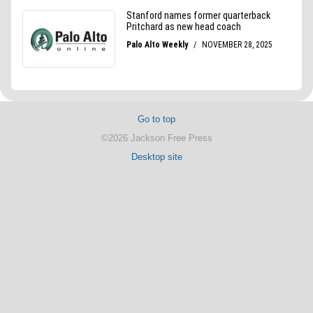
Go to top
©2026 Jackson Free Press
Desktop site