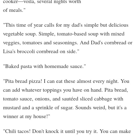
cooker—voila, several nights worth
of meals."
"This time of year calls for my dad's simple but delicious
vegetable soup. Simple, tomato-based soup with mixed
veggies, tomatoes and seasonings. And Dad's cornbread or
Lisa's broccoli cornbread on side."
"Baked pasta with homemade sauce."
"Pita bread pizza! I can eat these almost every night. You
can add whatever toppings you have on hand. Pita bread,
tomato sauce, onions, and sautéed sliced cabbage with
mustard and a sprinkle of sugar. Sounds weird, but it's a
winner at my house!"
"Chili tacos! Don't knock it until you try it. You can make