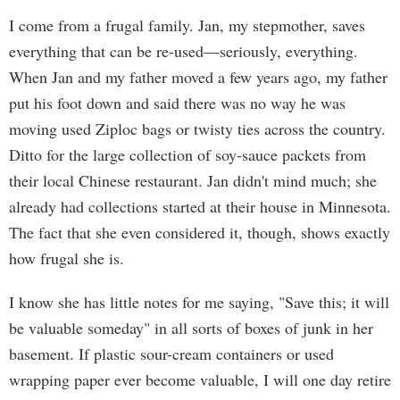
I come from a frugal family. Jan, my stepmother, saves
everything that can be re-used—seriously, everything.
When Jan and my father moved a few years ago, my father
put his foot down and said there was no way he was
moving used Ziploc bags or twisty ties across the country.
Ditto for the large collection of soy-sauce packets from
their local Chinese restaurant. Jan didn't mind much; she
already had collections started at their house in Minnesota.
The fact that she even considered it, though, shows exactly
how frugal she is.
I know she has little notes for me saying, "Save this; it will
be valuable someday" in all sorts of boxes of junk in her
basement. If plastic sour-cream containers or used
wrapping paper ever become valuable, I will one day retire