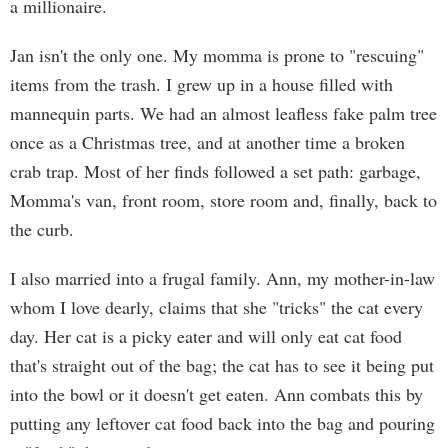
a millionaire.
Jan isn't the only one. My momma is prone to "rescuing"
items from the trash. I grew up in a house filled with
mannequin parts. We had an almost leafless fake palm tree
once as a Christmas tree, and at another time a broken
crab trap. Most of her finds followed a set path: garbage,
Momma's van, front room, store room and, finally, back to
the curb.
I also married into a frugal family. Ann, my mother-in-law
whom I love dearly, claims that she "tricks" the cat every
day. Her cat is a picky eater and will only eat cat food
that's straight out of the bag; the cat has to see it being put
into the bowl or it doesn't get eaten. Ann combats this by
putting any leftover cat food back into the bag and pouring