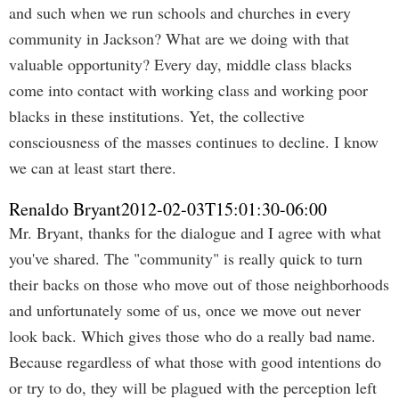
and such when we run schools and churches in every
community in Jackson? What are we doing with that
valuable opportunity? Every day, middle class blacks
come into contact with working class and working poor
blacks in these institutions. Yet, the collective
consciousness of the masses continues to decline. I know
we can at least start there.
Renaldo Bryant
2012-02-03T15:01:30-06:00
Mr. Bryant, thanks for the dialogue and I agree with what
you've shared. The "community" is really quick to turn
their backs on those who move out of those neighborhoods
and unfortunately some of us, once we move out never
look back. Which gives those who do a really bad name.
Because regardless of what those with good intentions do
or try to do, they will be plagued with the perception left