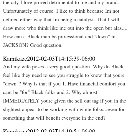
the city I love proved detrimental to me and my brand.
Unfortunately of course. I like to think because Im not
defined either way that Im being a catalyst. That I will
draw more who think like me out into the open but alas....
How can a Black man be professional and "down" in
JACKSON? Good question.
Kamikaze
2012-02-03T14:15:39-06:00
And my wife poses a very good question. Why do Black
feel like they need to see you struggle to know that youre
"down"? Why is that if you 1. Have financial comfort you
cant be "for" Black folks and 2. Why almost
IMMEDIATELY youre given the sell out tag if you in the
slightest appear to be working with white folks...even for
something that will benefit everyone in the end?
Kamikaze
2012-02-03T14:19:51-06:00