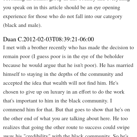
you speak on in this article should be an eye opening
experience for those who do not fall into our category
(black and male).
Duan C.
2012-02-03T08:39:21-06:00
I met with a brother recently who has made the decision to
remain poor (I guess poor is in the eye of the beholder
because he would argue that he isn't poor). He has married
himself to staying in the depths of the community and
accepted the idea that wealth will not find him. He's
chosen to give up on luxury in an effort to do the work
that's important to him in the black community. I
commend him for that. But that goes to show that he's on
the other end of what you are talking about here. He too
realizes that going the other route to success could swipe
away his "credibility" with the black community. So he's