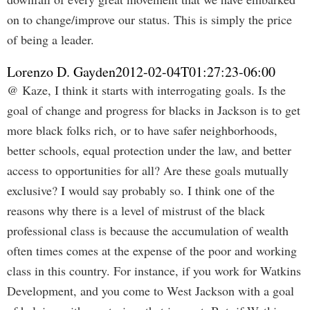
on to change/improve our status. This is simply the price
of being a leader.
Lorenzo D. Gayden
2012-02-04T01:27:23-06:00
@ Kaze, I think it starts with interrogating goals. Is the
goal of change and progress for blacks in Jackson is to get
more black folks rich, or to have safer neighborhoods,
better schools, equal protection under the law, and better
access to opportunities for all? Are these goals mutually
exclusive? I would say probably so. I think one of the
reasons why there is a level of mistrust of the black
professional class is because the accumulation of wealth
often times comes at the expense of the poor and working
class in this country. For instance, if you work for Watkins
Development, and you come to West Jackson with a goal