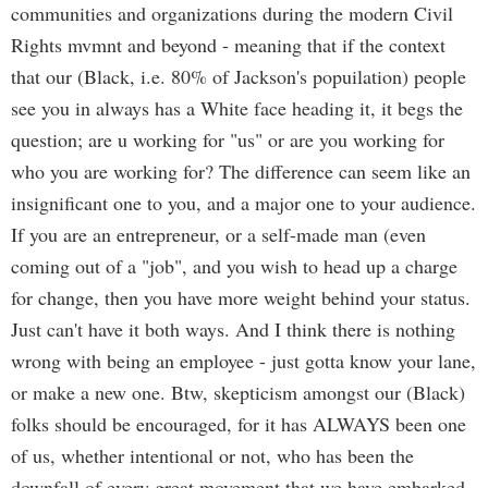
communities and organizations during the modern Civil
Rights mvmnt and beyond - meaning that if the context
that our (Black, i.e. 80% of Jackson's popuilation) people
see you in always has a White face heading it, it begs the
question; are u working for "us" or are you working for
who you are working for? The difference can seem like an
insignificant one to you, and a major one to your audience.
If you are an entrepreneur, or a self-made man (even
coming out of a "job", and you wish to head up a charge
for change, then you have more weight behind your status.
Just can't have it both ways. And I think there is nothing
wrong with being an employee - just gotta know your lane,
or make a new one. Btw, skepticism amongst our (Black)
folks should be encouraged, for it has ALWAYS been one
of us, whether intentional or not, who has been the
downfall of every great movement that we have embarked