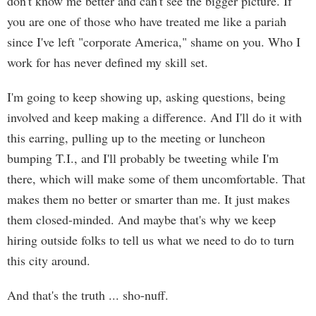
don't know me better and can't see the bigger picture. If
you are one of those who have treated me like a pariah
since I've left "corporate America," shame on you. Who I
work for has never defined my skill set.
I'm going to keep showing up, asking questions, being
involved and keep making a difference. And I'll do it with
this earring, pulling up to the meeting or luncheon
bumping T.I., and I'll probably be tweeting while I'm
there, which will make some of them uncomfortable. That
makes them no better or smarter than me. It just makes
them closed-minded. And maybe that's why we keep
hiring outside folks to tell us what we need to do to turn
this city around.
And that's the truth ... sho-nuff.