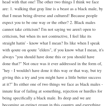
head with that one! The other two things I think we face
are: 1. walking that gray line is a beast as a black male, by
that I mean being diverse and cultured! Because people
expect you to be one way or the other? 2. Black males
cannot take criticism? I'm not saying we aren't open to
criticism, but when its not contructive, I feel like its
straight hatin' - know what I mean? Its like when I speak
with qoute on qoute "elders", if you know what I mean, it's
always "you should have done this or you should have
done that?" Not once was it ever addressed in the form of,
"hey - I wouldn't have done it this way or that way, but try
giving this a try and you might have a little better success
at it?" Its either one of two things we face as black males -
innate fear of failing at something, rejection or hurdles for
being specifically a black male. Its deep and we are
becoming an extinct group in this country and everything