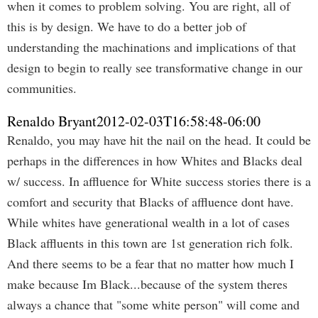
when it comes to problem solving. You are right, all of
this is by design. We have to do a better job of
understanding the machinations and implications of that
design to begin to really see transformative change in our
communities.
Renaldo Bryant
2012-02-03T16:58:48-06:00
Renaldo, you may have hit the nail on the head. It could be
perhaps in the differences in how Whites and Blacks deal
w/ success. In affluence for White success stories there is a
comfort and security that Blacks of affluence dont have.
While whites have generational wealth in a lot of cases
Black affluents in this town are 1st generation rich folk.
And there seems to be a fear that no matter how much I
make because Im Black...because of the system theres
always a chance that "some white person" will come and