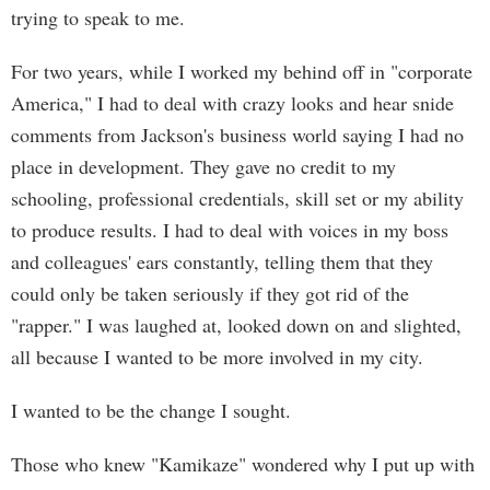
trying to speak to me.
For two years, while I worked my behind off in "corporate
America," I had to deal with crazy looks and hear snide
comments from Jackson's business world saying I had no
place in development. They gave no credit to my
schooling, professional credentials, skill set or my ability
to produce results. I had to deal with voices in my boss
and colleagues' ears constantly, telling them that they
could only be taken seriously if they got rid of the
"rapper." I was laughed at, looked down on and slighted,
all because I wanted to be more involved in my city.
I wanted to be the change I sought.
Those who knew "Kamikaze" wondered why I put up with