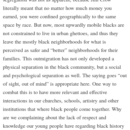
literally meant that no matter how much money you
earned, you were confined geographically to the same
space by race. But now, most upwardly mobile blacks are
not constrained to live in urban ghettoes, and thus they
leave the mostly black neighborhoods for what is
perceived as safer and “better” neighborhoods for their
families. This outmigration has not only developed a
physical separation in the black community, but a social
and psychological separation as well. The saying goes “out
of sight, out of mind” is appropriate here. One way to
combat this is to have more relevant and effective
interactions in our churches, schools, artistry and other
institutions that where black people come together. Why
are we complaining about the lack of respect and
knowledge our young people have regarding black history