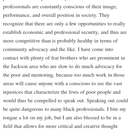
professionals are constantly conscious of their image,
performance, and overall position in society. They
recognize that there are only a few opportunities to really
establish economic and professional security, and thus are
more competitive than is probably healthy in terms of
community advocacy and the like. I have come into
contact with plenty of frat brothers who are prominent in
the Jackson area who are slow to do much advocacy for
the poor and mentoring, because too much work in those
areas will cause anyone with a conscious to see the vast
injustices that characterize the lives of poor people and
would thus be compelled to speak out. Speaking out could
be quite dangerous to many black professionals. I bite my
tongue a lot on my job, but I am also blessed to be in a
field that allows for more critical and creative thought