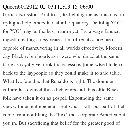
Queen601
2012-02-03T12:03:15-06:00
Good discussion. And trust, its helping me as much as Im
trying to help others in a similar quandry. Defining YOU
for YOU may be the best mantra yet. Ive always fancied
myself creating a new generation of renaissance men
capable of maneuvering in all worlds effectively. Modern
day Black robin hoods as it were who dined at the same
table as royalty yet took those lessons (otherwise hidden)
back to the laypeople so they could make it to said table.
What Ive found is that Renaldo is right. The dominant
culture has defined those behaviors and thus elite Black
folk have taken it on as gospel. Expounding the same
views. Im an entrepeneur, I eat what I kill, but part of that
came from not liking the "box" that corporate America put
you in. But sacrificing that belief for the greater good of