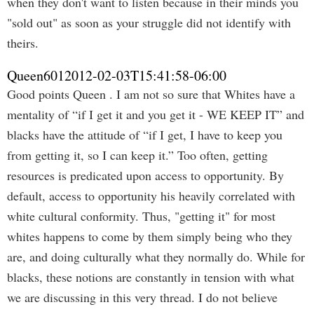
when they don't want to listen because in their minds you
"sold out" as soon as your struggle did not identify with
theirs.
Queen601
2012-02-03T15:41:58-06:00
Good points Queen . I am not so sure that Whites have a
mentality of “if I get it and you get it - WE KEEP IT” and
blacks have the attitude of “if I get, I have to keep you
from getting it, so I can keep it.” Too often, getting
resources is predicated upon access to opportunity. By
default, access to opportunity his heavily correlated with
white cultural conformity. Thus, "getting it" for most
whites happens to come by them simply being who they
are, and doing culturally what they normally do. While for
blacks, these notions are constantly in tension with what
we are discussing in this very thread. I do not believe