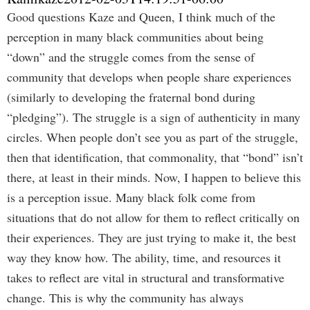
Good questions Kaze and Queen, I think much of the
perception in many black communities about being
“down” and the struggle comes from the sense of
community that develops when people share experiences
(similarly to developing the fraternal bond during
“pledging”). The struggle is a sign of authenticity in many
circles. When people don’t see you as part of the struggle,
then that identification, that commonality, that “bond” isn’t
there, at least in their minds. Now, I happen to believe this
is a perception issue. Many black folk come from
situations that do not allow for them to reflect critically on
their experiences. They are just trying to make it, the best
way they know how. The ability, time, and resources it
takes to reflect are vital in structural and transformative
change. This is why the community has always