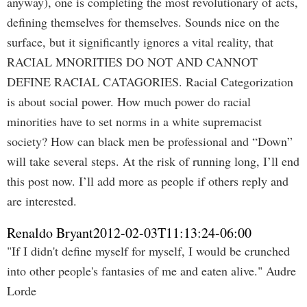
anyway), one is completing the most revolutionary of acts,
defining themselves for themselves. Sounds nice on the
surface, but it significantly ignores a vital reality, that
RACIAL MNORITIES DO NOT AND CANNOT
DEFINE RACIAL CATAGORIES. Racial Categorization
is about social power. How much power do racial
minorities have to set norms in a white supremacist
society? How can black men be professional and “Down”
will take several steps. At the risk of running long, I’ll end
this post now. I’ll add more as people if others reply and
are interested.
Renaldo Bryant
2012-02-03T11:13:24-06:00
"If I didn't define myself for myself, I would be crunched
into other people's fantasies of me and eaten alive." Audre
Lorde