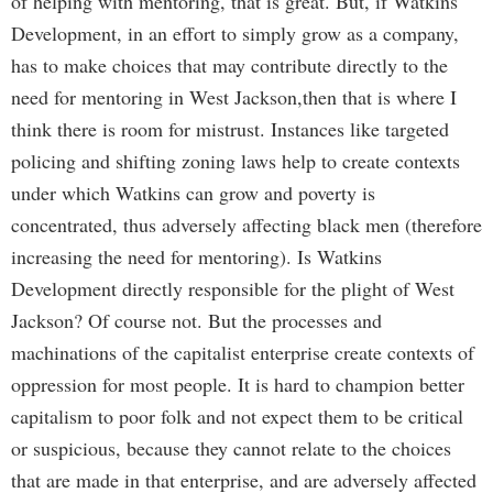
of helping with mentoring, that is great. But, if Watkins
Development, in an effort to simply grow as a company,
has to make choices that may contribute directly to the
need for mentoring in West Jackson,then that is where I
think there is room for mistrust. Instances like targeted
policing and shifting zoning laws help to create contexts
under which Watkins can grow and poverty is
concentrated, thus adversely affecting black men (therefore
increasing the need for mentoring). Is Watkins
Development directly responsible for the plight of West
Jackson? Of course not. But the processes and
machinations of the capitalist enterprise create contexts of
oppression for most people. It is hard to champion better
capitalism to poor folk and not expect them to be critical
or suspicious, because they cannot relate to the choices
that are made in that enterprise, and are adversely affected