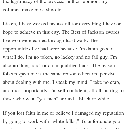
the legitimacy of the process. In their opinion, my
columns make me a shoo-in.
Listen, I have worked my ass off for everything I have or
hope to achieve in this city. The Best of Jackson awards
I've won were earned through hard work. The
opportunities I've had were because I'm damn good at
what I do. I'm no token, no lackey and no fall guy. I'm
also no thug, idiot or an unqualified hack. The reason
folks respect me is the same reason others are pensive
about dealing with me. I speak my mind, I take no crap,
and most importantly, I'm self confident, all off-putting to
those who want "yes men" around—black or white.
If you lost faith in me or believe I damaged my reputation
by going to work with "white folks," it's unfortunate you