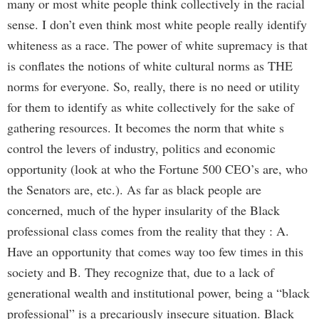
many or most white people think collectively in the racial
sense. I don’t even think most white people really identify
whiteness as a race. The power of white supremacy is that
is conflates the notions of white cultural norms as THE
norms for everyone. So, really, there is no need or utility
for them to identify as white collectively for the sake of
gathering resources. It becomes the norm that white s
control the levers of industry, politics and economic
opportunity (look at who the Fortune 500 CEO’s are, who
the Senators are, etc.). As far as black people are
concerned, much of the hyper insularity of the Black
professional class comes from the reality that they : A.
Have an opportunity that comes way too few times in this
society and B. They recognize that, due to a lack of
generational wealth and institutional power, being a “black
professional” is a precariously insecure situation. Black