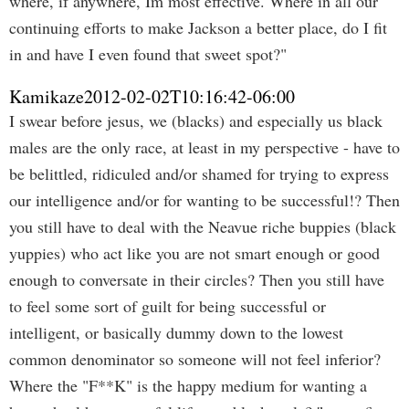
where, if anywhere, Im most effective. Where in all our
continuing efforts to make Jackson a better place, do I fit
in and have I even found that sweet spot?"
Kamikaze
2012-02-02T10:16:42-06:00
I swear before jesus, we (blacks) and especially us black
males are the only race, at least in my perspective - have to
be belittled, ridiculed and/or shamed for trying to express
our intelligence and/or for wanting to be successful!? Then
you still have to deal with the Neavue riche buppies (black
yuppies) who act like you are not smart enough or good
enough to conversate in their circles? Then you still have
to feel some sort of guilt for being successful or
intelligent, or basically dummy down to the lowest
common denominator so someone will not feel inferior?
Where the "F**K" is the happy medium for wanting a