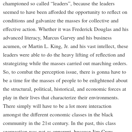
championed so called “leaders”, because the leaders
seemed to have been afforded the opportunity to reflect on
conditions and galvanize the masses for collective and
effective action. Whether it was Frederick Douglas and his
advanced literacy, Marcus Garvey and his business
acumen, or Martin L. King, Jr. and his vast intellect, these
leaders were able to do the heavy lifting of reflection and
strategizing while the masses carried out marching orders.
So, to combat the perception issue, there is gonna have to
be a time for the masses of people to be enlightened about
the structural, political, historical, and economic forces at
play in their lives that characterize their environments.
There simply will have to be a lot more interaction
amongst the different economic classes in the black
community in the 21st century. In the past, this class
segregation was not as apparent, because Jim Crow