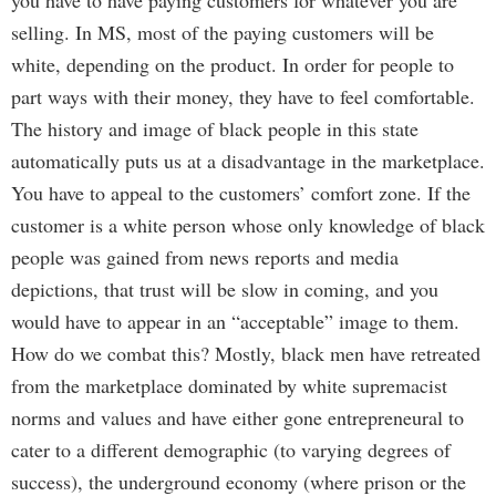
you have to have paying customers for whatever you are
selling. In MS, most of the paying customers will be
white, depending on the product. In order for people to
part ways with their money, they have to feel comfortable.
The history and image of black people in this state
automatically puts us at a disadvantage in the marketplace.
You have to appeal to the customers’ comfort zone. If the
customer is a white person whose only knowledge of black
people was gained from news reports and media
depictions, that trust will be slow in coming, and you
would have to appear in an “acceptable” image to them.
How do we combat this? Mostly, black men have retreated
from the marketplace dominated by white supremacist
norms and values and have either gone entrepreneural to
cater to a different demographic (to varying degrees of
success), the underground economy (where prison or the