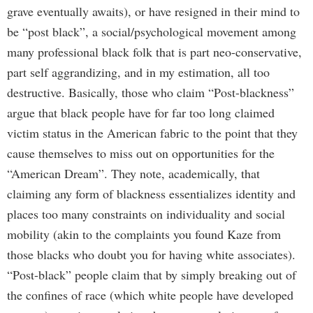
grave eventually awaits), or have resigned in their mind to
be “post black”, a social/psychological movement among
many professional black folk that is part neo-conservative,
part self aggrandizing, and in my estimation, all too
destructive. Basically, those who claim “Post-blackness”
argue that black people have for far too long claimed
victim status in the American fabric to the point that they
cause themselves to miss out on opportunities for the
“American Dream”. They note, academically, that
claiming any form of blackness essentializes identity and
places too many constraints on individuality and social
mobility (akin to the complaints you found Kaze from
those blacks who doubt you for having white associates).
“Post-black” people claim that by simply breaking out of
the confines of race (which white people have developed