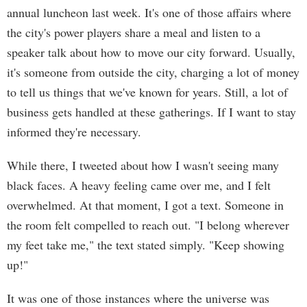
annual luncheon last week. It's one of those affairs where
the city's power players share a meal and listen to a
speaker talk about how to move our city forward. Usually,
it's someone from outside the city, charging a lot of money
to tell us things that we've known for years. Still, a lot of
business gets handled at these gatherings. If I want to stay
informed they're necessary.
While there, I tweeted about how I wasn't seeing many
black faces. A heavy feeling came over me, and I felt
overwhelmed. At that moment, I got a text. Someone in
the room felt compelled to reach out. "I belong wherever
my feet take me," the text stated simply. "Keep showing
up!"
It was one of those instances where the universe was