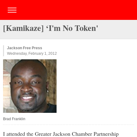
[Kamikaze] ‘I'm No Token'
Jackson Free Press
Wednesday, February 1, 2012
Brad Franklin
I attended the Greater Jackson Chamber Partnership