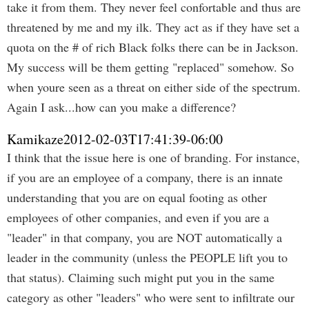
take it from them. They never feel confortable and thus are
threatened by me and my ilk. They act as if they have set a
quota on the # of rich Black folks there can be in Jackson.
My success will be them getting "replaced" somehow. So
when youre seen as a threat on either side of the spectrum.
Again I ask...how can you make a difference?
Kamikaze
2012-02-03T17:41:39-06:00
I think that the issue here is one of branding. For instance,
if you are an employee of a company, there is an innate
understanding that you are on equal footing as other
employees of other companies, and even if you are a
"leader" in that company, you are NOT automatically a
leader in the community (unless the PEOPLE lift you to
that status). Claiming such might put you in the same
category as other "leaders" who were sent to infiltrate our