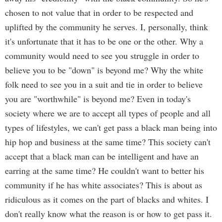
chosen to not value that in order to be respected and
uplifted by the community he serves. I, personally, think
it's unfortunate that it has to be one or the other. Why a
community would need to see you struggle in order to
believe you to be "down" is beyond me? Why the white
folk need to see you in a suit and tie in order to believe
you are "worthwhile" is beyond me? Even in today's
society where we are to accept all types of people and all
types of lifestyles, we can't get pass a black man being into
hip hop and business at the same time? This society can't
accept that a black man can be intelligent and have an
earring at the same time? He couldn't want to better his
community if he has white associates? This is about as
ridiculous as it comes on the part of blacks and whites. I
don't really know what the reason is or how to get pass it.