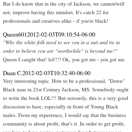
But I do know that in the city of Jackson, we cannot/will
not, improve having this mindset. It's catch 22 for
professionals and creatives alike - if you're black!
Queen601
2012-02-03T09:10:54-06:00
"Why the white folk need to see you in a suit and tie in
order to believe you are "worthwhile" is beyond me?"
Queen I caught that! lol!!!! Ok, you got me - you got me.
Duan C.
2012-02-03T10:32:40-06:00
Very interesting topic. How to be a professional, "Down"
Black man in 21st Century Jackson, MS. Somebody ought
to write the book LOL!!! But seriously, this is a very good
discussion to have, especially in front of Young Black
males. From my experience, I would say that the business
community is about profit, that’s it. In order to get profit,