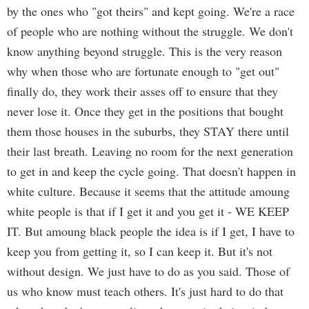
by the ones who "got theirs" and kept going. We're a race
of people who are nothing without the struggle. We don't
know anything beyond struggle. This is the very reason
why when those who are fortunate enough to "get out"
finally do, they work their asses off to ensure that they
never lose it. Once they get in the positions that bought
them those houses in the suburbs, they STAY there until
their last breath. Leaving no room for the next generation
to get in and keep the cycle going. That doesn't happen in
white culture. Because it seems that the attitude amoung
white people is that if I get it and you get it - WE KEEP
IT. But amoung black people the idea is if I get, I have to
keep you from getting it, so I can keep it. But it's not
without design. We just have to do as you said. Those of
us who know must teach others. It's just hard to do that