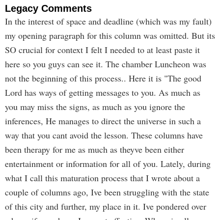
Legacy Comments
In the interest of space and deadline (which was my fault)
my opening paragraph for this column was omitted. But its
SO crucial for context I felt I needed to at least paste it
here so you guys can see it. The chamber Luncheon was
not the beginning of this process.. Here it is "The good
Lord has ways of getting messages to you. As much as
you may miss the signs, as much as you ignore the
inferences, He manages to direct the universe in such a
way that you cant avoid the lesson. These columns have
been therapy for me as much as theyve been either
entertainment or information for all of you. Lately, during
what I call this maturation process that I wrote about a
couple of columns ago, Ive been struggling with the state
of this city and further, my place in it. Ive pondered over