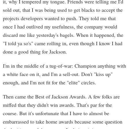
it, why I tempered my tongue. Friends were telling me I'd
sold out, that I was being used to get blacks to accept the
projects developers wanted to push. They told me that
once I had outlived my usefulness, the company would
discard me like yesterday's bagels. When it happened, the
"I told ya so's" came rolling in, even though I know I had
done a good thing for Jackson.
I'm in the middle of a tug-of-war: Champion anything with
a white face on it, and I'm a sell-out. Don't "kiss up"
enough, and I'm not fit for the "elite" circles.
Then came the Best of Jackson Awards. A few folks are
miffed that they didn't win awards. That's par for the
course. But it's unfortunate that I have to almost be
embarrassed to take home awards because some question