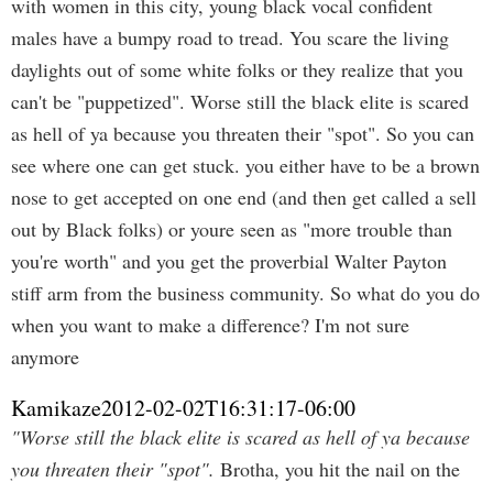
with women in this city, young black vocal confident
males have a bumpy road to tread. You scare the living
daylights out of some white folks or they realize that you
can't be "puppetized". Worse still the black elite is scared
as hell of ya because you threaten their "spot". So you can
see where one can get stuck. you either have to be a brown
nose to get accepted on one end (and then get called a sell
out by Black folks) or youre seen as "more trouble than
you're worth" and you get the proverbial Walter Payton
stiff arm from the business community. So what do you do
when you want to make a difference? I'm not sure
anymore
Kamikaze
2012-02-02T16:31:17-06:00
"Worse still the black elite is scared as hell of ya because
you threaten their "spot".
Brotha, you hit the nail on the