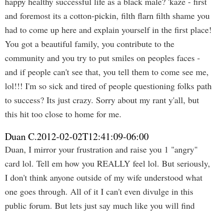
happy healthy successful life as a black male? 'kaze - first
and foremost its a cotton-pickin, filth flarn filth shame you
had to come up here and explain yourself in the first place!
You got a beautiful family, you contribute to the
community and you try to put smiles on peoples faces -
and if people can't see that, you tell them to come see me,
lol!!! I'm so sick and tired of people questioning folks path
to success? Its just crazy. Sorry about my rant y'all, but
this hit too close to home for me.
Duan C.
2012-02-02T12:41:09-06:00
Duan, I mirror your frustration and raise you 1 "angry"
card lol. Tell em how you REALLY feel lol. But seriously,
I don't think anyone outside of my wife understood what
one goes through. All of it I can't even divulge in this
public forum. But lets just say much like you will find