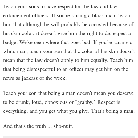
Teach your sons to have respect for the law and law-
enforcement officers. If you're raising a black man, teach
him that although he will probably be accosted because of
his skin color, it doesn't give him the right to disrespect a
badge. We've seen where that goes bad. If you're raising a
white man, teach your son that the color of his skin doesn't
mean that the law doesn't apply to him equally. Teach him
that being disrespectful to an officer may get him on the
news as jackass of the week.
Teach your son that being a man doesn't mean you deserve
to be drunk, loud, obnoxious or "grabby." Respect is
everything, and you get what you give. That's being a man.
And that's the truth ... sho-nuff.