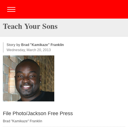
Teach Your Sons
Story by
Brad "Kamikaze" Franklin
Wednesday, March 20, 2013
File Photo/Jackson Free Press
Brad "Kamikaze" Franklin