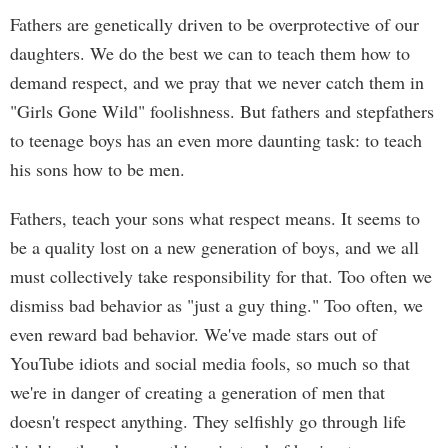
Fathers are genetically driven to be overprotective of our
daughters. We do the best we can to teach them how to
demand respect, and we pray that we never catch them in
"Girls Gone Wild" foolishness. But fathers and stepfathers
to teenage boys has an even more daunting task: to teach
his sons how to be men.
Fathers, teach your sons what respect means. It seems to
be a quality lost on a new generation of boys, and we all
must collectively take responsibility for that. Too often we
dismiss bad behavior as "just a guy thing." Too often, we
even reward bad behavior. We've made stars out of
YouTube idiots and social media fools, so much so that
we're in danger of creating a generation of men that
doesn't respect anything. They selfishly go through life