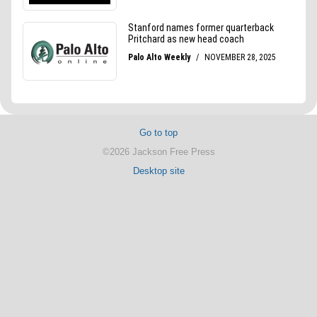
Go to top
©2026 Jackson Free Press
Desktop site