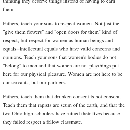
thinking they deserve things instead of having to earn
them.
Fathers, teach your sons to respect women. Not just the
"give them flowers" and "open doors for them" kind of
respect, but respect for women as human beings and
equals--intellectual equals who have valid concerns and
opinions. Teach your sons that women's bodies do not
"belong" to men and that women are not playthings put
here for our physical pleasure. Women are not here to be
our servants, but our partners.
Fathers, teach them that drunken consent is not consent.
Teach them that rapists are scum of the earth, and that the
two Ohio high schoolers have ruined their lives because
they failed respect a fellow classmate.