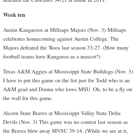
Week ten
Austin Kangaroos at Millsaps Majors (Nov. 3) Millsaps
celebrates homecoming against Austin College. The
Majors defeated the 'Roos last season 33-27. (How many
football teams have Kangaroo as a mascot?)
Texas A&M Aggies at Mississippi State Bulldogs (Nov. 3)
I have to put this game on the list just for Todd who is an
A&M grad and Donna who loves MSU. Oh, to be a fly on
the wall for this game.
Alcorn State Braves at Mississippi Valley State Delta
Devils (Nov. 3) This game was no contest last season as
the Braves blew away MVSU 39-14. (While we are at it,