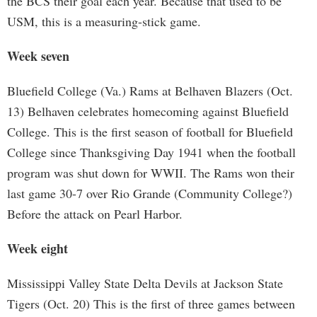
the BCS their goal each year. Because that used to be
USM, this is a measuring-stick game.
Week seven
Bluefield College (Va.) Rams at Belhaven Blazers (Oct.
13) Belhaven celebrates homecoming against Bluefield
College. This is the first season of football for Bluefield
College since Thanksgiving Day 1941 when the football
program was shut down for WWII. The Rams won their
last game 30-7 over Rio Grande (Community College?)
Before the attack on Pearl Harbor.
Week eight
Mississippi Valley State Delta Devils at Jackson State
Tigers (Oct. 20) This is the first of three games between