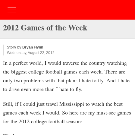
2012 Games of the Week
Story by
Bryan Flynn
Wednesday, August 22, 2012
In a perfect world, I would traverse the country watching
the biggest college football games each week. There are
only two problems with that plan: I hate to fly. And I hate
to drive even more than I hate to fly.
Still, if I could just travel Mississippi to watch the best
games each week I would. So here are my must-see games
for the 2012 college football season: