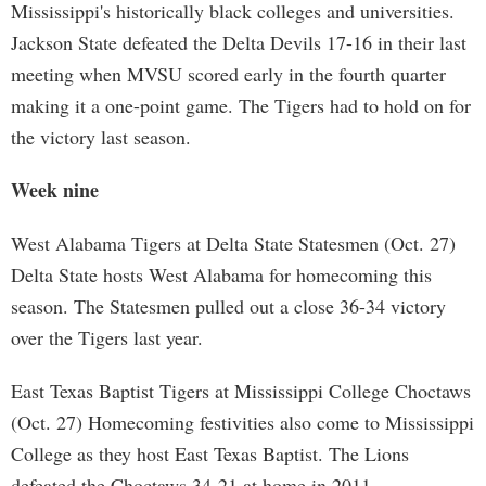
Mississippi's historically black colleges and universities.
Jackson State defeated the Delta Devils 17-16 in their last
meeting when MVSU scored early in the fourth quarter
making it a one-point game. The Tigers had to hold on for
the victory last season.
Week nine
West Alabama Tigers at Delta State Statesmen (Oct. 27)
Delta State hosts West Alabama for homecoming this
season. The Statesmen pulled out a close 36-34 victory
over the Tigers last year.
East Texas Baptist Tigers at Mississippi College Choctaws
(Oct. 27) Homecoming festivities also come to Mississippi
College as they host East Texas Baptist. The Lions
defeated the Choctaws 34-21 at home in 2011.