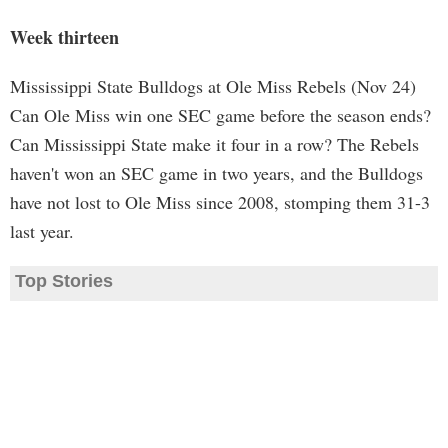
Week thirteen
Mississippi State Bulldogs at Ole Miss Rebels (Nov 24)
Can Ole Miss win one SEC game before the season ends?
Can Mississippi State make it four in a row? The Rebels
haven't won an SEC game in two years, and the Bulldogs
have not lost to Ole Miss since 2008, stomping them 31-3
last year.
Top Stories