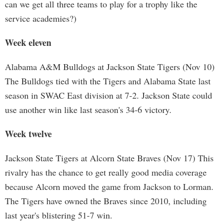
can we get all three teams to play for a trophy like the
service academies?)
Week eleven
Alabama A&M Bulldogs at Jackson State Tigers (Nov 10)
The Bulldogs tied with the Tigers and Alabama State last
season in SWAC East division at 7-2. Jackson State could
use another win like last season's 34-6 victory.
Week twelve
Jackson State Tigers at Alcorn State Braves (Nov 17) This
rivalry has the chance to get really good media coverage
because Alcorn moved the game from Jackson to Lorman.
The Tigers have owned the Braves since 2010, including
last year's blistering 51-7 win.