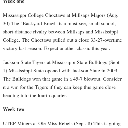
Week one
Mississippi College Choctaws at Millsaps Majors (Aug.
30) The "Backyard Brawl" is a must-see, small school,
short-distance rivalry between Millsaps and Mississippi
College. The Choctaws pulled out a close 33-27-overtime
victory last season. Expect another classic this year.
Jackson State Tigers at Mississippi State Bulldogs (Sept.
1) Mississippi State opened with Jackson State in 2009.
The Bulldogs won that game in a 45-7 blowout. Consider
it a win for the Tigers if they can keep this game close
heading into the fourth quarter.
Week two
UTEP Miners at Ole Miss Rebels (Sept. 8) This is going