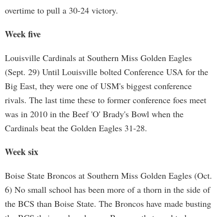
overtime to pull a 30-24 victory.
Week five
Louisville Cardinals at Southern Miss Golden Eagles
(Sept. 29) Until Louisville bolted Conference USA for the
Big East, they were one of USM's biggest conference
rivals. The last time these to former conference foes meet
was in 2010 in the Beef 'O' Brady's Bowl when the
Cardinals beat the Golden Eagles 31-28.
Week six
Boise State Broncos at Southern Miss Golden Eagles (Oct.
6) No small school has been more of a thorn in the side of
the BCS than Boise State. The Broncos have made busting