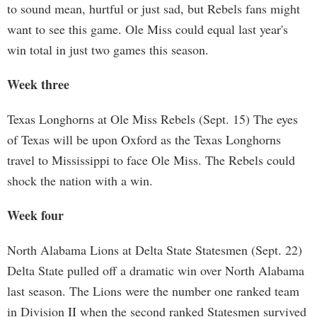
to sound mean, hurtful or just sad, but Rebels fans might
want to see this game. Ole Miss could equal last year's
win total in just two games this season.
Week three
Texas Longhorns at Ole Miss Rebels (Sept. 15) The eyes
of Texas will be upon Oxford as the Texas Longhorns
travel to Mississippi to face Ole Miss. The Rebels could
shock the nation with a win.
Week four
North Alabama Lions at Delta State Statesmen (Sept. 22)
Delta State pulled off a dramatic win over North Alabama
last season. The Lions were the number one ranked team
in Division II when the second ranked Statesmen survived