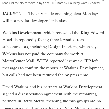
ready for the city to move in by Sept. 30. Photo by Courtesy Ward Schaefer
JACKSON
— The city made one thing clear Monday: It
will not pay for developers' mistakes.
Watkins Development, which renovated the King Edward
Hotel, is reportedly facing three lawsuits from
subcontractors, including Design Interiors, which says
Watkins has not paid the company for work at
MetroCenter Mall, WJTV reported last week. JFP left
messages to confirm the reports at Watkins Development,
but calls had not been returned the by press time.
David Watkins and his partners at Watkins Development
signed a disassociation agreement with the remaining
partners in Retro Metro, meaning the two groups are no
longer associated with each other. Retro Metro is a group