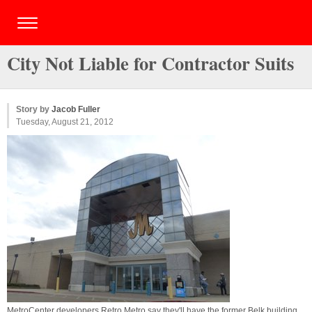
City Not Liable for Contractor Suits
Story by
Jacob Fuller
Tuesday, August 21, 2012
MetroCenter developers Retro Metro say they'll have the former Belk building