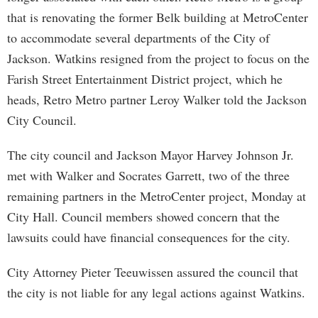
that is renovating the former Belk building at MetroCenter
to accommodate several departments of the City of
Jackson. Watkins resigned from the project to focus on the
Farish Street Entertainment District project, which he
heads, Retro Metro partner Leroy Walker told the Jackson
City Council.
The city council and Jackson Mayor Harvey Johnson Jr.
met with Walker and Socrates Garrett, two of the three
remaining partners in the MetroCenter project, Monday at
City Hall. Council members showed concern that the
lawsuits could have financial consequences for the city.
City Attorney Pieter Teeuwissen assured the council that
the city is not liable for any legal actions against Watkins.