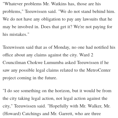
"Whatever problems Mr. Watkins has, those are his
problems," Teeuwissen said. "We do not stand behind him.
We do not have any obligation to pay any lawsuits that he
may be involved in. Does that get it? We're not paying for
his mistakes."
Teeuwissen said that as of Monday, no one had notified his
office about any claims against the city. Ward 2
Councilman Chokwe Lumumba asked Teeuwissen if he
saw any possible legal claims related to the MetroCenter
project coming in the future.
"I do see something on the horizon, but it would be from
the city taking legal action, not legal action against the
city," Teeuwissen said. "Hopefully with Mr. Walker, Mr.
(Howard) Catchings and Mr. Garrett, who are three