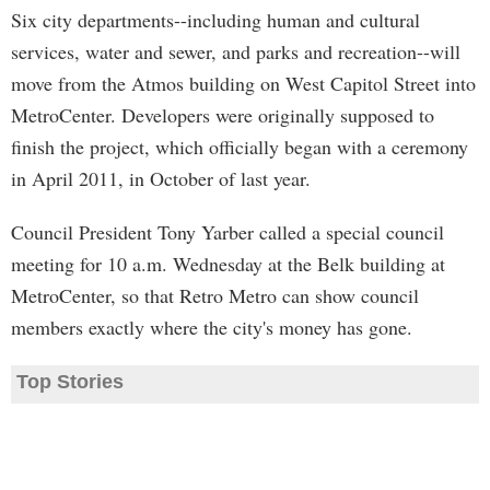
Six city departments--including human and cultural
services, water and sewer, and parks and recreation--will
move from the Atmos building on West Capitol Street into
MetroCenter. Developers were originally supposed to
finish the project, which officially began with a ceremony
in April 2011, in October of last year.
Council President Tony Yarber called a special council
meeting for 10 a.m. Wednesday at the Belk building at
MetroCenter, so that Retro Metro can show council
members exactly where the city's money has gone.
Top Stories