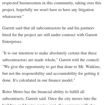
respected businessmen in this community, taking over this
project, hopefully we won't have to have any litigation
whatsoever."
Garrett said that all subcontractors he and his partners
hired for the project are still under contract with Garrett
Enterprises.
"It is our intention to make absolutely certain that these
subcontractors are made whole," Garrett told the council.
"We give the opportunity to get that done to Mr. Watkins,
but not the responsibility and accountability for getting it
done. It's calculated in our finance model."
Retro Metro has the financial ability to fulfill all
subcontracts, Garrett said. Once the city moves into the