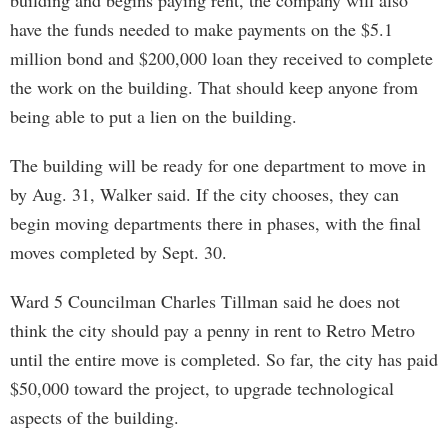
building and begins paying rent, the company will also
have the funds needed to make payments on the $5.1
million bond and $200,000 loan they received to complete
the work on the building. That should keep anyone from
being able to put a lien on the building.
The building will be ready for one department to move in
by Aug. 31, Walker said. If the city chooses, they can
begin moving departments there in phases, with the final
moves completed by Sept. 30.
Ward 5 Councilman Charles Tillman said he does not
think the city should pay a penny in rent to Retro Metro
until the entire move is completed. So far, the city has paid
$50,000 toward the project, to upgrade technological
aspects of the building.