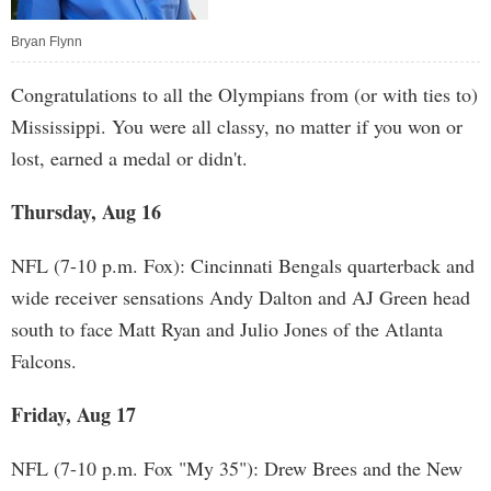
Bryan Flynn
Congratulations to all the Olympians from (or with ties to)
Mississippi. You were all classy, no matter if you won or
lost, earned a medal or didn't.
Thursday, Aug 16
NFL (7-10 p.m. Fox): Cincinnati Bengals quarterback and
wide receiver sensations Andy Dalton and AJ Green head
south to face Matt Ryan and Julio Jones of the Atlanta
Falcons.
Friday, Aug 17
NFL (7-10 p.m. Fox "My 35"): Drew Brees and the New