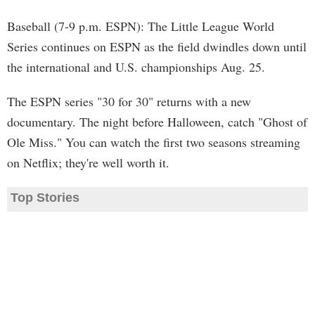
Baseball (7-9 p.m. ESPN): The Little League World
Series continues on ESPN as the field dwindles down until
the international and U.S. championships Aug. 25.
The ESPN series "30 for 30" returns with a new
documentary. The night before Halloween, catch "Ghost of
Ole Miss." You can watch the first two seasons streaming
on Netflix; they're well worth it.
Top Stories