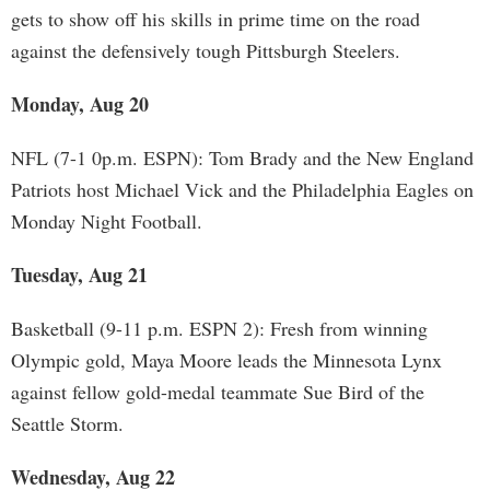
gets to show off his skills in prime time on the road
against the defensively tough Pittsburgh Steelers.
Monday, Aug 20
NFL (7-1 0p.m. ESPN): Tom Brady and the New England
Patriots host Michael Vick and the Philadelphia Eagles on
Monday Night Football.
Tuesday, Aug 21
Basketball (9-11 p.m. ESPN 2): Fresh from winning
Olympic gold, Maya Moore leads the Minnesota Lynx
against fellow gold-medal teammate Sue Bird of the
Seattle Storm.
Wednesday, Aug 22