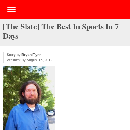
[The Slate] The Best In Sports In 7
Days
Story by
Bryan Flynn
Wednesday, August 15, 2012