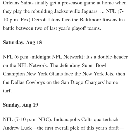
Orleans Saints finally get a preseason game at home when
they play the rebuilding Jacksonville Jaguars. ... NFL (7-
10 p.m. Fox) Detroit Lions face the Baltimore Ravens in a
battle between two of last year's playoff teams.
Saturday, Aug 18
NFL (6 p.m.-midnight NFL Network): It's a double-header
on the NFL Network. The defending Super Bowl
Champion New York Giants face the New York Jets, then
the Dallas Cowboys on the San Diego Chargers' home
turf.
Sunday, Aug 19
NFL (7-10 p.m. NBC): Indianapolis Colts quarterback
Andrew Luck—the first overall pick of this year's draft—