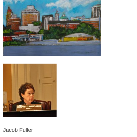
Jacob Fuller