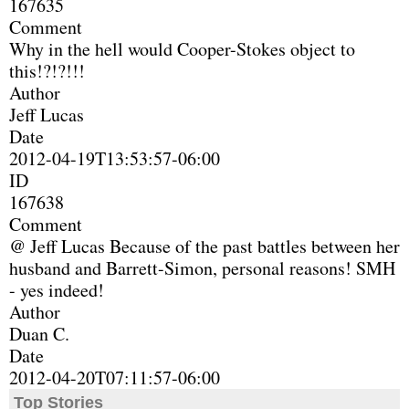
167635
Comment
Why in the hell would Cooper-Stokes object to
this!?!?!!!
Author
Jeff Lucas
Date
2012-04-19T13:53:57-06:00
ID
167638
Comment
@ Jeff Lucas Because of the past battles between her
husband and Barrett-Simon, personal reasons! SMH
- yes indeed!
Author
Duan C.
Date
2012-04-20T07:11:57-06:00
Top Stories