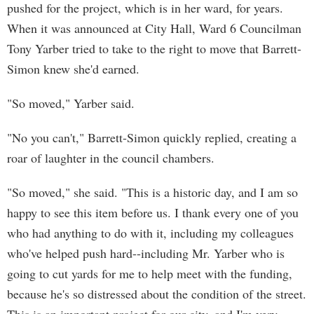
pushed for the project, which is in her ward, for years.
When it was announced at City Hall, Ward 6 Councilman
Tony Yarber tried to take to the right to move that Barrett-
Simon knew she'd earned.
"So moved," Yarber said.
"No you can't," Barrett-Simon quickly replied, creating a
roar of laughter in the council chambers.
"So moved," she said. "This is a historic day, and I am so
happy to see this item before us. I thank every one of you
who had anything to do with it, including my colleagues
who've helped push hard--including Mr. Yarber who is
going to cut yards for me to help meet with the funding,
because he's so distressed about the condition of the street.