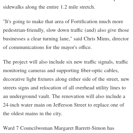
sidewalks along the entire 1.2 mile stretch.
"It's going to make that area of Fortification much more
pedestrian-friendly, slow down traffic (and) also give those
businesses a clear turning lane," said Chris Mims, director
of communications for the mayor's office.
The project will also include six new traffic signals, traffic
monitoring cameras and supporting fiber-optic cables,
decorative light fixtures along either side of the street, new
streets signs and relocation of all overhead utility lines to
an underground vault. The renovation will also include a
24-inch water main on Jefferson Street to replace one of
the oldest mains in the city.
Ward 7 Councilwoman Margaret Barrett-Simon has