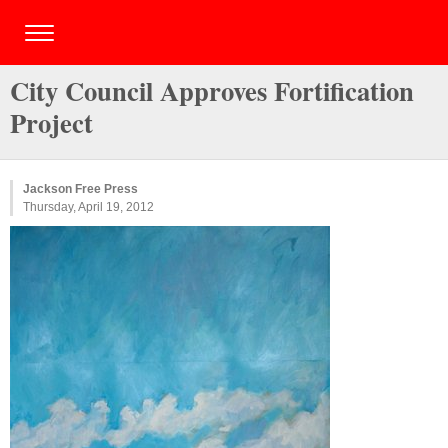
City Council Approves Fortification
Project
Jackson Free Press
Thursday, April 19, 2012