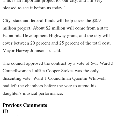
This is an important project for our city, and I'm very
pleased to see it before us today."
City, state and federal funds will help cover the $8.9
million project. About $2 million will come from a state
Economic Development Highway grant, and the city will
cover between 20 percent and 25 percent of the total cost,
Mayor Harvey Johnson Jr. said.
The council approved the contract by a vote of 5-1. Ward 3
Councilwoman LaRita Cooper-Stokes was the only
dissenting vote. Ward 1 Councilman Quentin Whitwell
had left the chambers before the vote to attend his
daughter's musical performance.
Previous Comments
ID