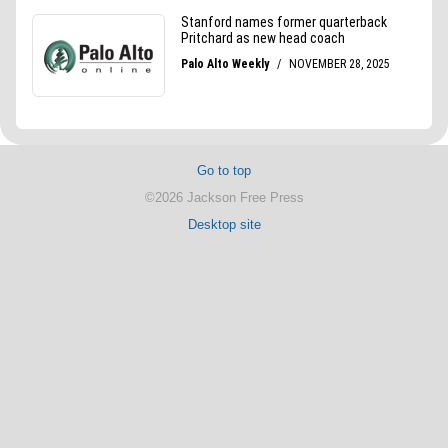
Go to top
©2026 Jackson Free Press
Desktop site