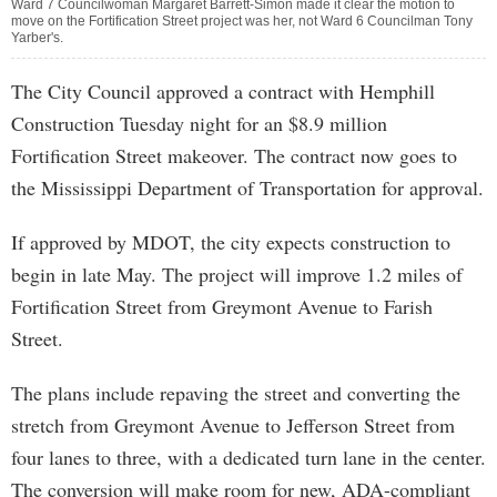
Ward 7 Councilwoman Margaret Barrett-Simon made it clear the motion to
move on the Fortification Street project was her, not Ward 6 Councilman Tony
Yarber's.
The City Council approved a contract with Hemphill
Construction Tuesday night for an $8.9 million
Fortification Street makeover. The contract now goes to
the Mississippi Department of Transportation for approval.
If approved by MDOT, the city expects construction to
begin in late May. The project will improve 1.2 miles of
Fortification Street from Greymont Avenue to Farish
Street.
The plans include repaving the street and converting the
stretch from Greymont Avenue to Jefferson Street from
four lanes to three, with a dedicated turn lane in the center.
The conversion will make room for new, ADA-compliant