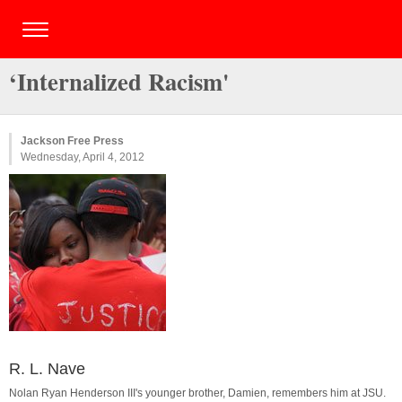
‘Internalized Racism'
Jackson Free Press
Wednesday, April 4, 2012
R. L. Nave
Nolan Ryan Henderson III's younger brother, Damien, remembers him at JSU.