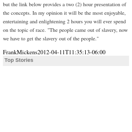
but the link below provides a two (2) hour presentation of
the concepts. In my opinion it will be the most enjoyable,
entertaining and enlightening 2 hours you will ever spend
on the topic of race. "The people came out of slavery, now
we have to get the slavery out of the people."
FrankMickens
2012-04-11T11:35:13-06:00
Top Stories