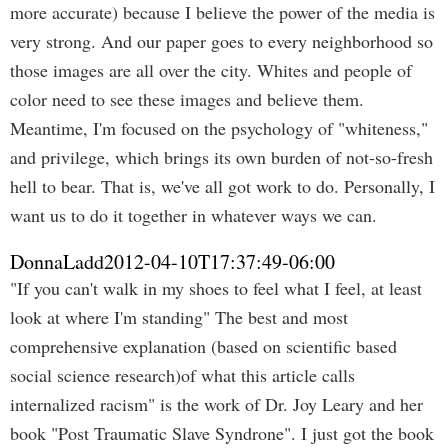
more accurate) because I believe the power of the media is
very strong. And our paper goes to every neighborhood so
those images are all over the city. Whites and people of
color need to see these images and believe them.
Meantime, I'm focused on the psychology of "whiteness,"
and privilege, which brings its own burden of not-so-fresh
hell to bear. That is, we've all got work to do. Personally, I
want us to do it together in whatever ways we can.
DonnaLadd
2012-04-10T17:37:49-06:00
"If you can't walk in my shoes to feel what I feel, at least
look at where I'm standing" The best and most
comprehensive explanation (based on scientific based
social science research)of what this article calls
internalized racism" is the work of Dr. Joy Leary and her
book "Post Traumatic Slave Syndrone". I just got the book