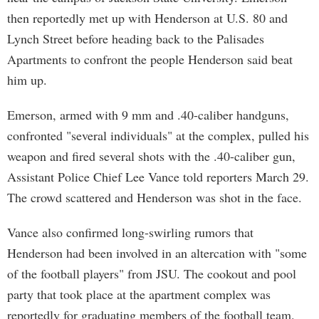
then reportedly met up with Henderson at U.S. 80 and
Lynch Street before heading back to the Palisades
Apartments to confront the people Henderson said beat
him up.
Emerson, armed with 9 mm and .40-caliber handguns,
confronted "several individuals" at the complex, pulled his
weapon and fired several shots with the .40-caliber gun,
Assistant Police Chief Lee Vance told reporters March 29.
The crowd scattered and Henderson was shot in the face.
Vance also confirmed long-swirling rumors that
Henderson had been involved in an altercation with "some
of the football players" from JSU. The cookout and pool
party that took place at the apartment complex was
reportedly for graduating members of the football team.