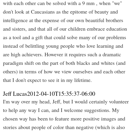
with each other can be solved with a 9 mm , when "we"
don't look at Caucasians as the epitome of beauty and
intelligence at the expense of our own beautiful brothers
and sisters, and that all of our children embrace education
as a tool and a gift that could solve many of our problems
instead of belittling young people who love learning and
are high achievers. However it requires such a dramatic
paradigm shift on the part of both blacks and whites (and
others) in terms of how we view ourselves and each other
that I don't expect to see it in my lifetime.
Jeff Lucas
2012-04-10T15:35:37-06:00
I'm way over my head, Jeff, but I would certainly volunteer
to help any way I can, and I welcome suggestions. My
chosen way has been to feature more positive images and
stories about people of color than negative (which is also