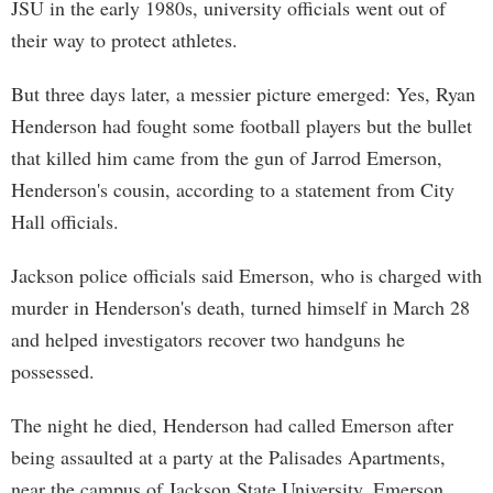
JSU in the early 1980s, university officials went out of
their way to protect athletes.
But three days later, a messier picture emerged: Yes, Ryan
Henderson had fought some football players but the bullet
that killed him came from the gun of Jarrod Emerson,
Henderson's cousin, according to a statement from City
Hall officials.
Jackson police officials said Emerson, who is charged with
murder in Henderson's death, turned himself in March 28
and helped investigators recover two handguns he
possessed.
The night he died, Henderson had called Emerson after
being assaulted at a party at the Palisades Apartments,
near the campus of Jackson State University. Emerson