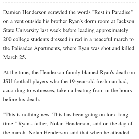
Damien Henderson scrawled the words "Rest in Paradise"
on a vent outside his brother Ryan's dorm room at Jackson
State University last week before leading approximately
200 college students dressed in red in a peaceful march to
the Palisades Apartments, where Ryan was shot and killed
March 25.
At the time, the Henderson family blamed Ryan's death on
JSU football players who the 19-year-old freshman had,
according to witnesses, taken a beating from in the hours
before his death.
"This is nothing new. This has been going on for a long
time," Ryan's father, Nolan Henderson, said on the day of
the march. Nolan Henderson said that when he attended