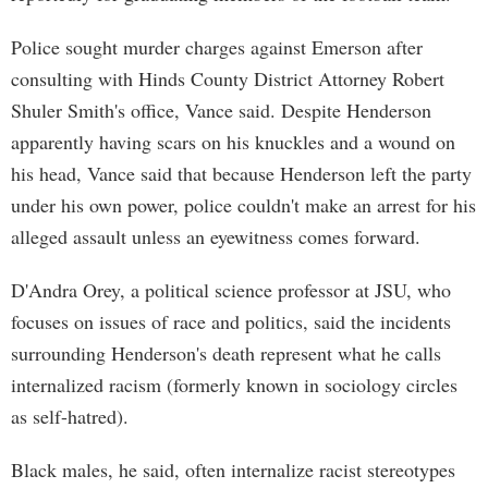
Police sought murder charges against Emerson after
consulting with Hinds County District Attorney Robert
Shuler Smith's office, Vance said. Despite Henderson
apparently having scars on his knuckles and a wound on
his head, Vance said that because Henderson left the party
under his own power, police couldn't make an arrest for his
alleged assault unless an eyewitness comes forward.
D'Andra Orey, a political science professor at JSU, who
focuses on issues of race and politics, said the incidents
surrounding Henderson's death represent what he calls
internalized racism (formerly known in sociology circles
as self-hatred).
Black males, he said, often internalize racist stereotypes