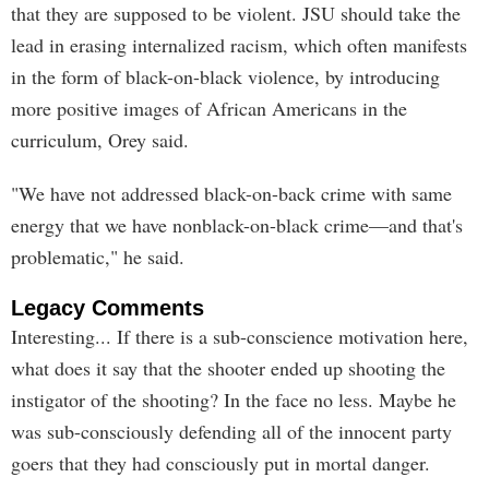
that they are supposed to be violent. JSU should take the
lead in erasing internalized racism, which often manifests
in the form of black-on-black violence, by introducing
more positive images of African Americans in the
curriculum, Orey said.
"We have not addressed black-on-back crime with same
energy that we have nonblack-on-black crime—and that's
problematic," he said.
Legacy Comments
Interesting... If there is a sub-conscience motivation here,
what does it say that the shooter ended up shooting the
instigator of the shooting? In the face no less. Maybe he
was sub-consciously defending all of the innocent party
goers that they had consciously put in mortal danger.