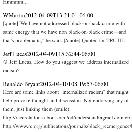
Hmmmm...
WMartin
2012-04-09T13:21:01-06:00
[quote]"We have not addressed black-on-back crime with
same energy that we have non black-on-black crime—and
that's problematic," he said. [/quote] Quoted for TRUTH.
Jeff Lucas
2012-04-09T15:32:44-06:00
@ Jeff Lucas, How do you suggest we address internalized
racism?
Renaldo Bryant
2012-04-10T08:19:57-06:00
Here are some links about "internalized racism" that might
help provoke thought and discussion. Not endorsing any of
them, just linking them (smile):
http://racerelations.about.com/od/understandingrac1/a/inter
http://www.rc.org/publications/journals/black_reemergence/