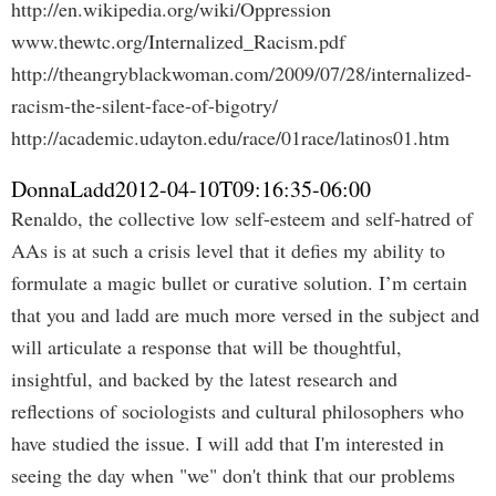
http://en.wikipedia.org/wiki/Oppression
www.thewtc.org/Internalized_Racism.pdf
http://theangryblackwoman.com/2009/07/28/internalized-
racism-the-silent-face-of-bigotry/
http://academic.udayton.edu/race/01race/latinos01.htm
DonnaLadd
2012-04-10T09:16:35-06:00
Renaldo, the collective low self-esteem and self-hatred of
AAs is at such a crisis level that it defies my ability to
formulate a magic bullet or curative solution. I’m certain
that you and ladd are much more versed in the subject and
will articulate a response that will be thoughtful,
insightful, and backed by the latest research and
reflections of sociologists and cultural philosophers who
have studied the issue. I will add that I'm interested in
seeing the day when "we" don't think that our problems