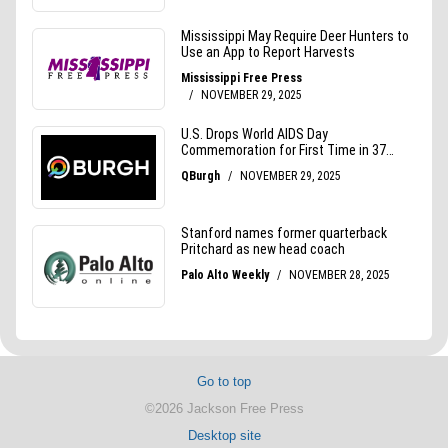
Go to top
©2026 Jackson Free Press
Desktop site