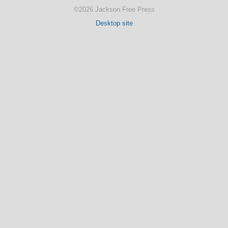
©2026 Jackson Free Press
Desktop site