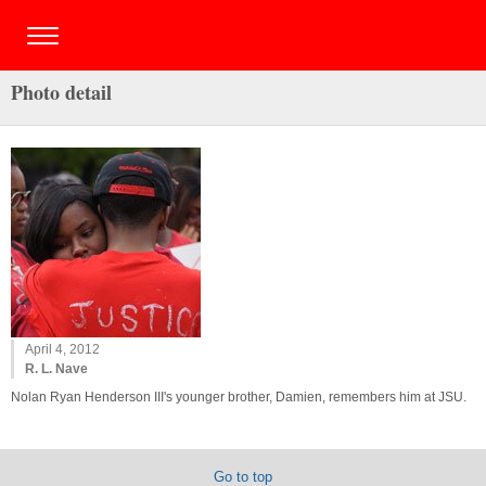
Photo detail
April 4, 2012
R. L. Nave
Nolan Ryan Henderson III's younger brother, Damien, remembers him at JSU.
Go to top