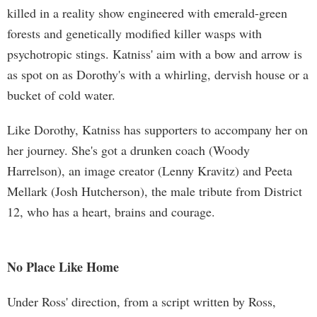
killed in a reality show engineered with emerald-green
forests and genetically modified killer wasps with
psychotropic stings. Katniss' aim with a bow and arrow is
as spot on as Dorothy's with a whirling, dervish house or a
bucket of cold water.
Like Dorothy, Katniss has supporters to accompany her on
her journey. She's got a drunken coach (Woody
Harrelson), an image creator (Lenny Kravitz) and Peeta
Mellark (Josh Hutcherson), the male tribute from District
12, who has a heart, brains and courage.
No Place Like Home
Under Ross' direction, from a script written by Ross,