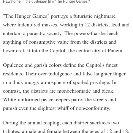
Hawthorne in the dystopian film "The Hunger Games."
"The Hunger Games" portrays a futuristic nightmare
where indentured masses, working in 12 districts, feed and
entertain a parasitic society. The powers-that-be leech
anything of consumptive value from the districts and
hover-craft it into the Capitol, the central city of Panem.
Opulence and garish colors define the Capitol's finest
residents. Their over-indulgence and false laughter linger
in a thick muggy atmosphere of spoiled privilege. In
contrast, the districts are monochromatic and bleak.
White-uniformed peacekeepers patrol the streets and
punish even the slightest whiff of non-conformity.
During the annual reaping, each district sacrifices two
tributes, a male and female between the ages of 12 and 18,