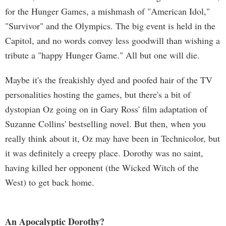
for the Hunger Games, a mishmash of "American Idol,"
"Survivor" and the Olympics. The big event is held in the
Capitol, and no words convey less goodwill than wishing a
tribute a "happy Hunger Game." All but one will die.
Maybe it's the freakishly dyed and poofed hair of the TV
personalities hosting the games, but there's a bit of
dystopian Oz going on in Gary Ross' film adaptation of
Suzanne Collins' bestselling novel. But then, when you
really think about it, Oz may have been in Technicolor, but
it was definitely a creepy place. Dorothy was no saint,
having killed her opponent (the Wicked Witch of the
West) to get back home.
An Apocalyptic Dorothy?