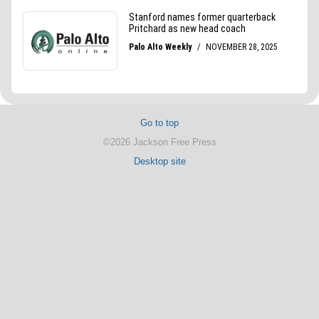
Go to top
©2026 Jackson Free Press
Desktop site