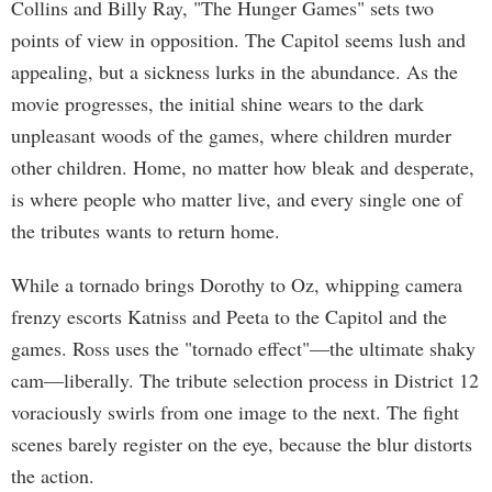
Collins and Billy Ray, "The Hunger Games" sets two
points of view in opposition. The Capitol seems lush and
appealing, but a sickness lurks in the abundance. As the
movie progresses, the initial shine wears to the dark
unpleasant woods of the games, where children murder
other children. Home, no matter how bleak and desperate,
is where people who matter live, and every single one of
the tributes wants to return home.
While a tornado brings Dorothy to Oz, whipping camera
frenzy escorts Katniss and Peeta to the Capitol and the
games. Ross uses the "tornado effect"—the ultimate shaky
cam—liberally. The tribute selection process in District 12
voraciously swirls from one image to the next. The fight
scenes barely register on the eye, because the blur distorts
the action.