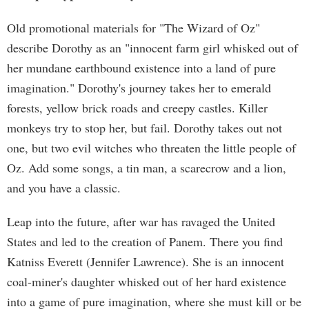
Old promotional materials for "The Wizard of Oz"
describe Dorothy as an "innocent farm girl whisked out of
her mundane earthbound existence into a land of pure
imagination." Dorothy's journey takes her to emerald
forests, yellow brick roads and creepy castles. Killer
monkeys try to stop her, but fail. Dorothy takes out not
one, but two evil witches who threaten the little people of
Oz. Add some songs, a tin man, a scarecrow and a lion,
and you have a classic.
Leap into the future, after war has ravaged the United
States and led to the creation of Panem. There you find
Katniss Everett (Jennifer Lawrence). She is an innocent
coal-miner's daughter whisked out of her hard existence
into a game of pure imagination, where she must kill or be