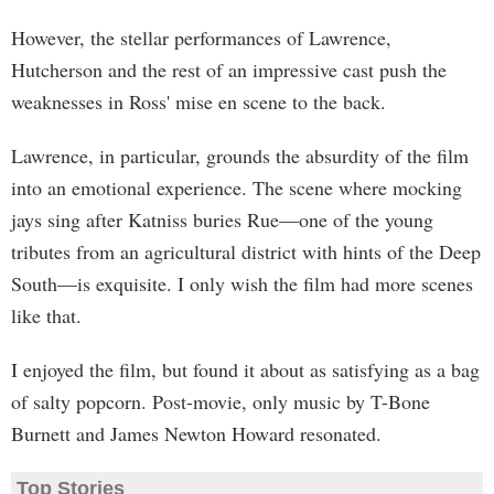
However, the stellar performances of Lawrence,
Hutcherson and the rest of an impressive cast push the
weaknesses in Ross' mise en scene to the back.
Lawrence, in particular, grounds the absurdity of the film
into an emotional experience. The scene where mocking
jays sing after Katniss buries Rue—one of the young
tributes from an agricultural district with hints of the Deep
South—is exquisite. I only wish the film had more scenes
like that.
I enjoyed the film, but found it about as satisfying as a bag
of salty popcorn. Post-movie, only music by T-Bone
Burnett and James Newton Howard resonated.
Top Stories