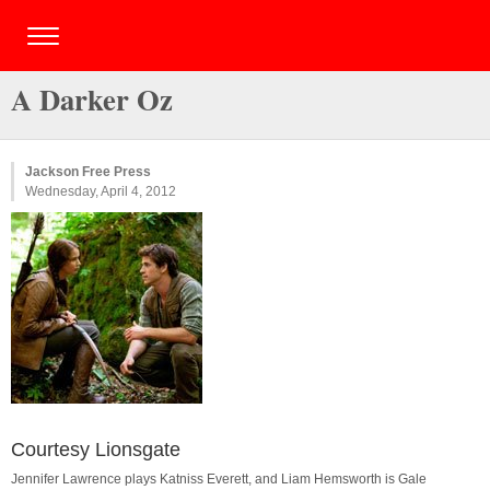
A Darker Oz
Jackson Free Press
Wednesday, April 4, 2012
Courtesy Lionsgate
Jennifer Lawrence plays Katniss Everett, and Liam Hemsworth is Gale