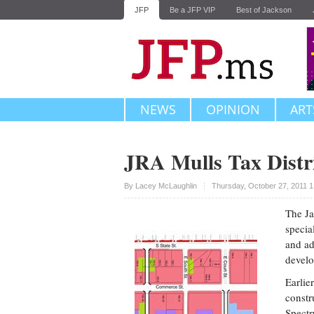
JFP
Be a JFP VIP
Best of Jackson
NEWS
OPINION
ART
JRA Mulls Tax Distri
Upvote
By
Lacey McLaughlin
Thursday, October 27, 2011 
The Ja
specia
and ad
devel
Earlie
constr
Spectr