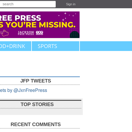
Sign in
OD+DRINK
SPORTS
JFP TWEETS
ets by @JxnFreePress
TOP STORIES
RECENT COMMENTS