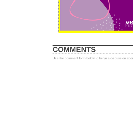
COMMENTS
Use the comment form below to begin a discussion about