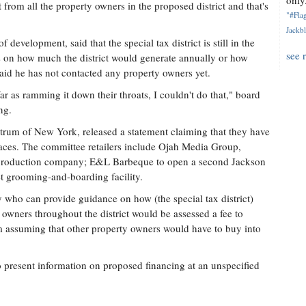
only.
from all the property owners in the proposed district and that's
"#Flag
Jackbl
evelopment, said that the special tax district is still in the
see 
cs on how much the district would generate annually or how
id he has not contacted any property owners yet.
 far as ramming it down their throats, I couldn't do that," board
ng.
ctrum of New York, released a statement claiming that they have
paces. The committee retailers include Ojah Media Group,
c production company; E&L Barbeque to open a second Jackson
et grooming-and-boarding facility.
 who can provide guidance on how (the special tax district)
owners throughout the district would be assessed a fee to
m assuming that other property owners would have to buy into
o present information on proposed financing at an unspecified