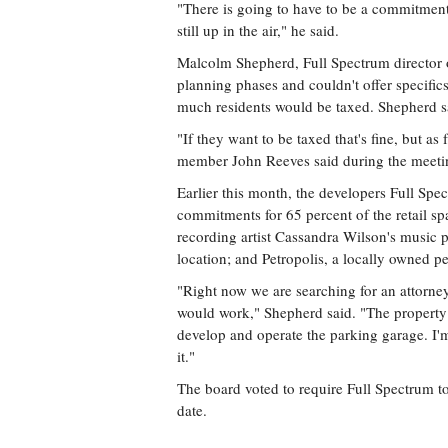
"There is going to have to be a commitment 
still up in the air," he said.
Malcolm Shepherd, Full Spectrum director of d
planning phases and couldn't offer specifi
much residents would be taxed. Shepherd sa
"If they want to be taxed that's fine, but as
member John Reeves said during the meeti
Earlier this month, the developers Full Spe
commitments for 65 percent of the retail s
recording artist Cassandra Wilson's musi
location; and Petropolis, a locally owned p
"Right now we are searching for an attorney
would work," Shepherd said. "The property 
develop and operate the parking garage. I'
it."
The board voted to require Full Spectrum t
date.