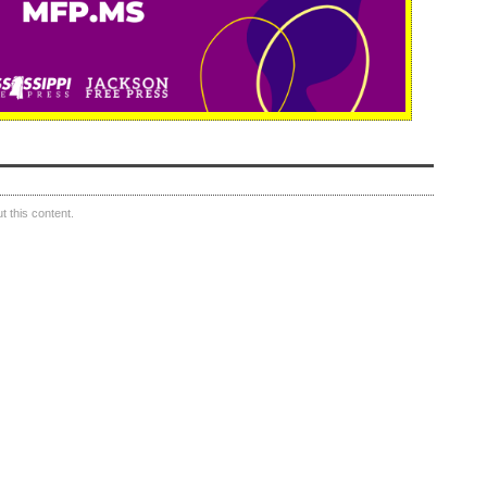
 this content.