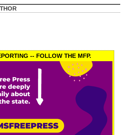
UTHOR
PORTING -- FOLLOW THE MFP.