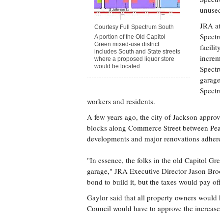
unused
JRA at
Courtesy Full Spectrum South
Spectr
A portion of the Old Capitol
Green mixed-use district
facili
includes South and State streets
increm
where a proposed liquor store
would be located.
Spectr
garage
Spectr
workers and residents.
A few years ago, the city of Jackson approv
blocks along Commerce Street between Pearl 
developments and major renovations adhere
"In essence, the folks in the old Capitol G
garage," JRA Executive Director Jason Brook
bond to build it, but the taxes would pay off
Gaylor said that all property owners would 
Council would have to approve the increase