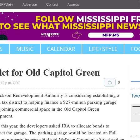
JFPDaily
Advertise
Contact
Awards
S
MUSIC
CALENDAR
LIFE+STYLE
FO
ct for Old Capitol Green
0
1:12 p.m. CDT
ckson Redevelopment Authority is considering establishing a
Twe
l tax district to helping finance a $27-million parking garage
joining commercial space in the Old Capitol Green
opment.
r this year, the developers asked JRA to allocate bonds to
uct the garage. The parking garage would be located on Full
um property between Hal and Mal's on Commerce Street and an