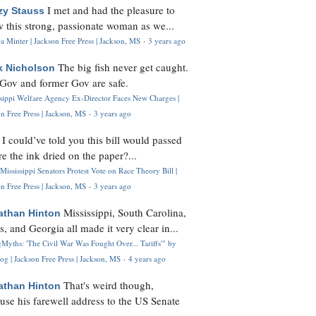
I met and had the pleasure to
zy Stauss
 this strong, passionate woman as we...
 Minter | Jackson Free Press | Jackson, MS
·
3 years ago
The big fish never get caught.
k Nicholson
Gov and former Gov are safe.
ssippi Welfare Agency Ex-Director Faces New Charges |
n Free Press | Jackson, MS
·
3 years ago
I could’ve told you this bill would passed
H
re the ink dried on the paper?...
Mississippi Senators Protest Vote on Race Theory Bill |
n Free Press | Jackson, MS
·
3 years ago
Mississippi, South Carolina,
athan Hinton
s, and Georgia all made it very clear in...
Myths: 'The Civil War Was Fought Over... Tariffs'" by
og | Jackson Free Press | Jackson, MS
·
4 years ago
That's weird though,
athan Hinton
use his farewell address to the US Senate