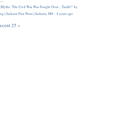
..
Myths: 'The Civil War Was Fought Over... Tariffs'" by
og | Jackson Free Press | Jackson, MS
·
4 years ago
recent 25 »