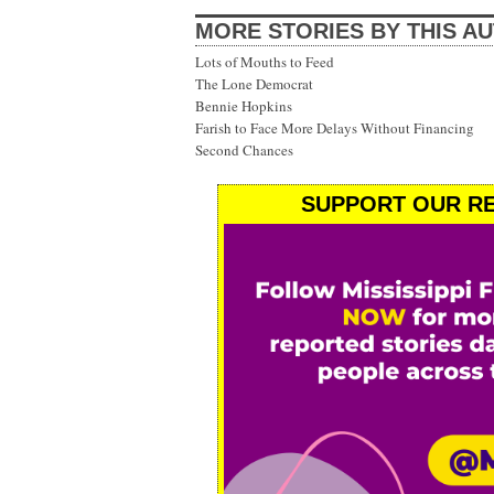
MORE STORIES BY THIS A
Lots of Mouths to Feed
The Lone Democrat
Bennie Hopkins
Farish to Face More Delays Without Financing
Second Chances
SUPPORT OUR RE