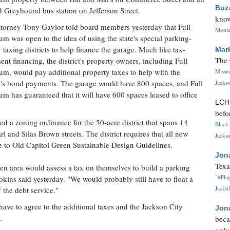
Buz
 Greyhound bus station on Jefferson Street.
know
torney Tony Gaylor told board members yesterday that Full
Monica
um was open to the idea of using the state's special parking-
ty taxing districts to help finance the garage. Much like tax-
Mar
The 
ent financing, the district's property owners, including Full
um, would pay additional property taxes to help with the
Missi
's bond payments. The garage would have 800 spaces, and Full
Jackso
um has guaranteed that it will have 600 spaces leased to office
LC
befo
ed a zoning ordinance for the 50-acre district that spans 14
Black 
and Silas Brown streets. The district requires that all new
Jackso
 to Old Capitol Green Sustainable Design Guidelines.
Jon
Texa
reen area would assess a tax on themselves to build a parking
"#Flag
ins said yesterday. "We would probably still have to float a
Jackbl
 the debt service."
have to agree to the additional taxes and the Jackson City
Jon
.
beca