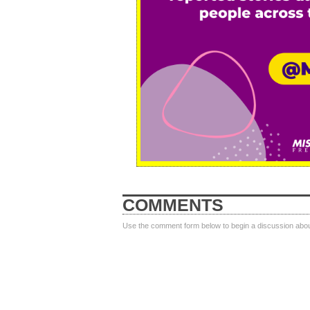
COMMENTS
Use the comment form below to begin a discussion about