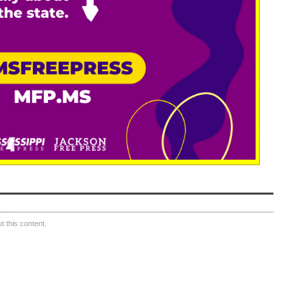
 this content.