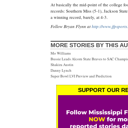
At basically the mid-point of the college f
records: Southern Miss (5-1), Jackson State 
a winning record, barely, at 4-3.
Follow Bryan Flynn at
http://www.jfpsport
MORE STORIES BY THIS A
Mo Williams
Bussie Leads Alcorn State Braves to SAC Champi
Shakira Austin
Danny Lynch
Super Bowl LVI Preview and Prediction
SUPPORT OUR RE