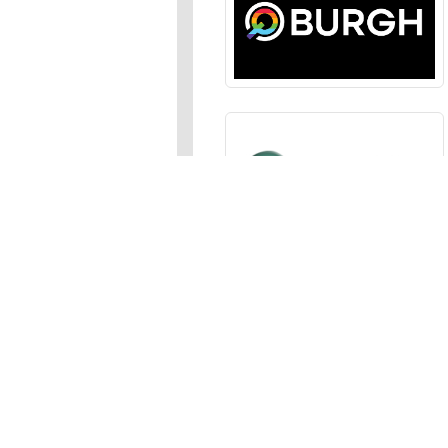
Sections
News
,
Opinion
,
Arts
,
Music
,
Events
Events Calendar
,
Submit an
Media
Photos
,
Galleries
,
Videos
,
A
Advertise
In the JFP
,
Classifieds
,
Emai