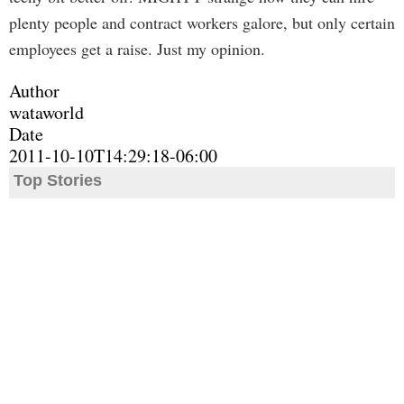
plenty people and contract workers galore, but only certain
employees get a raise. Just my opinion.
Author
wataworld
Date
2011-10-10T14:29:18-06:00
Top Stories