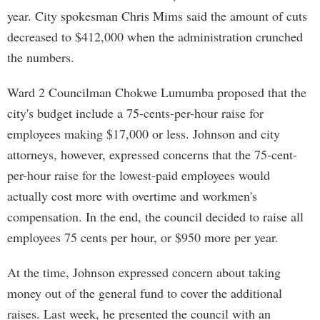
year. City spokesman Chris Mims said the amount of cuts
decreased to $412,000 when the administration crunched
the numbers.
Ward 2 Councilman Chokwe Lumumba proposed that the
city's budget include a 75-cents-per-hour raise for
employees making $17,000 or less. Johnson and city
attorneys, however, expressed concerns that the 75-cent-
per-hour raise for the lowest-paid employees would
actually cost more with overtime and workmen's
compensation. In the end, the council decided to raise all
employees 75 cents per hour, or $950 more per year.
At the time, Johnson expressed concern about taking
money out of the general fund to cover the additional
raises. Last week, he presented the council with an