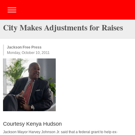
City Makes Adjustments for Raises
Jackson Free Press
Monday, October 10, 2011
Courtesy Kenya Hudson
Jackson Mayor Harvey Johnson Jr. said that a federal grant to help ex-