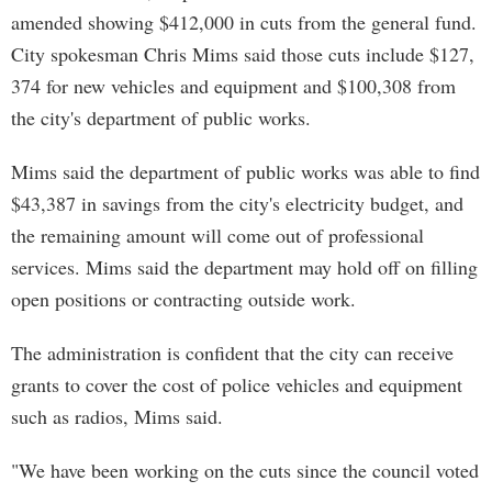
amended showing $412,000 in cuts from the general fund.
City spokesman Chris Mims said those cuts include $127,
374 for new vehicles and equipment and $100,308 from
the city's department of public works.
Mims said the department of public works was able to find
$43,387 in savings from the city's electricity budget, and
the remaining amount will come out of professional
services. Mims said the department may hold off on filling
open positions or contracting outside work.
The administration is confident that the city can receive
grants to cover the cost of police vehicles and equipment
such as radios, Mims said.
"We have been working on the cuts since the council voted