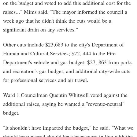
on the budget and voted to add this additional cost for the
raises..." Mims said. "The mayor informed the council a
week ago that he didn't think the cuts would be a
significant drain on any services."
Other cuts include $23,683 to the city's Department of
Human and Cultural Services; $72, 444 to the Fire
Department's vehicle and gas budget; $27, 863 from parks
and recreation's gas budget; and additional city-wide cuts
for professional services and air travel.
Ward 1 Councilman Quentin Whitwell voted against the
additional raises, saying he wanted a "revenue-neutral"
budget.
"It shouldn't have impacted the budget," he said. "What we
should have passed should have been more in line with the