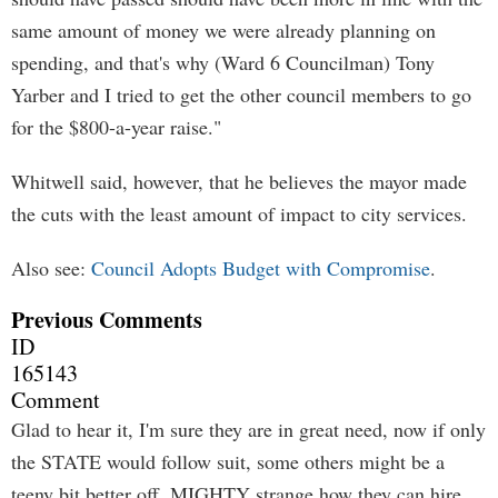
same amount of money we were already planning on
spending, and that's why (Ward 6 Councilman) Tony
Yarber and I tried to get the other council members to go
for the $800-a-year raise."
Whitwell said, however, that he believes the mayor made
the cuts with the least amount of impact to city services.
Also see:
Council Adopts Budget with Compromise
.
Previous Comments
ID
165143
Comment
Glad to hear it, I'm sure they are in great need, now if only
the STATE would follow suit, some others might be a
teeny bit better off. MIGHTY strange how they can hire