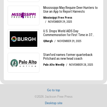
Go to top
©2026 Jackson Free Press
Desktop site