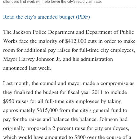
offenders find work will help lower the city's recidivism rate.
Read the city's amended budget (PDF)
The Jackson Police Department and Department of Public
Works face the majority of $412,000 cuts in order to make
room for additional pay raises for full-time city employees,
Mayor Harvey Johnson Jr. and his administration
announced last week.
Last month, the council and mayor made a compromise as
they finalized the budget for fiscal year 2011 to include
$950 raises for all full-time city employees by taking
approximately $615,000 from the city's general fund to
pay for the raises and balance the balance. Johnson had
originally proposed a 2 percent raise for city employees,
which would have amounted to $800 over the course of a