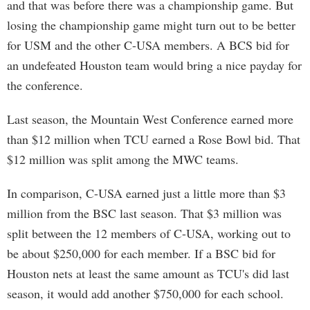
and that was before there was a championship game. But
losing the championship game might turn out to be better
for USM and the other C-USA members. A BCS bid for
an undefeated Houston team would bring a nice payday for
the conference.
Last season, the Mountain West Conference earned more
than $12 million when TCU earned a Rose Bowl bid. That
$12 million was split among the MWC teams.
In comparison, C-USA earned just a little more than $3
million from the BSC last season. That $3 million was
split between the 12 members of C-USA, working out to
be about $250,000 for each member. If a BSC bid for
Houston nets at least the same amount as TCU's did last
season, it would add another $750,000 for each school.