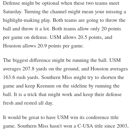
Defense might be optional when these two teams meet
Saturday. Turning the channel might mean your missing a
highlight-making play. Both teams are going to throw the
ball and throw it a lot. Both teams allow only 20 points
per game on defense. USM allows 20.5 points, and
Houston allows 20.9 points per game.
The biggest difference might be running the ball. USM
averages 207.8 yards on the ground, and Houston averages
163.6 rush yards. Southern Miss might try to shorten the
game and keep Keenum on the sideline by running the
ball. It is a trick that might work and keep their defense
fresh and rested all day.
It would be great to have USM win its conference title
game. Southern Miss hasn't won a C-USA title since 2003,