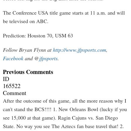
The Conference USA title game starts at 11 a.m. and will
be televised on ABC.
Prediction: Houston 70, USM 63
Follow Bryan Flynn at
http://www.jfpsports.com
,
Facebook
and @
jfpsports
.
Previous Comments
ID
165522
Comment
After the outcome of this game, all the more reason why I
can't stand the BCS!!!! 1. New Orleans Bowl (lucky if you
see 15,000 at that game). Ragin Cajuns vs. San Diego
State. No way you see The Aztecs fan base travel that! 2.