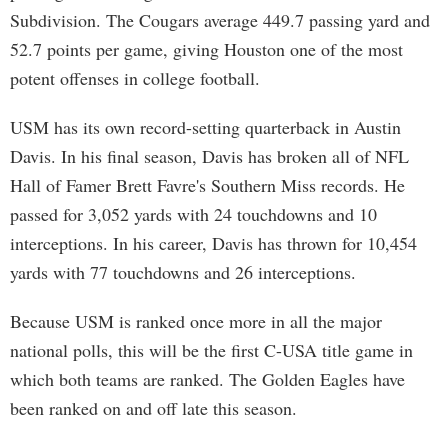
Subdivision. The Cougars average 449.7 passing yard and
52.7 points per game, giving Houston one of the most
potent offenses in college football.
USM has its own record-setting quarterback in Austin
Davis. In his final season, Davis has broken all of NFL
Hall of Famer Brett Favre's Southern Miss records. He
passed for 3,052 yards with 24 touchdowns and 10
interceptions. In his career, Davis has thrown for 10,454
yards with 77 touchdowns and 26 interceptions.
Because USM is ranked once more in all the major
national polls, this will be the first C-USA title game in
which both teams are ranked. The Golden Eagles have
been ranked on and off late this season.