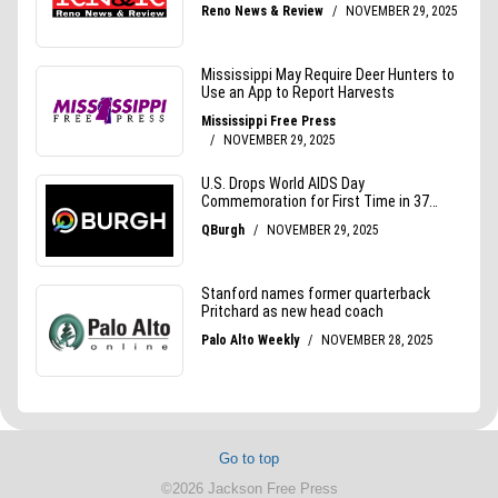
Go to top
©2026 Jackson Free Press