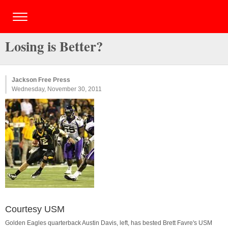
Losing is Better?
Jackson Free Press
Wednesday, November 30, 2011
Courtesy USM
Golden Eagles quarterback Austin Davis, left, has bested Brett Favre's USM