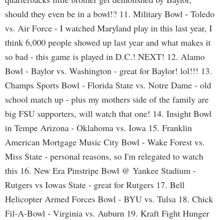
should they even be in a bowl!? 11. Military Bowl - Toledo
vs. Air Force - I watched Maryland play in this last year, I
think 6,000 people showed up last year and what makes it
so bad - this game is played in D.C.! NEXT! 12. Alamo
Bowl - Baylor vs. Washington - great for Baylor! lol!!! 13.
Champs Sports Bowl - Florida State vs. Notre Dame - old
school match up - plus my mothers side of the family are
big FSU supporters, will watch that one! 14. Insight Bowl
in Tempe Arizona - Oklahoma vs. Iowa 15. Franklin
American Mortgage Music City Bowl - Wake Forest vs.
Miss State - personal reasons, so I'm relegated to watch
this 16. New Era Pinstripe Bowl @ Yankee Stadium -
Rutgers vs Iowas State - great for Rutgers 17. Bell
Helicopter Armed Forces Bowl - BYU vs. Tulsa 18. Chick
Fil-A-Bowl - Virginia vs. Auburn 19. Kraft Fight Hunger