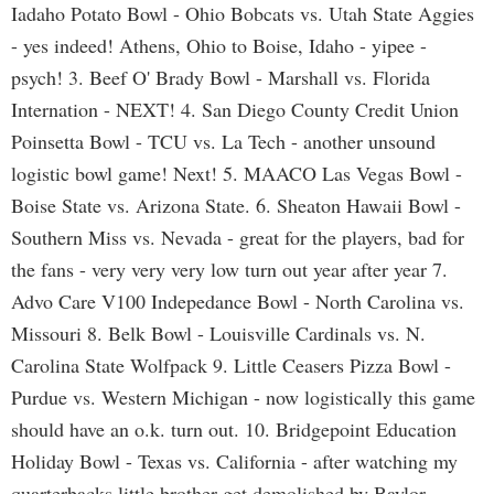
Iadaho Potato Bowl - Ohio Bobcats vs. Utah State Aggies
- yes indeed! Athens, Ohio to Boise, Idaho - yipee -
psych! 3. Beef O' Brady Bowl - Marshall vs. Florida
Internation - NEXT! 4. San Diego County Credit Union
Poinsetta Bowl - TCU vs. La Tech - another unsound
logistic bowl game! Next! 5. MAACO Las Vegas Bowl -
Boise State vs. Arizona State. 6. Sheaton Hawaii Bowl -
Southern Miss vs. Nevada - great for the players, bad for
the fans - very very very low turn out year after year 7.
Advo Care V100 Indepedance Bowl - North Carolina vs.
Missouri 8. Belk Bowl - Louisville Cardinals vs. N.
Carolina State Wolfpack 9. Little Ceasers Pizza Bowl -
Purdue vs. Western Michigan - now logistically this game
should have an o.k. turn out. 10. Bridgepoint Education
Holiday Bowl - Texas vs. California - after watching my
quarterbacks little brother get demolished by Baylor,