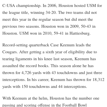
C-USA championship. In 2006, Houston hosted USM for
the league title, winning 34-20. The two teams did not
meet this year in the regular season but did meet the
previous two seasons. Houston won in 2009, 50-43 in
Houston. USM won in 2010, 59-41 in Hattiesburg.
Record-setting quarterback Case Keenum leads the
Cougars. After getting a sixth year of eligibility due to
tearing ligaments in his knee last season, Keenum has
assaulted the record books. This season alone he has
thrown for 4,726 yards with 43 touchdowns and just three
interceptions. In his career, Keenum has thrown for 18,312
yards with 150 touchdowns and 44 interceptions.
With Keenum at the helm, Houston has the number one
passing and scoring offense in the Football Bowl