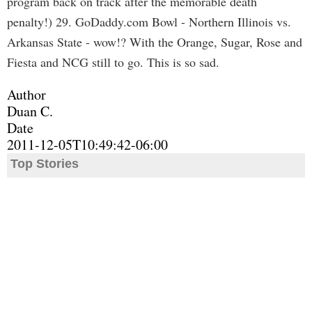
program back on track after the memorable death
penalty!) 29. GoDaddy.com Bowl - Northern Illinois vs.
Arkansas State - wow!? With the Orange, Sugar, Rose and
Fiesta and NCG still to go. This is so sad.
Author
Duan C.
Date
2011-12-05T10:49:42-06:00
Top Stories