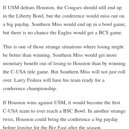
If USM defeats Houston, the Cougars should still end up
in the Liberty Bowl, but the conference would miss out on
a big payday. Southern Miss would end up in a bowl game,
but there is no chance the Eagles would get a BCS game.
This is one of those strange situations where losing might
be better than winning. Southern Miss would get more
monetary benefit out of losing to Houston than by winning
the C-USA title game. But Southern Miss will not just roll
over. Larry Fedora will have his team ready for a
conference championship.
If Houston wins against USM, it would become the first
C-USA team to ever reach a BSC Bowl. In another strange
twist, Houston could bring the conference a big payday
before leaving for the Big East after the season.