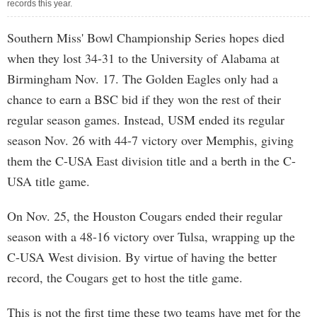
records this year.
Southern Miss' Bowl Championship Series hopes died
when they lost 34-31 to the University of Alabama at
Birmingham Nov. 17. The Golden Eagles only had a
chance to earn a BSC bid if they won the rest of their
regular season games. Instead, USM ended its regular
season Nov. 26 with 44-7 victory over Memphis, giving
them the C-USA East division title and a berth in the C-
USA title game.
On Nov. 25, the Houston Cougars ended their regular
season with a 48-16 victory over Tulsa, wrapping up the
C-USA West division. By virtue of having the better
record, the Cougars get to host the title game.
This is not the first time these two teams have met for the