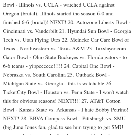
Bowl - Illinois vs. UCLA - watched UCLA against
Oregon (brutal), Illinois started the season 6-0 and
finished 6-6 (brutal)! NEXT! 20. Autozone Liberty Bowl -
Cincinnati vs. Vanderbilt 21. Hyundai Sun Bowl - Georgia
Tech vs. Utah Flying Utes 22. Meineke Car Care Bowl of
Texas - Northwestern vs. Texas A&M 23. Taxslayer.com
Gator Bowl - Ohio State Buckeyes vs. Florida gators - to
6-6 teams - yippeeeeee!!!!! 24. Capital One Bowl -
Nebraska vs. South Carolina 25. Outback Bowl -
Michigan State vs. Georgia - this is watchable 26.
TicketCity Bowl - Houston vs. Penn State - I won't watch
this for obvious reasons! NEXT!!!! 27. AT&T Cotton
Bowl - Kansas State vs. Arkansas - I hate Bobby Petrino!
NEXT! 28. BBVA Compass Bowl - Pittsburgh vs. SMU
(big June Jones fan, glad to see him trying to get SMU