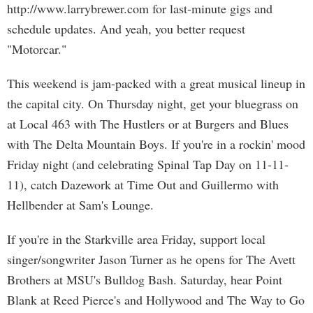
http://www.larrybrewer.com for last-minute gigs and
schedule updates. And yeah, you better request
"Motorcar."
This weekend is jam-packed with a great musical lineup in
the capital city. On Thursday night, get your bluegrass on
at Local 463 with The Hustlers or at Burgers and Blues
with The Delta Mountain Boys. If you're in a rockin' mood
Friday night (and celebrating Spinal Tap Day on 11-11-
11), catch Dazework at Time Out and Guillermo with
Hellbender at Sam's Lounge.
If you're in the Starkville area Friday, support local
singer/songwriter Jason Turner as he opens for The Avett
Brothers at MSU's Bulldog Bash. Saturday, hear Point
Blank at Reed Pierce's and Hollywood and The Way to Go