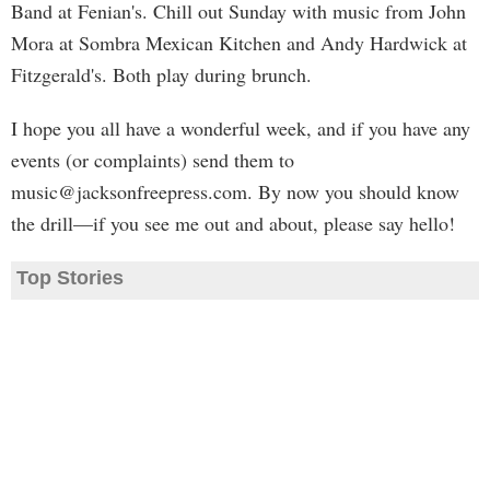
Band at Fenian's. Chill out Sunday with music from John
Mora at Sombra Mexican Kitchen and Andy Hardwick at
Fitzgerald's. Both play during brunch.
I hope you all have a wonderful week, and if you have any
events (or complaints) send them to
music@jacksonfreepress.com
. By now you should know
the drill—if you see me out and about, please say hello!
Top Stories