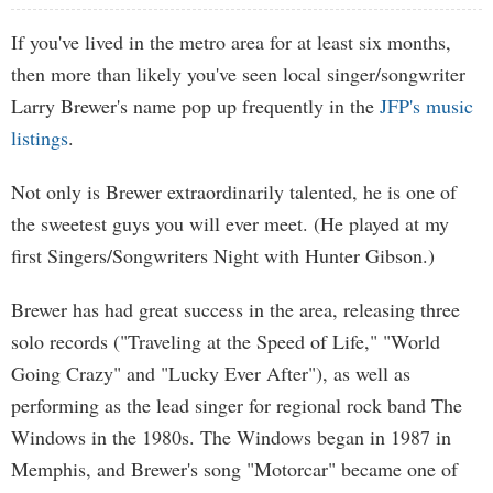
If you've lived in the metro area for at least six months,
then more than likely you've seen local singer/songwriter
Larry Brewer's name pop up frequently in the
JFP's music
listings
.
Not only is Brewer extraordinarily talented, he is one of
the sweetest guys you will ever meet. (He played at my
first Singers/Songwriters Night with Hunter Gibson.)
Brewer has had great success in the area, releasing three
solo records ("Traveling at the Speed of Life," "World
Going Crazy" and "Lucky Ever After"), as well as
performing as the lead singer for regional rock band The
Windows in the 1980s. The Windows began in 1987 in
Memphis, and Brewer's song "Motorcar" became one of