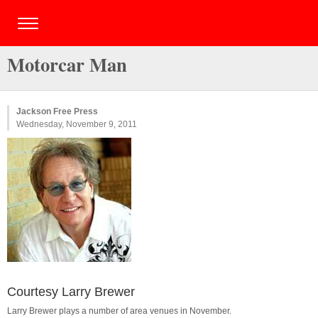
Motorcar Man
Jackson Free Press
Wednesday, November 9, 2011
Courtesy Larry Brewer
Larry Brewer plays a number of area venues in November.