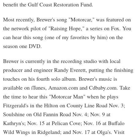
benefit the Gulf Coast Restoration Fund.
Most recently, Brewer's song "Motorcar," was featured on
the network pilot of "Raising Hope," a series on Fox. You
can hear this song (one of my favorites by him) on the
season one DVD.
Brewer is currently in the recording studio with local
producer and engineer Randy Everett, putting the finishing
touches on his fourth solo album. Brewer's music is
available on iTunes, Amazon.com and Cdbaby.com. Take
the time to hear this "Motorcar Man" when he plays
Fitzgerald's in the Hilton on County Line Road Nov. 3;
Soulshine on Old Fannin Road Nov. 4; Nov. 9 at
Kathryn's; Nov. 15 at Pelican Cove; Nov. 16 at Buffalo
Wild Wings in Ridgeland; and Nov. 17 at Olga's. Visit