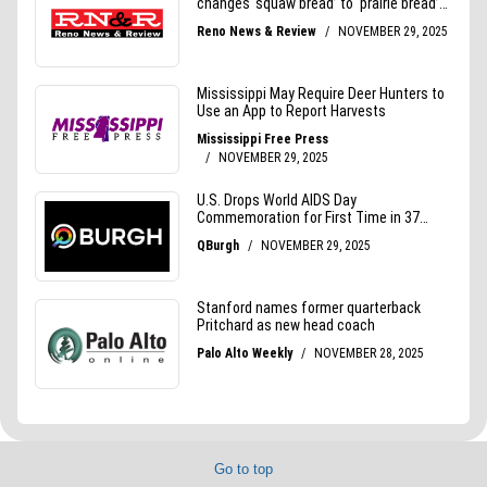
Go to top