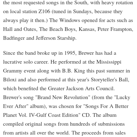
the most requested songs in the South, with heavy rotation
on local station Z106 (tuned in Sundays, because they
always play it then.) The Windows opened for acts such as
Hall and Oates, The Beach Boys, Kansas, Peter Frampton,
Badfinger and Jefferson Starship.
Since the band broke up in 1995, Brewer has had a
lucrative solo career. He performed at the Mississippi
Grammy event along with B.B. King this past summer in
Biloxi and also performed at this year's Storyteller's Ball,
which benefited the Greater Jackson Arts Council.
Brewer's song "Brand New Revolution" (from the "Lucky
Ever After" album), was chosen for "Songs For A Better
Planet Vol. IV-Gulf Coast Edition" CD. The album
compiled original songs from hundreds of submissions
from artists all over the world. The proceeds from sales