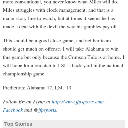
more conventional, you never know what Miles will do.
Miles struggles with clock management, and that is a
major story line to watch, but at times it seems he has
made a deal with the devil the way his gambles pay off.
This should be a good close game, and neither team
should get much on offense. I will take Alabama to win
this game but only because the Crimson Tide is at home. I
will hope for a rematch in LSU's back yard in the national
championship game.
Prediction: Alabama 17, LSU 13
Follow Bryan Flynn at
http://www.jfpsports.com
,
Facebook
and @
jfpsports
.
Top Stories