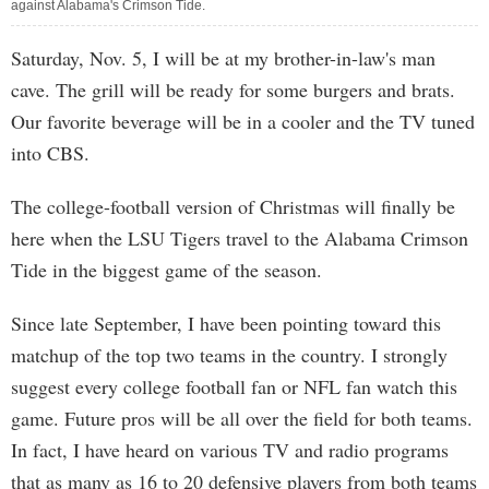
against Alabama's Crimson Tide.
Saturday, Nov. 5, I will be at my brother-in-law's man
cave. The grill will be ready for some burgers and brats.
Our favorite beverage will be in a cooler and the TV tuned
into CBS.
The college-football version of Christmas will finally be
here when the LSU Tigers travel to the Alabama Crimson
Tide in the biggest game of the season.
Since late September, I have been pointing toward this
matchup of the top two teams in the country. I strongly
suggest every college football fan or NFL fan watch this
game. Future pros will be all over the field for both teams.
In fact, I have heard on various TV and radio programs
that as many as 16 to 20 defensive players from both teams