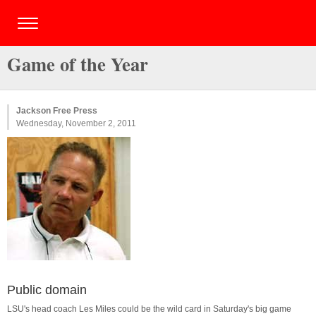
Game of the Year
Jackson Free Press
Wednesday, November 2, 2011
Public domain
LSU's head coach Les Miles could be the wild card in Saturday's big game