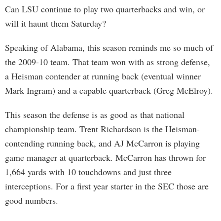
Can LSU continue to play two quarterbacks and win, or
will it haunt them Saturday?
Speaking of Alabama, this season reminds me so much of
the 2009-10 team. That team won with as strong defense,
a Heisman contender at running back (eventual winner
Mark Ingram) and a capable quarterback (Greg McElroy).
This season the defense is as good as that national
championship team. Trent Richardson is the Heisman-
contending running back, and AJ McCarron is playing
game manager at quarterback. McCarron has thrown for
1,664 yards with 10 touchdowns and just three
interceptions. For a first year starter in the SEC those are
good numbers.