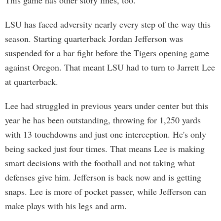
This game has other story lines, too.
LSU has faced adversity nearly every step of the way this
season. Starting quarterback Jordan Jefferson was
suspended for a bar fight before the Tigers opening game
against Oregon. That meant LSU had to turn to Jarrett Lee
at quarterback.
Lee had struggled in previous years under center but this
year he has been outstanding, throwing for 1,250 yards
with 13 touchdowns and just one interception. He's only
being sacked just four times. That means Lee is making
smart decisions with the football and not taking what
defenses give him. Jefferson is back now and is getting
snaps. Lee is more of pocket passer, while Jefferson can
make plays with his legs and arm.