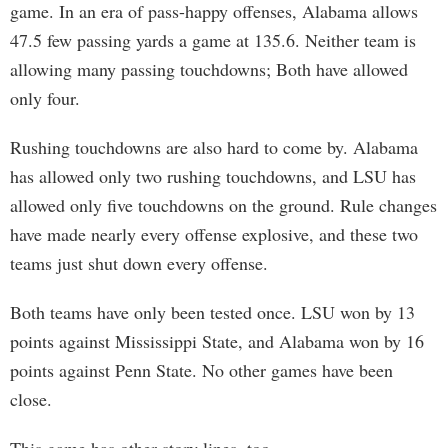
game. In an era of pass-happy offenses, Alabama allows
47.5 few passing yards a game at 135.6. Neither team is
allowing many passing touchdowns; Both have allowed
only four.
Rushing touchdowns are also hard to come by. Alabama
has allowed only two rushing touchdowns, and LSU has
allowed only five touchdowns on the ground. Rule changes
have made nearly every offense explosive, and these two
teams just shut down every offense.
Both teams have only been tested once. LSU won by 13
points against Mississippi State, and Alabama won by 16
points against Penn State. No other games have been
close.