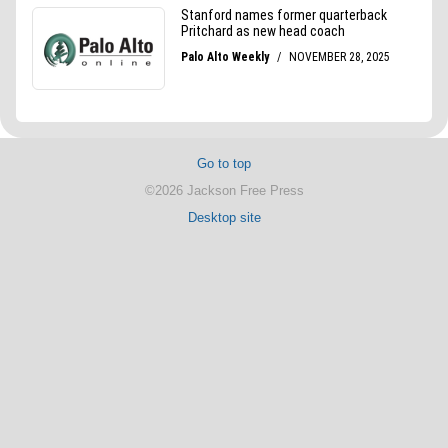
Go to top
©2026 Jackson Free Press
Desktop site