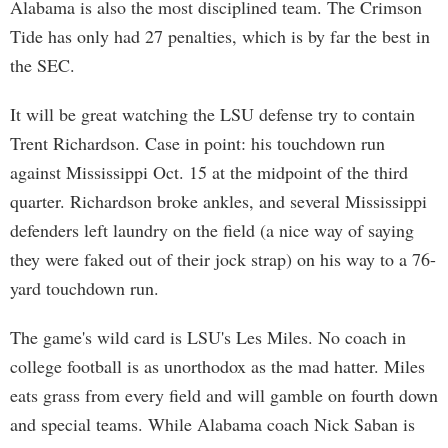
Alabama is also the most disciplined team. The Crimson
Tide has only had 27 penalties, which is by far the best in
the SEC.
It will be great watching the LSU defense try to contain
Trent Richardson. Case in point: his touchdown run
against Mississippi Oct. 15 at the midpoint of the third
quarter. Richardson broke ankles, and several Mississippi
defenders left laundry on the field (a nice way of saying
they were faked out of their jock strap) on his way to a 76-
yard touchdown run.
The game's wild card is LSU's Les Miles. No coach in
college football is as unorthodox as the mad hatter. Miles
eats grass from every field and will gamble on fourth down
and special teams. While Alabama coach Nick Saban is