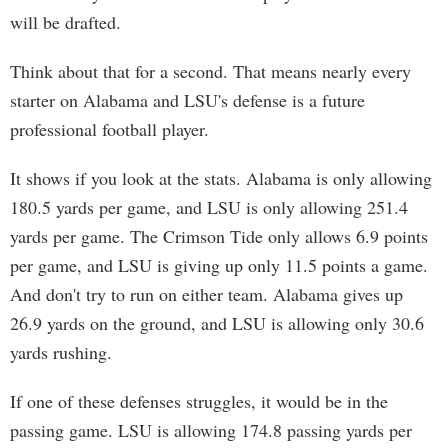
will be drafted.
Think about that for a second. That means nearly every
starter on Alabama and LSU's defense is a future
professional football player.
It shows if you look at the stats. Alabama is only allowing
180.5 yards per game, and LSU is only allowing 251.4
yards per game. The Crimson Tide only allows 6.9 points
per game, and LSU is giving up only 11.5 points a game.
And don't try to run on either team. Alabama gives up
26.9 yards on the ground, and LSU is allowing only 30.6
yards rushing.
If one of these defenses struggles, it would be in the
passing game. LSU is allowing 174.8 passing yards per