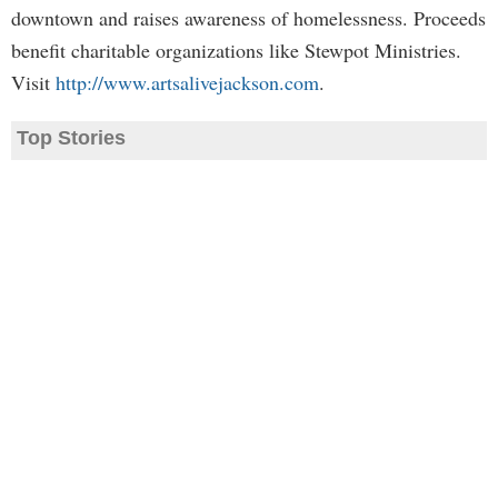
downtown and raises awareness of homelessness. Proceeds
benefit charitable organizations like Stewpot Ministries.
Visit
http://www.artsalivejackson.com
.
Top Stories