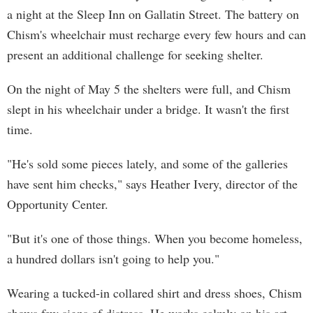
a night at the Sleep Inn on Gallatin Street. The battery on
Chism's wheelchair must recharge every few hours and can
present an additional challenge for seeking shelter.
On the night of May 5 the shelters were full, and Chism
slept in his wheelchair under a bridge. It wasn't the first
time.
"He's sold some pieces lately, and some of the galleries
have sent him checks," says Heather Ivery, director of the
Opportunity Center.
"But it's one of those things. When you become homeless,
a hundred dollars isn't going to help you."
Wearing a tucked-in collared shirt and dress shoes, Chism