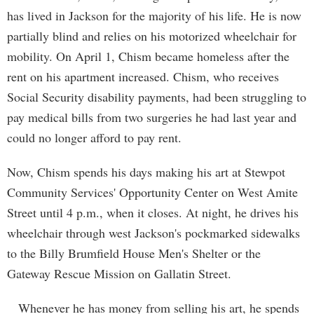
has lived in Jackson for the majority of his life. He is now
partially blind and relies on his motorized wheelchair for
mobility. On April 1, Chism became homeless after the
rent on his apartment increased. Chism, who receives
Social Security disability payments, had been struggling to
pay medical bills from two surgeries he had last year and
could no longer afford to pay rent.
Now, Chism spends his days making his art at Stewpot
Community Services' Opportunity Center on West Amite
Street until 4 p.m., when it closes. At night, he drives his
wheelchair through west Jackson's pockmarked sidewalks
to the Billy Brumfield House Men's Shelter or the
Gateway Rescue Mission on Gallatin Street.
Whenever he has money from selling his art, he spends