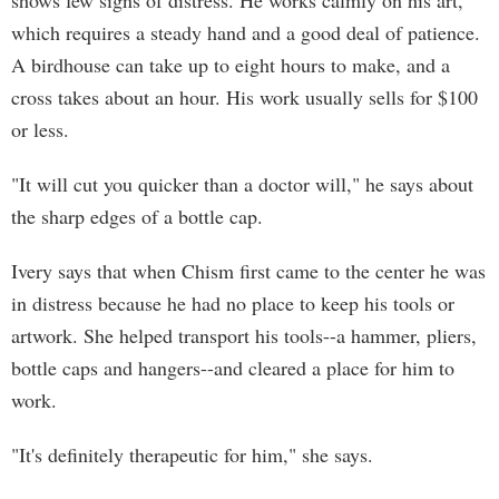
shows few signs of distress. He works calmly on his art,
which requires a steady hand and a good deal of patience.
A birdhouse can take up to eight hours to make, and a
cross takes about an hour. His work usually sells for $100
or less.
"It will cut you quicker than a doctor will," he says about
the sharp edges of a bottle cap.
Ivery says that when Chism first came to the center he was
in distress because he had no place to keep his tools or
artwork. She helped transport his tools--a hammer, pliers,
bottle caps and hangers--and cleared a place for him to
work.
"It's definitely therapeutic for him," she says.