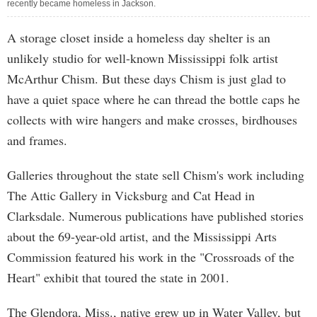
recently became homeless in Jackson.
A storage closet inside a homeless day shelter is an
unlikely studio for well-known Mississippi folk artist
McArthur Chism. But these days Chism is just glad to
have a quiet space where he can thread the bottle caps he
collects with wire hangers and make crosses, birdhouses
and frames.
Galleries throughout the state sell Chism's work including
The Attic Gallery in Vicksburg and Cat Head in
Clarksdale. Numerous publications have published stories
about the 69-year-old artist, and the Mississippi Arts
Commission featured his work in the "Crossroads of the
Heart" exhibit that toured the state in 2001.
The Glendora, Miss., native grew up in Water Valley, but