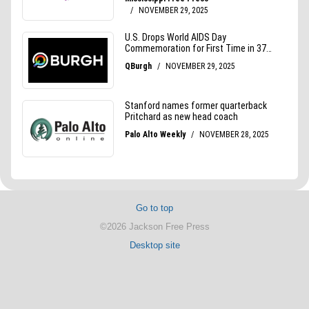
Go to top
©2026 Jackson Free Press
Desktop site