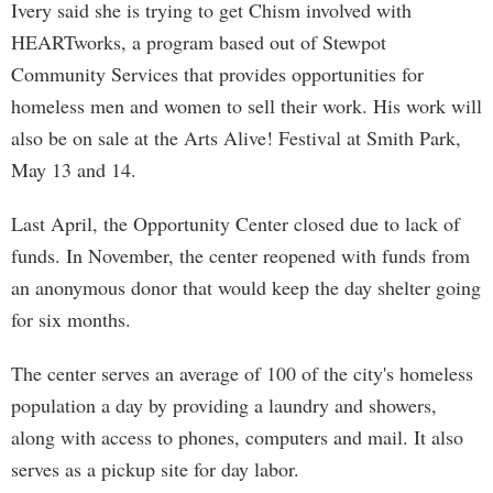
Ivery said she is trying to get Chism involved with
HEARTworks, a program based out of Stewpot
Community Services that provides opportunities for
homeless men and women to sell their work. His work will
also be on sale at the Arts Alive! Festival at Smith Park,
May 13 and 14.
Last April, the Opportunity Center closed due to lack of
funds. In November, the center reopened with funds from
an anonymous donor that would keep the day shelter going
for six months.
The center serves an average of 100 of the city's homeless
population a day by providing a laundry and showers,
along with access to phones, computers and mail. It also
serves as a pickup site for day labor.