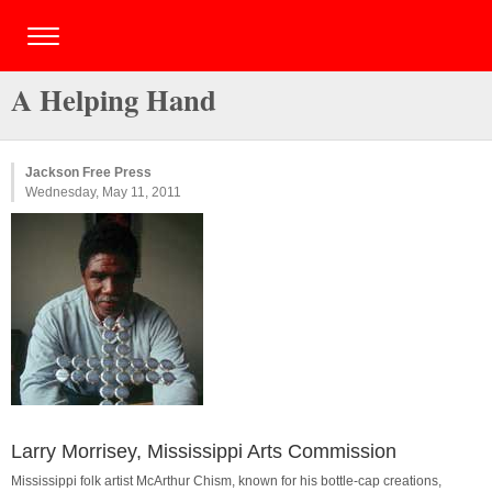
A Helping Hand
Jackson Free Press
Wednesday, May 11, 2011
Larry Morrisey, Mississippi Arts Commission
Mississippi folk artist McArthur Chism, known for his bottle-cap creations,