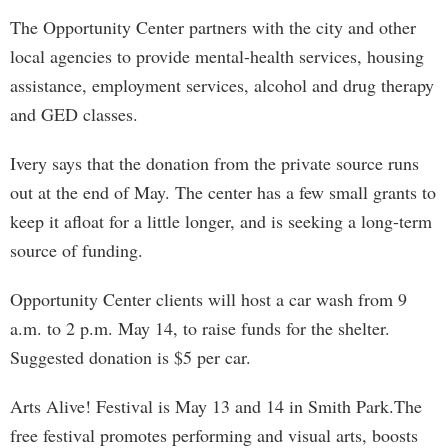
The Opportunity Center partners with the city and other
local agencies to provide mental-health services, housing
assistance, employment services, alcohol and drug therapy
and GED classes.
Ivery says that the donation from the private source runs
out at the end of May. The center has a few small grants to
keep it afloat for a little longer, and is seeking a long-term
source of funding.
Opportunity Center clients will host a car wash from 9
a.m. to 2 p.m. May 14, to raise funds for the shelter.
Suggested donation is $5 per car.
Arts Alive! Festival is May 13 and 14 in Smith Park.The
free festival promotes performing and visual arts, boosts