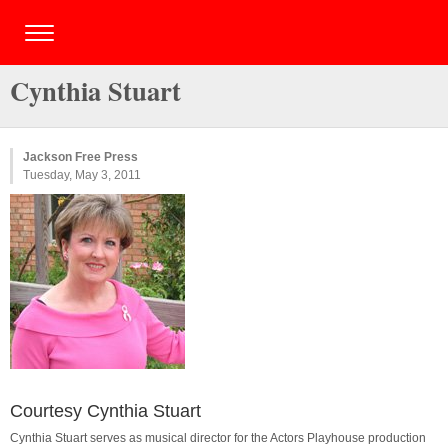
Cynthia Stuart
Jackson Free Press
Tuesday, May 3, 2011
Courtesy Cynthia Stuart
Cynthia Stuart serves as musical director for the Actors Playhouse production