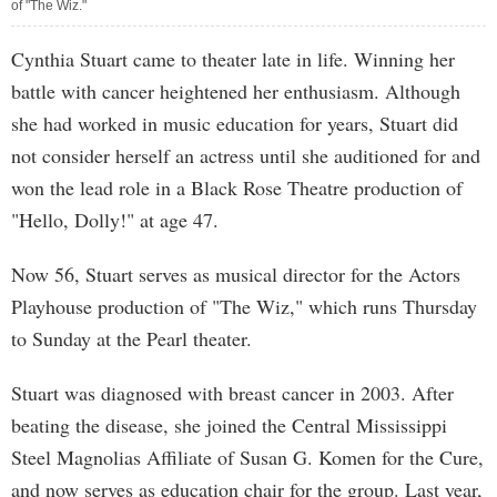
of "The Wiz."
Cynthia Stuart came to theater late in life. Winning her
battle with cancer heightened her enthusiasm. Although
she had worked in music education for years, Stuart did
not consider herself an actress until she auditioned for and
won the lead role in a Black Rose Theatre production of
"Hello, Dolly!" at age 47.
Now 56, Stuart serves as musical director for the Actors
Playhouse production of "The Wiz," which runs Thursday
to Sunday at the Pearl theater.
Stuart was diagnosed with breast cancer in 2003. After
beating the disease, she joined the Central Mississippi
Steel Magnolias Affiliate of Susan G. Komen for the Cure,
and now serves as education chair for the group. Last year,