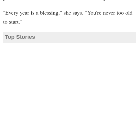
"Every year is a blessing," she says. "You're never too old
to start."
Top Stories