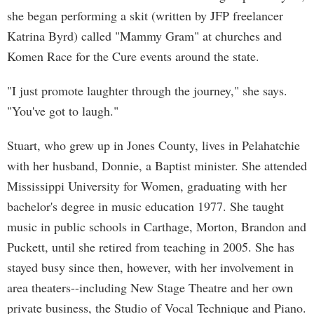
she began performing a skit (written by JFP freelancer
Katrina Byrd) called "Mammy Gram" at churches and
Komen Race for the Cure events around the state.
"I just promote laughter through the journey," she says.
"You've got to laugh."
Stuart, who grew up in Jones County, lives in Pelahatchie
with her husband, Donnie, a Baptist minister. She attended
Mississippi University for Women, graduating with her
bachelor's degree in music education 1977. She taught
music in public schools in Carthage, Morton, Brandon and
Puckett, until she retired from teaching in 2005. She has
stayed busy since then, however, with her involvement in
area theaters--including New Stage Theatre and her own
private business, the Studio of Vocal Technique and Piano.