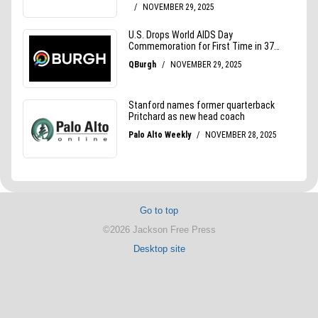
Go to top
©2026 Jackson Free Press
Desktop site