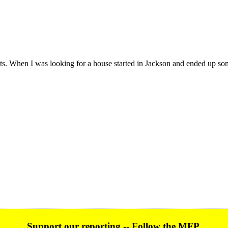
s. When I was looking for a house started in Jackson and ended up som
Support our reporting -- Follow the MFP.