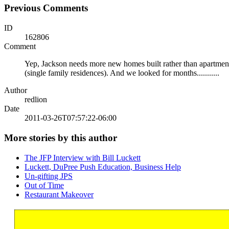
Previous Comments
ID
162806
Comment
Yep, Jackson needs more new homes built rather than apartment
(single family residences). And we looked for months...........
Author
redlion
Date
2011-03-26T07:57:22-06:00
More stories by this author
The JFP Interview with Bill Luckett
Luckett, DuPree Push Education, Business Help
Un-gifting JPS
Out of Time
Restaurant Makeover