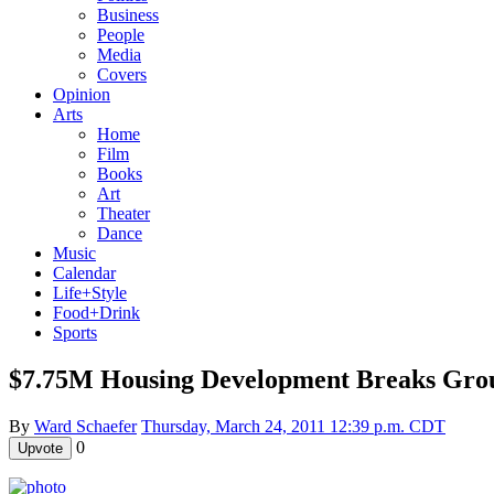
Business
People
Media
Covers
Opinion
Arts
Home
Film
Books
Art
Theater
Dance
Music
Calendar
Life+Style
Food+Drink
Sports
$7.75M Housing Development Breaks Gro
By
Ward Schaefer
Thursday, March 24, 2011 12:39 p.m. CDT
0
Upvote