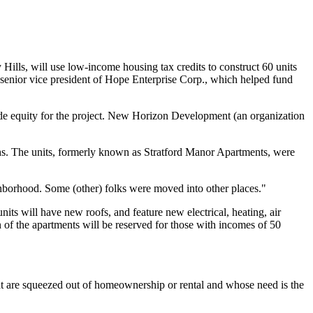
ills, will use low-income housing tax credits to construct 60 units
, senior vice president of Hope Enterprise Corp., which helped fund
e equity for the project. New Horizon Development (an organization
nths. The units, formerly known as Stratford Manor Apartments, were
ghborhood. Some (other) folks were moved into other places."
its will have new roofs, and feature new electrical, heating, air
 of the apartments will be reserved for those with incomes of 50
that are squeezed out of homeownership or rental and whose need is the