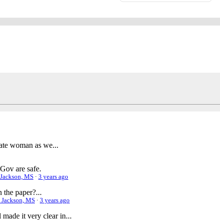
nate woman as we...
Gov are safe.
| Jackson, MS
·
3 years ago
 the paper?...
 | Jackson, MS
·
3 years ago
made it very clear in...