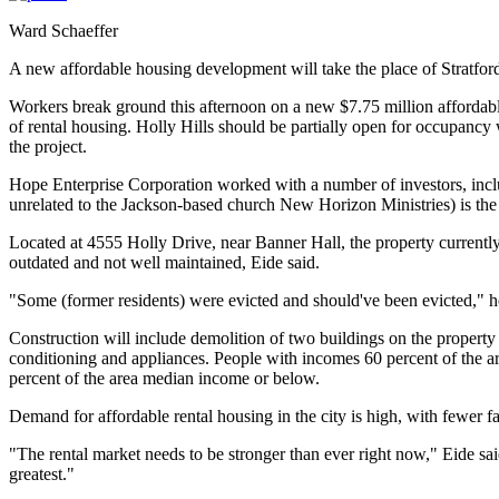
Ward Schaeffer
A new affordable housing development will take the place of Stratfo
Workers break ground this afternoon on a new $7.75 million affordable
of rental housing. Holly Hills should be partially open for occupancy
the project.
Hope Enterprise Corporation worked with a number of investors, inc
unrelated to the Jackson-based church New Horizon Ministries) is the 
Located at 4555 Holly Drive, near Banner Hall, the property currently
outdated and not well maintained, Eide said.
"Some (former residents) were evicted and should've been evicted," h
Construction will include demolition of two buildings on the property 
conditioning and appliances. People with incomes 60 percent of the ar
percent of the area median income or below.
Demand for affordable rental housing in the city is high, with fewer fa
"The rental market needs to be stronger than ever right now," Eide sa
greatest."