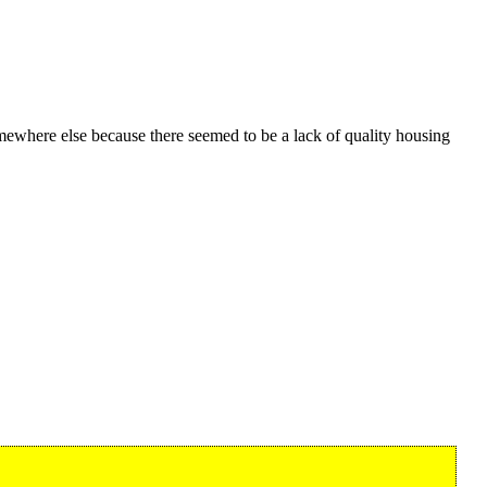
ewhere else because there seemed to be a lack of quality housing