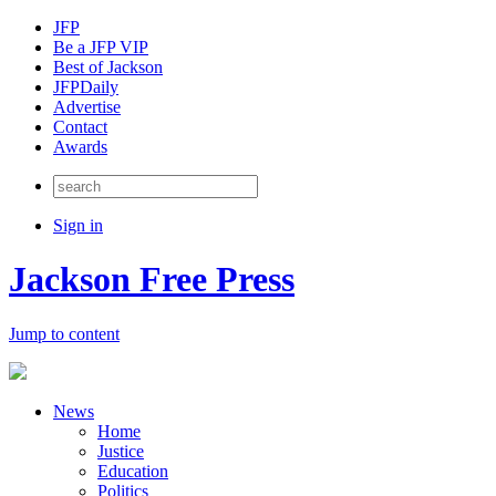
JFP
Be a JFP VIP
Best of Jackson
JFPDaily
Advertise
Contact
Awards
Sign in
Jackson Free Press
Jump to content
News
Home
Justice
Education
Politics