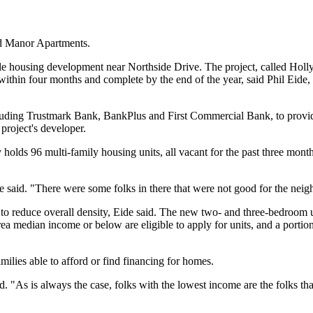
rd Manor Apartments.
 housing development near Northside Drive. The project, called Holly H
 within four months and complete by the end of the year, said Phil Eide
luding Trustmark Bank, BankPlus and First Commercial Bank, to provid
project's developer.
 holds 96 multi-family housing units, all vacant for the past three mo
e said. "There were some folks in there that were not good for the nei
to reduce overall density, Eide said. The new two- and three-bedroom un
ea median income or below are eligible to apply for units, and a portion
milies able to afford or find financing for homes.
id. "As is always the case, folks with the lowest income are the folks 