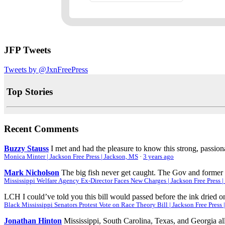
JFP Tweets
Tweets by @JxnFreePress
Top Stories
Recent Comments
Buzzy Stauss
I met and had the pleasure to know this strong, passio
Monica Minter | Jackson Free Press | Jackson, MS
·
3 years ago
Mark Nicholson
The big fish never get caught. The Gov and former 
Mississippi Welfare Agency Ex-Director Faces New Charges | Jackson Free Press 
LCH
I could’ve told you this bill would passed before the ink dried on
Black Mississippi Senators Protest Vote on Race Theory Bill | Jackson Free Press
Jonathan Hinton
Mississippi, South Carolina, Texas, and Georgia all 