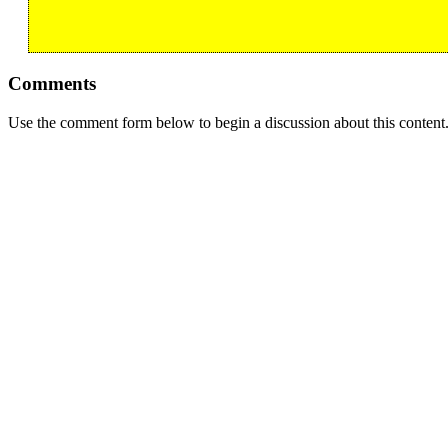
Comments
Use the comment form below to begin a discussion about this content