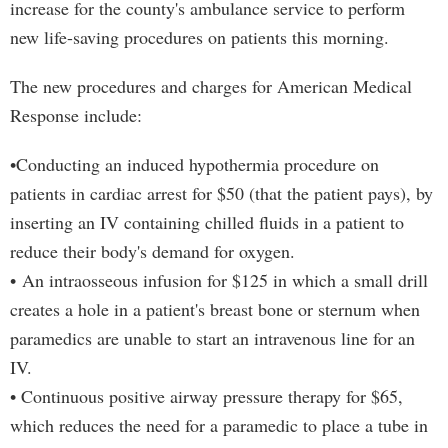
increase for the county's ambulance service to perform
new life-saving procedures on patients this morning.
The new procedures and charges for American Medical
Response include:
•Conducting an induced hypothermia procedure on
patients in cardiac arrest for $50 (that the patient pays), by
inserting an IV containing chilled fluids in a patient to
reduce their body's demand for oxygen.
• An intraosseous infusion for $125 in which a small drill
creates a hole in a patient's breast bone or sternum when
paramedics are unable to start an intravenous line for an
IV.
• Continuous positive airway pressure therapy for $65,
which reduces the need for a paramedic to place a tube in