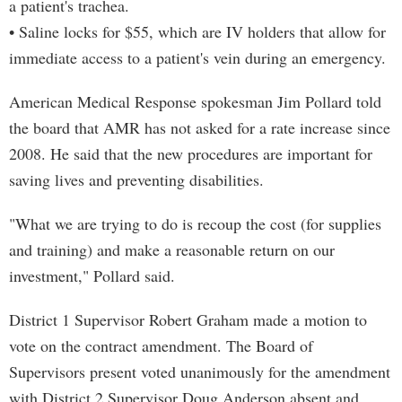
a patient's trachea.
• Saline locks for $55, which are IV holders that allow for
immediate access to a patient's vein during an emergency.
American Medical Response spokesman Jim Pollard told
the board that AMR has not asked for a rate increase since
2008. He said that the new procedures are important for
saving lives and preventing disabilities.
"What we are trying to do is recoup the cost (for supplies
and training) and make a reasonable return on our
investment," Pollard said.
District 1 Supervisor Robert Graham made a motion to
vote on the contract amendment. The Board of
Supervisors present voted unanimously for the amendment
with District 2 Supervisor Doug Anderson absent and