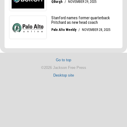
Go to top
©2026 Jackson Free Press
Desktop site