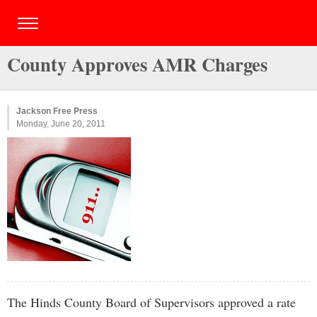
County Approves AMR Charges
Jackson Free Press
Monday, June 20, 2011
The Hinds County Board of Supervisors approved a rate