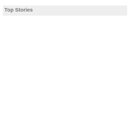
Top Stories