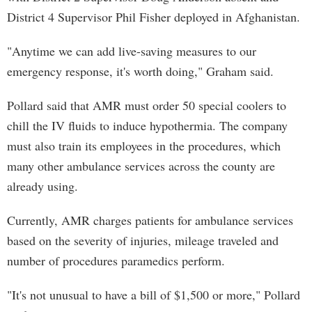
District 4 Supervisor Phil Fisher deployed in Afghanistan.
"Anytime we can add live-saving measures to our
emergency response, it's worth doing," Graham said.
Pollard said that AMR must order 50 special coolers to
chill the IV fluids to induce hypothermia. The company
must also train its employees in the procedures, which
many other ambulance services across the county are
already using.
Currently, AMR charges patients for ambulance services
based on the severity of injuries, mileage traveled and
number of procedures paramedics perform.
"It's not unusual to have a bill of $1,500 or more," Pollard