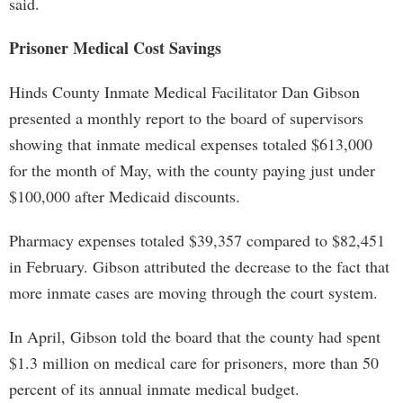
said.
Prisoner Medical Cost Savings
Hinds County Inmate Medical Facilitator Dan Gibson
presented a monthly report to the board of supervisors
showing that inmate medical expenses totaled $613,000
for the month of May, with the county paying just under
$100,000 after Medicaid discounts.
Pharmacy expenses totaled $39,357 compared to $82,451
in February. Gibson attributed the decrease to the fact that
more inmate cases are moving through the court system.
In April, Gibson told the board that the county had spent
$1.3 million on medical care for prisoners, more than 50
percent of its annual inmate medical budget.