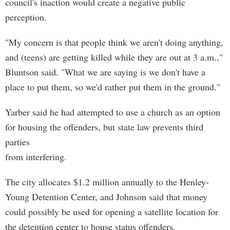
council's inaction would create a negative public
perception.
"My concern is that people think we aren't doing anything,
and (teens) are getting killed while they are out at 3 a.m.,"
Bluntson said. "What we are saying is we don't have a
place to put them, so we'd rather put them in the ground."
Yarber said he had attempted to use a church as an option
for housing the offenders, but state law prevents third
parties
from interfering.
The city allocates $1.2 million annually to the Henley-
Young Detention Center, and Johnson said that money
could possibly be used for opening a satellite location for
the detention center to house status offenders.