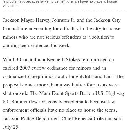
is problematic because law enforcement officials have no place to house
violators.
Jackson Mayor Harvey Johnson Jr. and the Jackson City
Council are advocating for a facility in the city to house
minors who are not serious offenders as a solution to
curbing teen violence this week.
Ward 3 Councilman Kenneth Stokes reintroduced an
expired 2007 curfew ordinance for minors and an
ordinance to keep minors out of nightclubs and bars. The
proposal comes more than a week after four teens were
shot outside The Main Event Sports Bar on U.S. Highway
80. But a curfew for teens is problematic because law
enforcement officials have no place to house the teens,
Jackson Police Department Chief Rebecca Coleman said
July 25.