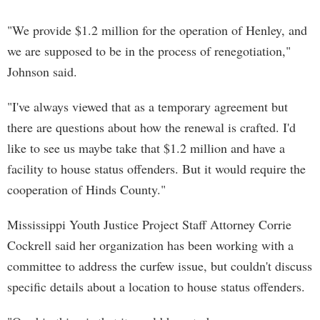
"We provide $1.2 million for the operation of Henley, and
we are supposed to be in the process of renegotiation,"
Johnson said.
"I've always viewed that as a temporary agreement but
there are questions about how the renewal is crafted. I'd
like to see us maybe take that $1.2 million and have a
facility to house status offenders. But it would require the
cooperation of Hinds County."
Mississippi Youth Justice Project Staff Attorney Corrie
Cockrell said her organization has been working with a
committee to address the curfew issue, but couldn't discuss
specific details about a location to house status offenders.