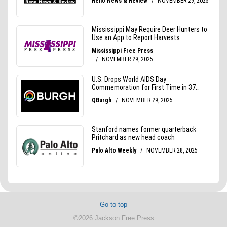
Go to top
©2026 Jackson Free Press