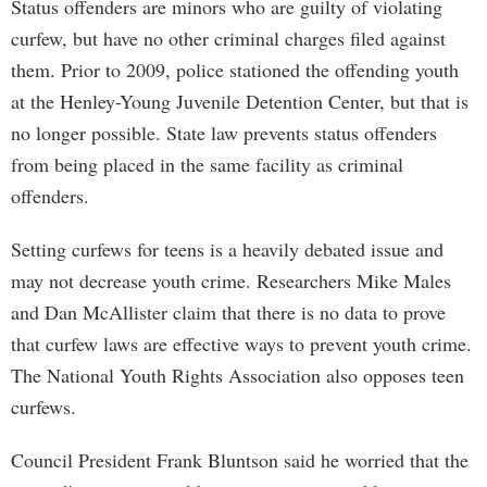
Status offenders are minors who are guilty of violating
curfew, but have no other criminal charges filed against
them. Prior to 2009, police stationed the offending youth
at the Henley-Young Juvenile Detention Center, but that is
no longer possible. State law prevents status offenders
from being placed in the same facility as criminal
offenders.
Setting curfews for teens is a heavily debated issue and
may not decrease youth crime. Researchers Mike Males
and Dan McAllister claim that there is no data to prove
that curfew laws are effective ways to prevent youth crime.
The National Youth Rights Association also opposes teen
curfews.
Council President Frank Bluntson said he worried that the