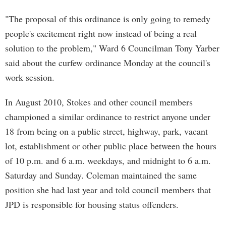
"The proposal of this ordinance is only going to remedy
people's excitement right now instead of being a real
solution to the problem," Ward 6 Councilman Tony Yarber
said about the curfew ordinance Monday at the council's
work session.
In August 2010, Stokes and other council members
championed a similar ordinance to restrict anyone under
18 from being on a public street, highway, park, vacant
lot, establishment or other public place between the hours
of 10 p.m. and 6 a.m. weekdays, and midnight to 6 a.m.
Saturday and Sunday. Coleman maintained the same
position she had last year and told council members that
JPD is responsible for housing status offenders.