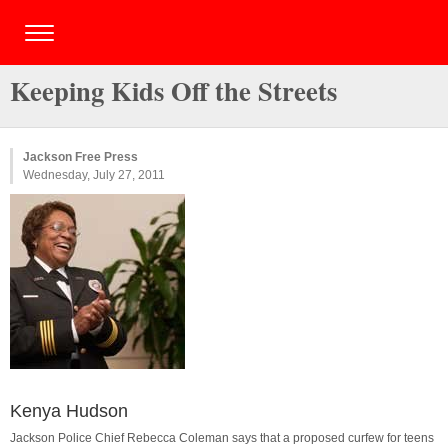
Keeping Kids Off the Streets
Jackson Free Press
Wednesday, July 27, 2011
Kenya Hudson
Jackson Police Chief Rebecca Coleman says that a proposed curfew for teens