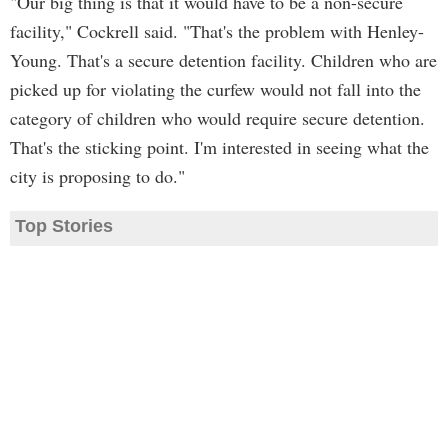
"Our big thing is that it would have to be a non-secure
facility," Cockrell said. "That's the problem with Henley-
Young. That's a secure detention facility. Children who are
picked up for violating the curfew would not fall into the
category of children who would require secure detention.
That's the sticking point. I'm interested in seeing what the
city is proposing to do."
Top Stories