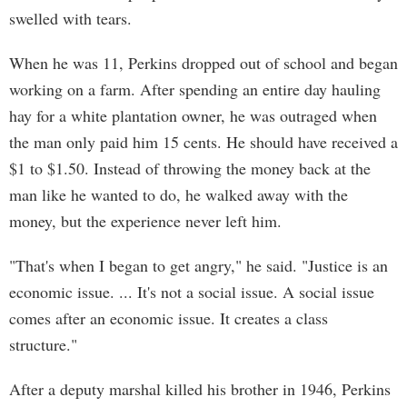
swelled with tears.
When he was 11, Perkins dropped out of school and began
working on a farm. After spending an entire day hauling
hay for a white plantation owner, he was outraged when
the man only paid him 15 cents. He should have received a
$1 to $1.50. Instead of throwing the money back at the
man like he wanted to do, he walked away with the
money, but the experience never left him.
"That's when I began to get angry," he said. "Justice is an
economic issue. ... It's not a social issue. A social issue
comes after an economic issue. It creates a class
structure."
After a deputy marshal killed his brother in 1946, Perkins