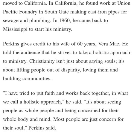
moved to California. In California, he found work at Union
Pacific Foundry in South Gate making cast-iron pipes for
sewage and plumbing. In 1960, he came back to
Mississippi to start his ministry.
Perkins gives credit to his wife of 60 years, Vera Mae. He
told the audience that he strives to take a holistic approach
to ministry. Christianity isn't just about saving souls; it's
about lifting people out of disparity, loving them and
building communities.
"I have tried to put faith and works back together, in what
we call a holistic approach," he said. "It's about seeing
people as whole people and being concerned for their
whole body and mind. Most people are just concern for
their soul," Perkins said.