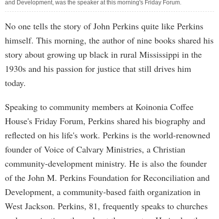
and Development, was the speaker at this morning's Friday Forum.
No one tells the story of John Perkins quite like Perkins
himself. This morning, the author of nine books shared his
story about growing up black in rural Mississippi in the
1930s and his passion for justice that still drives him
today.
Speaking to community members at Koinonia Coffee
House's Friday Forum, Perkins shared his biography and
reflected on his life's work. Perkins is the world-renowned
founder of Voice of Calvary Ministries, a Christian
community-development ministry. He is also the founder
of the John M. Perkins Foundation for Reconciliation and
Development, a community-based faith organization in
West Jackson. Perkins, 81, frequently speaks to churches