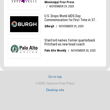
Go to top
©2026 Jackson Free Press
Desktop site