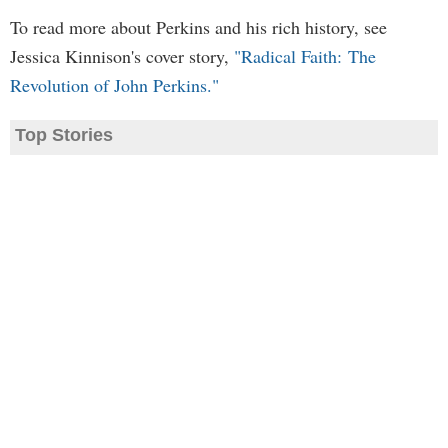
To read more about Perkins and his rich history, see
Jessica Kinnison's cover story,
"Radical Faith: The
Revolution of John Perkins."
Top Stories