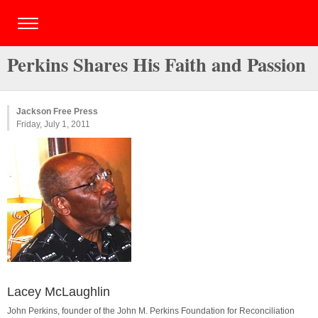
Perkins Shares His Faith and Passion
Jackson Free Press
Friday, July 1, 2011
Lacey McLaughlin
John Perkins, founder of the John M. Perkins Foundation for Reconciliation