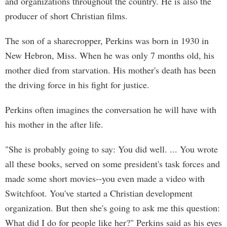
and organizations throughout the country. He is also the
producer of short Christian films.
The son of a sharecropper, Perkins was born in 1930 in
New Hebron, Miss. When he was only 7 months old, his
mother died from starvation. His mother's death has been
the driving force in his fight for justice.
Perkins often imagines the conversation he will have with
his mother in the after life.
"She is probably going to say: You did well. ... You wrote
all these books, served on some president's task forces and
made some short movies--you even made a video with
Switchfoot. You've started a Christian development
organization. But then she's going to ask me this question:
What did I do for people like her?" Perkins said as his eyes