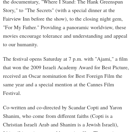
the documentary, "Where I Stand: The Hank Greenspun
Story," to "The Secrets" (with a special dinner at the
Fairview Inn before the show), to the closing night gem,
"For My Father." Providing a panoramic worldview, these
movies encourage tolerance and understanding and appeal
to our humanity.
The festival opens Saturday at 7 p.m. with "Ajami," a film
that won the 2009 Israeli Academy Award for Best Picture,
received an Oscar nomination for Best Foreign Film the
same year and a special mention at the Cannes Film
Festival.
Co-written and co-directed by Scandar Copti and Yaron
Shanim, who come from different faiths (Copti is a
Christian Israeli Arab and Shanim is a Jewish Israeli),