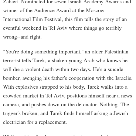
Zahavi. Nominated for seven Israeli Academy Awards and
winner of the Audience Award at the Moscow
International Film Festival, this film tells the story of an
eventful weekend in Tel Aviv where things go terribly
wrong--and right.
"You're doing something important,'' an older Palestinian
terrorist tells Tarek, a shaken young Arab who knows he
will die a violent death within two days. He's a suicide
bomber, avenging his father's cooperation with the Israelis.
With explosives strapped to his body, Tarek walks into a
crowded market in Tel Aviv, positions himself near a news
camera, and pushes down on the detonator. Nothing. The
trigger's broken, and Tarek finds himself asking a Jewish
electrician for a replacement.