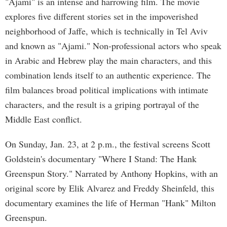
"Ajami" is an intense and harrowing film. The movie
explores five different stories set in the impoverished
neighborhood of Jaffe, which is technically in Tel Aviv
and known as "Ajami." Non-professional actors who speak
in Arabic and Hebrew play the main characters, and this
combination lends itself to an authentic experience. The
film balances broad political implications with intimate
characters, and the result is a griping portrayal of the
Middle East conflict.
On Sunday, Jan. 23, at 2 p.m., the festival screens Scott
Goldstein's documentary "Where I Stand: The Hank
Greenspun Story." Narrated by Anthony Hopkins, with an
original score by Elik Alvarez and Freddy Sheinfeld, this
documentary examines the life of Herman "Hank" Milton
Greenspun.