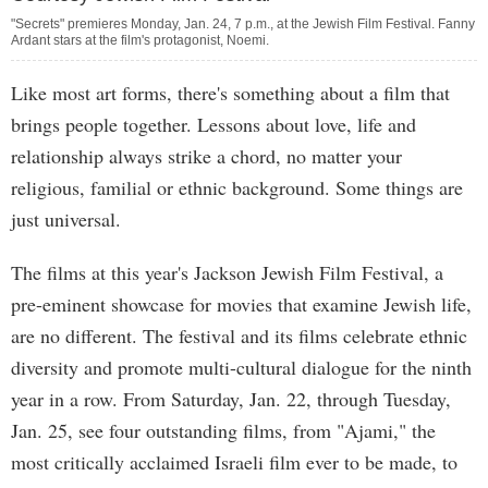
"Secrets" premieres Monday, Jan. 24, 7 p.m., at the Jewish Film Festival. Fanny
Ardant stars at the film's protagonist, Noemi.
Like most art forms, there's something about a film that
brings people together. Lessons about love, life and
relationship always strike a chord, no matter your
religious, familial or ethnic background. Some things are
just universal.
The films at this year's Jackson Jewish Film Festival, a
pre-eminent showcase for movies that examine Jewish life,
are no different. The festival and its films celebrate ethnic
diversity and promote multi-cultural dialogue for the ninth
year in a row. From Saturday, Jan. 22, through Tuesday,
Jan. 25, see four outstanding films, from "Ajami," the
most critically acclaimed Israeli film ever to be made, to