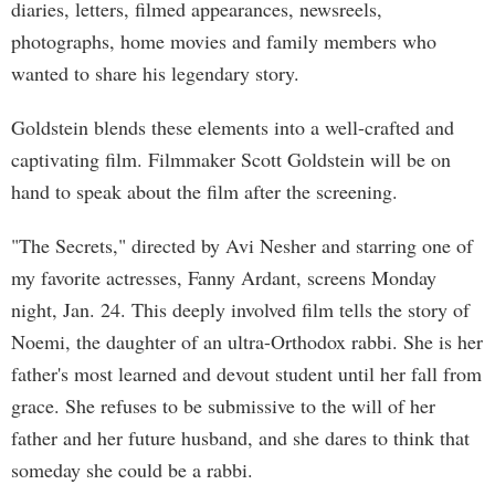
diaries, letters, filmed appearances, newsreels,
photographs, home movies and family members who
wanted to share his legendary story.
Goldstein blends these elements into a well-crafted and
captivating film. Filmmaker Scott Goldstein will be on
hand to speak about the film after the screening.
"The Secrets," directed by Avi Nesher and starring one of
my favorite actresses, Fanny Ardant, screens Monday
night, Jan. 24. This deeply involved film tells the story of
Noemi, the daughter of an ultra-Orthodox rabbi. She is her
father's most learned and devout student until her fall from
grace. She refuses to be submissive to the will of her
father and her future husband, and she dares to think that
someday she could be a rabbi.