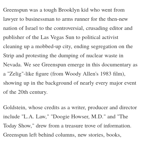
Greenspun was a tough Brooklyn kid who went from
lawyer to businessman to arms runner for the then-new
nation of Israel to the controversial, crusading editor and
publisher of the Las Vegas Sun to political activist
cleaning up a mobbed-up city, ending segregation on the
Strip and protesting the dumping of nuclear waste in
Nevada. We see Greenspun emerge in this documentary as
a "Zelig"-like figure (from Woody Allen's 1983 film),
showing up in the background of nearly every major event
of the 20th century.
Goldstein, whose credits as a writer, producer and director
include "L.A. Law," "Doogie Howser, M.D." and "The
Today Show," drew from a treasure trove of information.
Greenspun left behind columns, new stories, books,