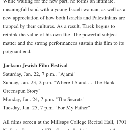
While waiting for the new part, he forms an intimate,
meaningful bond with a young Israeli woman, as well as a
new appreciation of how both Israelis and Palestinians are
trapped by their cultures. As a result, Tarek begins to
rethink the value of his own life. The powerful subject
matter and the strong performances sustain this film to its
poignant end.
Jackson Jewish Film Festival
Saturday, Jan. 22, 7 p.m., "Ajami"
Sunday, Jan. 23, 2 p.m. "Where I Stand ... The Hank
Greenspun Story"
Monday, Jan. 24, 7 p.m. "The Secrets"
Tuesday, Jan. 25, 7 p.m. "For My Father"
All films screen at the Millsaps College Recital Hall, 1701