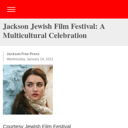
Jackson Jewish Film Festival: A
Multicultural Celebration
Jackson Free Press
Wednesday, January 19, 2011
Courtesy Jewish Film Festival