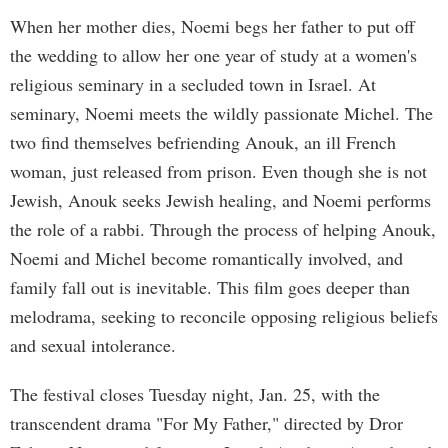
When her mother dies, Noemi begs her father to put off
the wedding to allow her one year of study at a women's
religious seminary in a secluded town in Israel. At
seminary, Noemi meets the wildly passionate Michel. The
two find themselves befriending Anouk, an ill French
woman, just released from prison. Even though she is not
Jewish, Anouk seeks Jewish healing, and Noemi performs
the role of a rabbi. Through the process of helping Anouk,
Noemi and Michel become romantically involved, and
family fall out is inevitable. This film goes deeper than
melodrama, seeking to reconcile opposing religious beliefs
and sexual intolerance.
The festival closes Tuesday night, Jan. 25, with the
transcendent drama "For My Father," directed by Dror