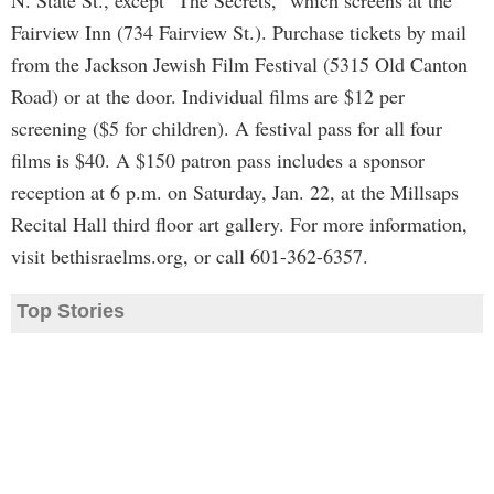
N. State St., except "The Secrets," which screens at the
Fairview Inn (734 Fairview St.). Purchase tickets by mail
from the Jackson Jewish Film Festival (5315 Old Canton
Road) or at the door. Individual films are $12 per
screening ($5 for children). A festival pass for all four
films is $40. A $150 patron pass includes a sponsor
reception at 6 p.m. on Saturday, Jan. 22, at the Millsaps
Recital Hall third floor art gallery. For more information,
visit bethisraelms.org, or call 601-362-6357.
Top Stories